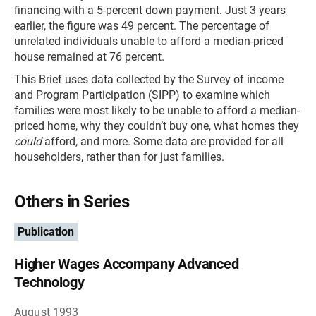
financing with a 5-percent down payment. Just 3 years
earlier, the figure was 49 percent. The percentage of
unrelated individuals unable to afford a median-priced
house remained at 76 percent.
This Brief uses data collected by the Survey of income
and Program Participation (SIPP) to examine which
families were most likely to be unable to afford a median-
priced home, why they couldn’t buy one, what homes they
could
afford, and more. Some data are provided for all
householders, rather than for just families.
Others in Series
Publication
Higher Wages Accompany Advanced
Technology
August 1993