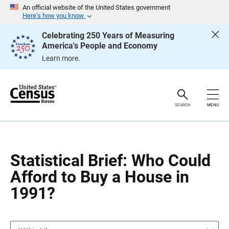
S
S
An official website of the United States government
k
k
Here’s how you know
i
i
p
p
Celebrating 250 Years of Measuring
H
N
America's People and Economy
e
a
a
v
Learn more.
d
i
e
g
r
a
t
i
o
SEARCH
MENU
n
Statistical Brief: Who Could
Afford to Buy a House in
1991?