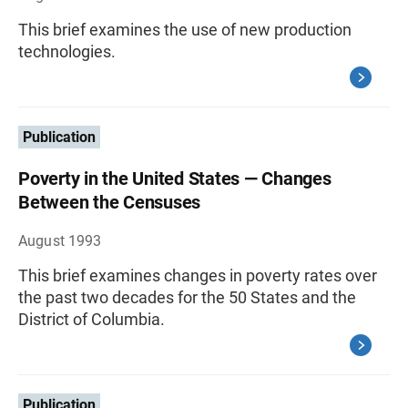
This brief examines the use of new production
technologies.
Publication
Poverty in the United States — Changes
Between the Censuses
August 1993
This brief examines changes in poverty rates over
the past two decades for the 50 States and the
District of Columbia.
Publication