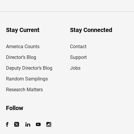
t
e
r
y
o
u
Stay Current
Stay Connected
r
e
m
America Counts
Contact
a
i
l
Director’s Blog
Support
a
d
Deputy Director’s Blog
Jobs
d
r
Random Samplings
e
s
Research Matters
s
Follow