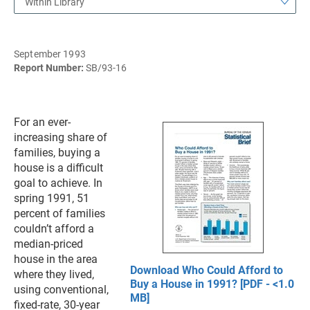
Within Library
September 1993
Report Number:
SB/93-16
For an ever-
increasing share of
families, buying a
house is a difficult
goal to achieve. In
spring 1991, 51
percent of families
couldn’t afford a
median-priced
house in the area
Download Who Could Afford to
where they lived,
Buy a House in 1991? [PDF - <1.0
using conventional,
MB]
fixed-rate, 30-year