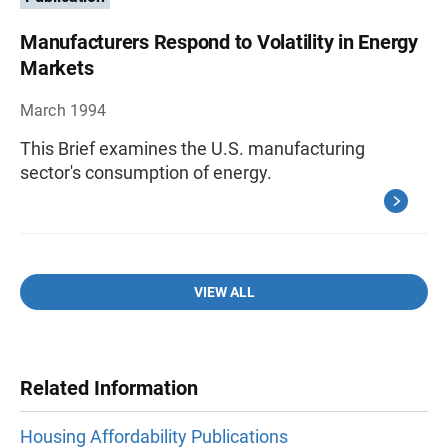
Manufacturers Respond to Volatility in Energy
Markets
March 1994
This Brief examines the U.S. manufacturing
sector's consumption of energy.
VIEW ALL
Related Information
Housing Affordability Publications