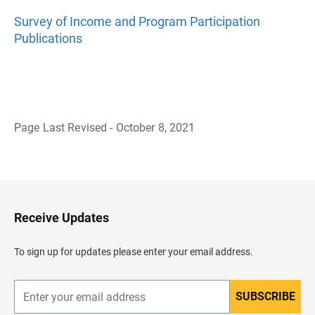
Survey of Income and Program Participation
Publications
Page Last Revised - October 8, 2021
B
a
c
k
t
o
H
Receive Updates
e
a
d
To sign up for updates please enter your email address.
e
r
SUBSCRIBE
E
n