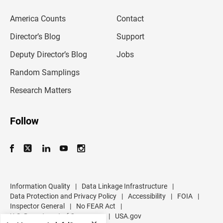
e
m
America Counts
Contact
a
i
l
Director’s Blog
Support
a
d
Deputy Director’s Blog
Jobs
d
r
Random Samplings
e
s
Research Matters
s
Follow
Information Quality
|
Data Linkage Infrastructure
|
Data Protection and Privacy Policy
|
Accessibility
|
FOIA
|
Inspector General
|
No FEAR Act
|
U.S. Department of Commerce
|
USA.gov