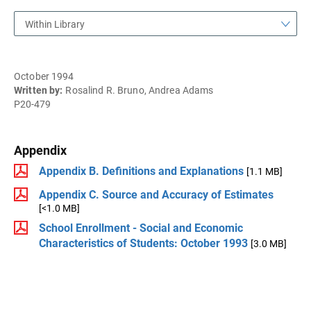
Within Library
October 1994
Written by:
Rosalind R. Bruno, Andrea Adams
P20-479
Appendix
Appendix B. Definitions and Explanations
[1.1 MB]
Appendix C. Source and Accuracy of Estimates
[<1.0 MB]
School Enrollment - Social and Economic
Characteristics of Students: October 1993
[3.0 MB]