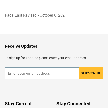
Page Last Revised - October 8, 2021
B
a
c
k
t
o
H
Receive Updates
e
a
d
To sign up for updates please enter your email address.
e
r
SUBSCRIBE
E
n
t
e
r
y
o
u
Stay Current
Stay Connected
r