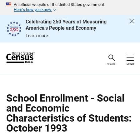
S
S
An official website of the United States government
k
k
Here’s how you know
i
i
p
p
Celebrating 250 Years of Measuring
H
N
America's People and Economy
e
a
a
v
Learn more.
d
i
e
g
r
a
t
i
o
SEARCH
MENU
n
School Enrollment - Social
and Economic
Characteristics of Students:
October 1993