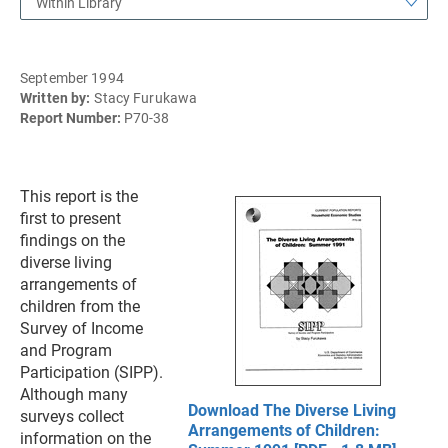
Within Library
September 1994
Written by:
Stacy Furukawa
Report Number:
P70-38
This report is the
first to present
findings on the
diverse living
arrangements of
children from the
Survey of Income
and Program
Participation (SIPP).
Although many
Download The Diverse Living
surveys collect
Arrangements of Children:
information on the