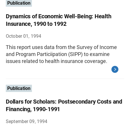
Publication
Dynamics of Economic Well-Being: Health
Insurance, 1990 to 1992
October 01, 1994
This report uses data from the Survey of Income
and Program Particiipation (SIPP) to examine
issues related to health insurance coverage.
Publication
Dollars for Scholars: Postsecondary Costs and
Financing, 1990-1991
September 09, 1994