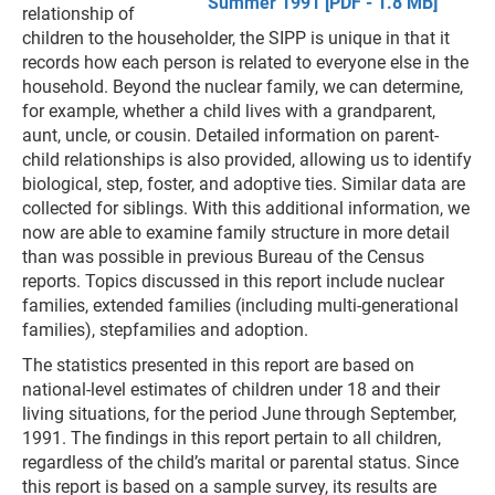
Summer 1991 [PDF - 1.8 MB]
relationship of
children to the householder, the SIPP is unique in that it
records how each person is related to everyone else in the
household. Beyond the nuclear family, we can determine,
for example, whether a child lives with a grandparent,
aunt, uncle, or cousin. Detailed information on parent-
child relationships is also provided, allowing us to identify
biological, step, foster, and adoptive ties. Similar data are
collected for siblings. With this additional information, we
now are able to examine family structure in more detail
than was possible in previous Bureau of the Census
reports. Topics discussed in this report include nuclear
families, extended families (including multi-generational
families), stepfamilies and adoption.
The statistics presented in this report are based on
national-level estimates of children under 18 and their
living situations, for the period June through September,
1991. The findings in this report pertain to all children,
regardless of the child’s marital or parental status. Since
this report is based on a sample survey, its results are