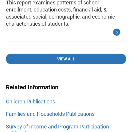
This report examines patterns of school
enrollment, education costs, financial aid, &
associated social, demographic, and economic
characteristics of students.
VIEW ALL
Related Information
Children Publications
Families and Households Publications
Survey of Income and Program Participation