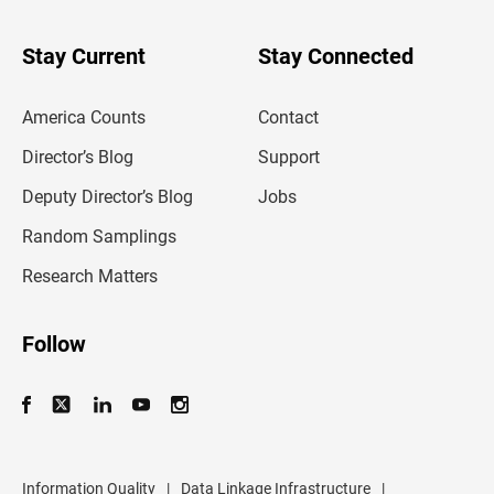
y
o
u
Stay Current
Stay Connected
r
e
m
America Counts
Contact
a
i
l
Director’s Blog
Support
a
d
Deputy Director’s Blog
Jobs
d
r
Random Samplings
e
s
Research Matters
s
Follow
Information Quality
|
Data Linkage Infrastructure
|