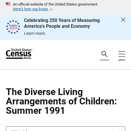
S
S
An official website of the United States government
k
k
Here’s how you know
i
i
p
p
Celebrating 250 Years of Measuring
H
N
America's People and Economy
e
a
a
v
Learn more.
d
i
e
g
r
a
t
i
o
SEARCH
MENU
n
The Diverse Living
Arrangements of Children:
Summer 1991