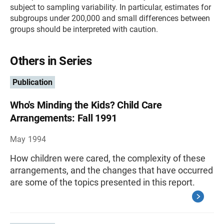
subject to sampling variability. In particular, estimates for
subgroups under 200,000 and small differences between
groups should be interpreted with caution.
Others in Series
Publication
Who's Minding the Kids? Child Care
Arrangements: Fall 1991
May 1994
How children were cared, the complexity of these
arrangements, and the changes that have occurred
are some of the topics presented in this report.