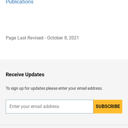
Publications
Page Last Revised - October 8, 2021
B
a
c
k
t
o
H
Receive Updates
e
a
d
To sign up for updates please enter your email address.
e
r
SUBSCRIBE
E
n
t
e
r