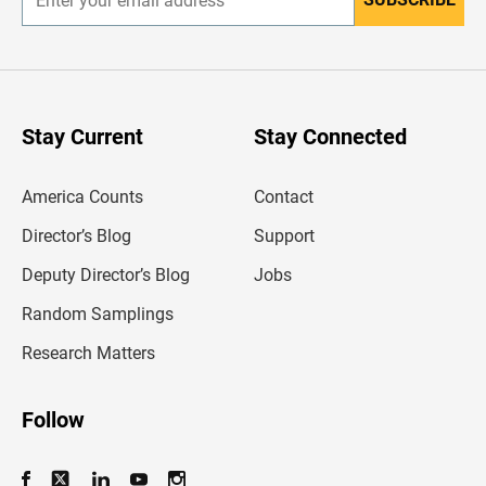
E
n
t
e
r
y
o
u
Stay Current
Stay Connected
r
e
m
America Counts
Contact
a
i
l
Director’s Blog
Support
a
d
Deputy Director’s Blog
Jobs
d
r
Random Samplings
e
s
Research Matters
s
Follow