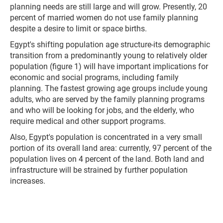
planning needs are still large and will grow. Presently, 20
percent of married women do not use family planning
despite a desire to limit or space births.
Egypt's shifting population age structure-its demographic
transition from a predominantly young to relatively older
population (figure 1) will have important implications for
economic and social programs, including family
planning. The fastest growing age groups include young
adults, who are served by the family planning programs
and who will be looking for jobs, and the elderly, who
require medical and other support programs.
Also, Egypt's population is concentrated in a very small
portion of its overall land area: currently, 97 percent of the
population lives on 4 percent of the land. Both land and
infrastructure will be strained by further population
increases.