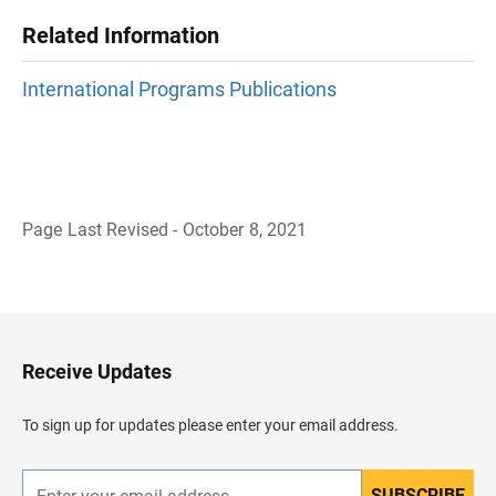
Related Information
International Programs Publications
Page Last Revised - October 8, 2021
B
a
c
k
t
o
H
Receive Updates
e
a
d
To sign up for updates please enter your email address.
e
r
SUBSCRIBE