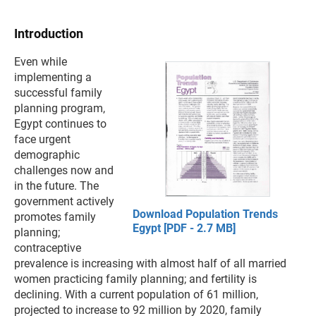
Introduction
Even while
implementing a
successful family
planning program,
Egypt continues to
face urgent
demographic
challenges now and
in the future. The
government actively
Download Population Trends
promotes family
Egypt [PDF - 2.7 MB]
planning;
contraceptive
prevalence is increasing with almost half of all married
women practicing family planning; and fertility is
declining. With a current population of 61 million,
projected to increase to 92 million by 2020, family