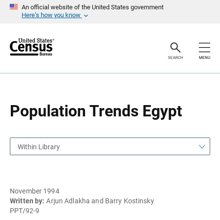
S
S
An official website of the United States government
k
k
Here’s how you know
i
i
p
p
H
N
e
a
a
v
SEARCH
MENU
d
i
e
g
r
a
t
i
o
Population Trends Egypt
n
Within Library
November 1994
Written by:
Arjun Adlakha and Barry Kostinsky
PPT/92-9