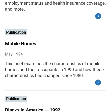
employment status and health insurance coverage,
and more.
Publication
Mobile Homes
May 1994
This brief examines the characteristics of mobile
homes and their occupants in 1990 and how these
characteristics had changed since 1980.
Publication
Blacks in America — 1992