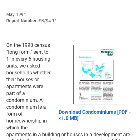
May 1994
Report Number:
SB/94-11
On the 1990 census
“long form,” sent to
1 in every 6 housing
units, we asked
households whether
their houses or
apartments were
part of a
condominium. A
condominium is a
Download Condominiums [PDF -
form of
<1.0 MB]
homeownership in
which the
apartments in a building or houses in a development are