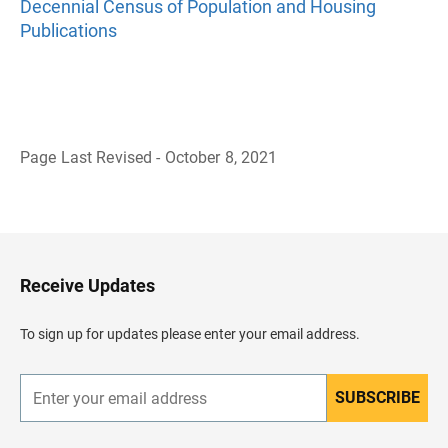
Decennial Census of Population and Housing
Publications
Page Last Revised - October 8, 2021
B
a
c
k
t
o
H
Receive Updates
e
a
d
To sign up for updates please enter your email address.
e
r
SUBSCRIBE
E
n
t