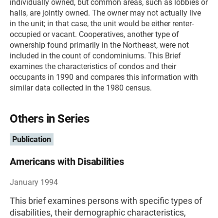
individually owned, but common areas, such as lobbies or
halls, are jointly owned. The owner may not actually live
in the unit; in that case, the unit would be either renter-
occupied or vacant. Cooperatives, another type of
ownership found primarily in the Northeast, were not
included in the count of condominiums. This Brief
examines the characteristics of condos and their
occupants in 1990 and compares this information with
similar data collected in the 1980 census.
Others in Series
Publication
Americans with Disabilities
January 1994
This brief examines persons with specific types of
disabilities, their demographic characteristics,