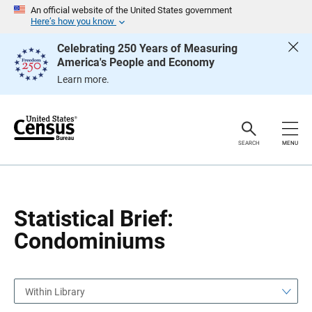
S
S
An official website of the United States government
k
k
Here’s how you know
i
i
p
p
Celebrating 250 Years of Measuring
H
N
America's People and Economy
e
a
a
v
Learn more.
d
i
e
g
r
a
t
i
o
SEARCH
MENU
n
Statistical Brief:
Condominiums
Within Library