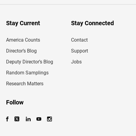
e
r
y
o
u
Stay Current
Stay Connected
r
e
m
America Counts
Contact
a
i
l
Director’s Blog
Support
a
d
Deputy Director’s Blog
Jobs
d
r
Random Samplings
e
s
Research Matters
s
Follow