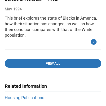
May 1994
This brief explores the state of Blacks in America,
how their situation has changed, as well as how
their condition compares with that of the White
population.
VIEW ALL
Related Information
Housing Publications