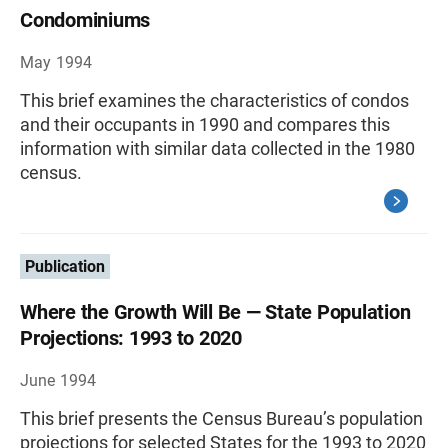
Condominiums
May 1994
This brief examines the characteristics of condos
and their occupants in 1990 and compares this
information with similar data collected in the 1980
census.
Publication
Where the Growth Will Be — State Population
Projections: 1993 to 2020
June 1994
This brief presents the Census Bureau’s population
projections for selected States for the 1993 to 2020