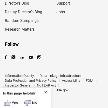
l
Director’s Blog
Support
a
d
Deputy Director’s Blog
Jobs
d
r
Random Samplings
e
s
Research Matters
s
Follow
Information Quality
|
Data Linkage Infrastructure
|
Data Protection and Privacy Policy
|
Accessibility
|
FOIA
|
Inspector General
|
No FEAR Act
|
U.S. Department of Commerce
|
USA.gov
✕
Is this page helpful?
Yes
No