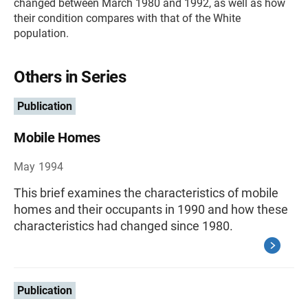
changed between March 1980 and 1992, as well as how
their condition compares with that of the White
population.
Others in Series
Publication
Mobile Homes
May 1994
This brief examines the characteristics of mobile
homes and their occupants in 1990 and how these
characteristics had changed since 1980.
Publication