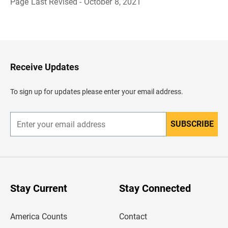
Page Last Revised - October 8, 2021
B
a
c
k
t
o
H
Receive Updates
e
a
d
To sign up for updates please enter your email address.
e
r
SUBSCRIBE
E
n
t
e
r
y
o
u
Stay Current
Stay Connected
r
e
m
America Counts
Contact
a
i