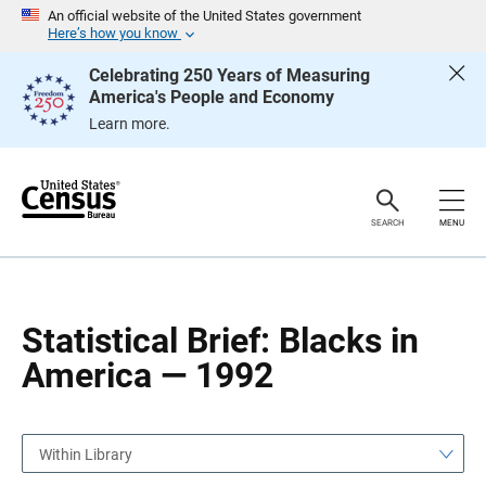
S
S
An official website of the United States government
k
k
Here’s how you know
i
i
p
p
Celebrating 250 Years of Measuring
H
N
America's People and Economy
e
a
a
v
Learn more.
d
i
e
g
r
a
t
i
o
SEARCH
MENU
n
Statistical Brief: Blacks in
America — 1992
Within Library