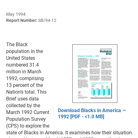
May 1994
Report Number:
SB/94-12
The Black
population in the
United States
numbered 31.4
million in March
1992, comprising
13 percent of the
Nation’s total. This
Brief uses data
collected by the
Download Blacks in America —
March 1992 Current
1992 [PDF - <1.0 MB]
Population Survey
(CPS) to explore the
state of Blacks in America. It examines how their situation