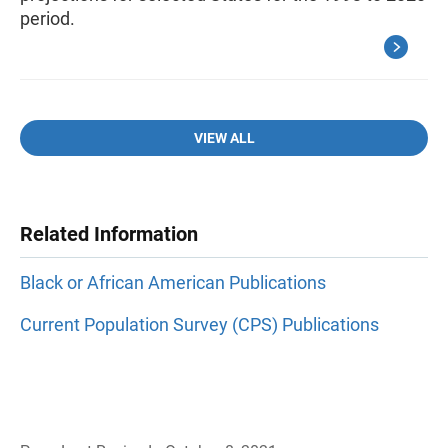
period.
VIEW ALL
Related Information
Black or African American Publications
Current Population Survey (CPS) Publications