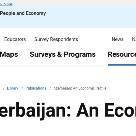
ou know
s People and Economy
Educators
Survey Respondents
News
N
 Maps
Surveys & Programs
Resource
v
/
Library
/
Publications
/
Azerbaijan: An Economic Profile
erbaijan: An Eco