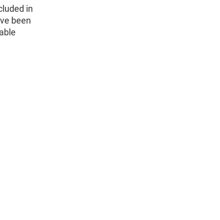
cluded in
ave been
able