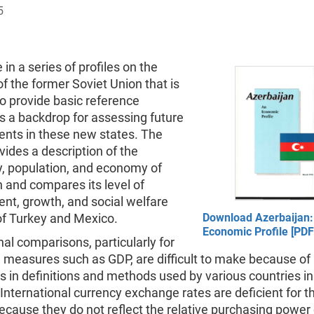
5
 in a series of profiles on the
of the former Soviet Union that is
o provide basic reference
s a backdrop for assessing future
nts in these new states. The
ovides a description of the
, population, and economy of
 and compares its level of
nt, growth, and social welfare
of Turkey and Mexico.
Download Azerbaijan:
Economic Profile [PDF
nal comparisons, particularly for
 measures such as GDP, are difficult to make because of
s in definitions and methods used by various countries i
. International currency exchange rates are deficient for th
cause they do not reflect the relative purchasing power 