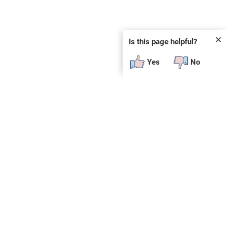
✕
Is this page helpful?
Yes
No
 plug-in or additional software to view.