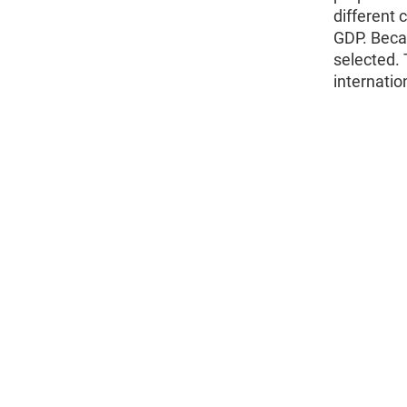
different 
GDP. Becau
selected.
internation