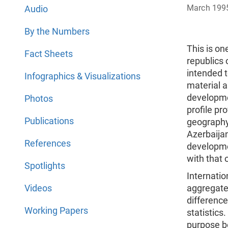
March 199
Audio
By the Numbers
This is one
Fact Sheets
republics 
intended t
Infographics & Visualizations
material a
developme
Photos
profile pr
Publications
geography
Azerbaijan
References
developme
with that 
Spotlights
Internatio
Videos
aggregate
difference
Working Papers
statistics
purpose be