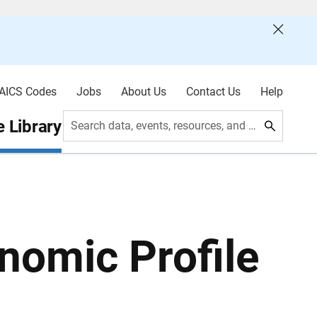
AICS Codes
Jobs
About Us
Contact Us
Help
 Library
Search data, events, resources, and more
nomic Profile