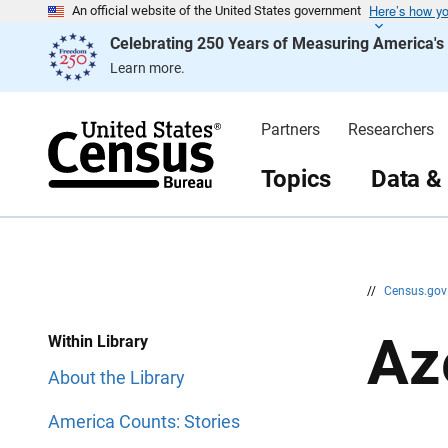
Here’s how y
S
S
An official website of the United States government
k
k
Celebrating 250 Years of Measuring America'
i
i
p
p
Learn more.
H
N
e
a
a
v
d
i
Partners
Researchers
e
g
r
a
t
Topics
Data &
i
o
n
//
Census.go
Az
Within Library
About the Library
America Counts: Stories