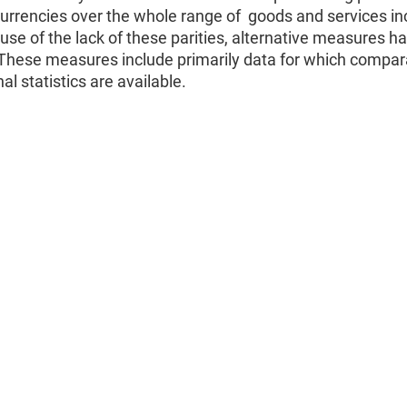
currencies over the whole range of goods and services in
se of the lack of these parities, alternative measures h
 These measures include primarily data for which compar
al statistics are available.