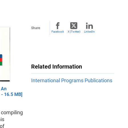
Share
Facebook
X (Twitter)
LinkedIn
Related Information
International Programs Publications
 An
 - 16.5 MB]
n compiling
is
of