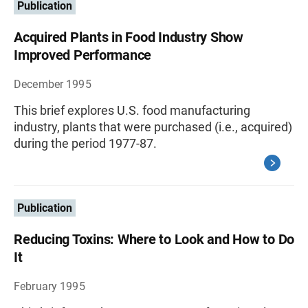
Publication
Acquired Plants in Food Industry Show
Improved Performance
December 1995
This brief explores U.S. food manufacturing
industry, plants that were purchased (i.e., acquired)
during the period 1977-87.
Publication
Reducing Toxins: Where to Look and How to Do
It
February 1995