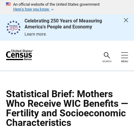
S
S
An official website of the United States government
k
k
Here’s how you know
i
i
p
p
Celebrating 250 Years of Measuring
H
N
America's People and Economy
e
a
a
v
Learn more.
d
i
e
g
r
a
t
i
o
SEARCH
MENU
n
Statistical Brief: Mothers
Who Receive WIC Benefits —
Fertility and Socioeconomic
Characteristics