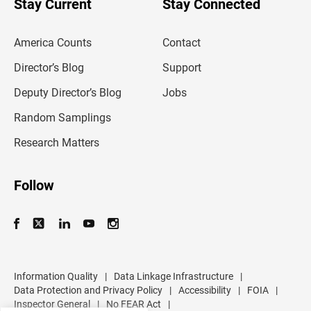
Stay Current
Stay Connected
r
e
m
America Counts
Contact
a
i
l
Director’s Blog
Support
a
d
Deputy Director’s Blog
Jobs
d
r
Random Samplings
e
s
Research Matters
s
Follow
Information Quality
|
Data Linkage Infrastructure
|
Data Protection and Privacy Policy
|
Accessibility
|
FOIA
|
Inspector General
|
No FEAR Act
|