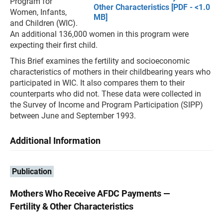
Program for
Other Characteristics [PDF - <1.0
Women, Infants,
MB]
and Children (WIC).
An additional 136,000 women in this program were
expecting their first child.
This Brief examines the fertility and socioeconomic
characteristics of mothers in their childbearing years who
participated in WIC. It also compares them to their
counterparts who did not. These data were collected in
the Survey of Income and Program Participation (SIPP)
between June and September 1993.
Additional Information
Publication
Mothers Who Receive AFDC Payments —
Fertility & Other Characteristics