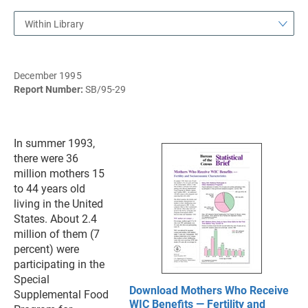
Within Library
December 1995
Report Number:
SB/95-29
In summer 1993,
there were 36
million mothers 15
to 44 years old
living in the United
States. About 2.4
million of them (7
percent) were
participating in the
Special
Download Mothers Who Receive
Supplemental Food
WIC Benefits — Fertility and