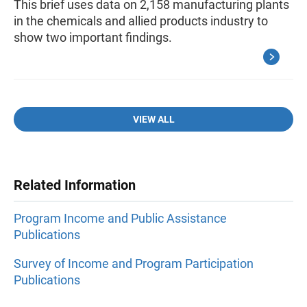
This brief uses data on 2,158 manufacturing plants
in the chemicals and allied products industry to
show two important findings.
VIEW ALL
Related Information
Program Income and Public Assistance
Publications
Survey of Income and Program Participation
Publications