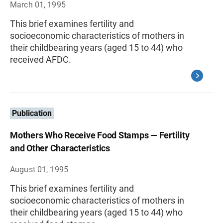
March 01, 1995
This brief examines fertility and
socioeconomic characteristics of mothers in
their childbearing years (aged 15 to 44) who
received AFDC.
Publication
Mothers Who Receive Food Stamps — Fertility
and Other Characteristics
August 01, 1995
This brief examines fertility and
socioeconomic characteristics of mothers in
their childbearing years (aged 15 to 44) who