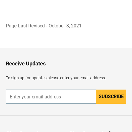
Page Last Revised - October 8, 2021
B
a
c
k
t
o
H
Receive Updates
e
a
d
To sign up for updates please enter your email address.
e
r
SUBSCRIBE
E
n
t
e
r
y
o
u