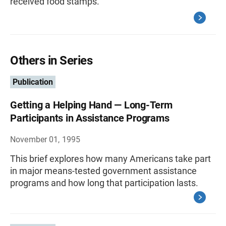
received food stamps.
Others in Series
Publication
Getting a Helping Hand — Long-Term
Participants in Assistance Programs
November 01, 1995
This brief explores how many Americans take part
in major means-tested government assistance
programs and how long that participation lasts.