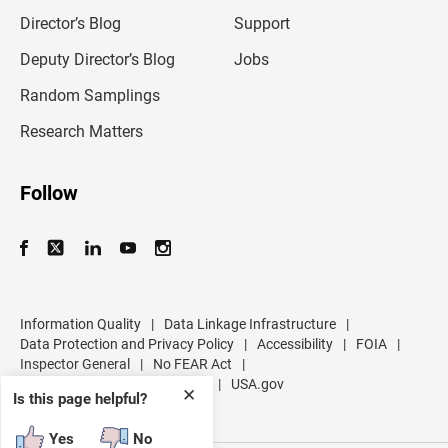
i
l
Director’s Blog
Support
a
d
Deputy Director’s Blog
Jobs
d
r
Random Samplings
e
s
Research Matters
s
Follow
Information Quality
|
Data Linkage Infrastructure
|
Data Protection and Privacy Policy
|
Accessibility
|
FOIA
|
Inspector General
|
No FEAR Act
|
U.S. Department of Commerce
|
USA.gov
✕
Is this page helpful?
Yes
No