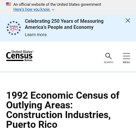
S
S
An official website of the United States government
k
k
Here’s how you know
i
i
p
p
Celebrating 250 Years of Measuring
H
N
America's People and Economy
e
a
a
v
Learn more.
d
i
e
g
r
a
t
i
o
SEARCH
MENU
n
1992 Economic Census of
Outlying Areas:
Construction Industries,
Puerto Rico