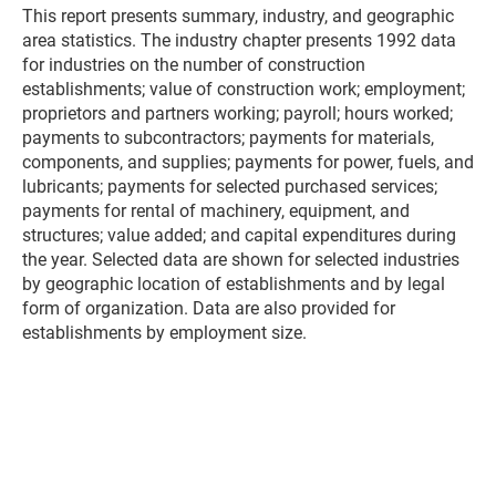
This report presents summary, industry, and geographic
area statistics. The industry chapter presents 1992 data
for industries on the number of construction
establishments; value of construction work; employment;
proprietors and partners working; payroll; hours worked;
payments to subcontractors; payments for materials,
components, and supplies; payments for power, fuels, and
lubricants; payments for selected purchased services;
payments for rental of machinery, equipment, and
structures; value added; and capital expenditures during
the year. Selected data are shown for selected industries
by geographic location of establishments and by legal
form of organization. Data are also provided for
establishments by employment size.