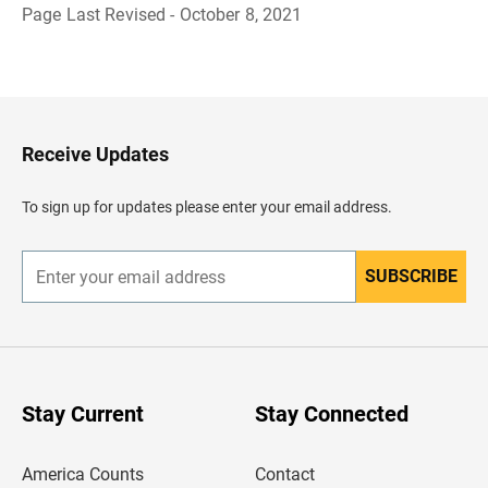
Page Last Revised - October 8, 2021
B
a
c
k
t
o
H
Receive Updates
e
a
d
To sign up for updates please enter your email address.
e
r
SUBSCRIBE
E
n
t
e
r
y
o
u
Stay Current
Stay Connected
r
e
m
America Counts
Contact
a