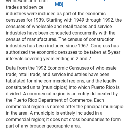
Wholesale and retail
MB]
trades and service
industries were included as part of the economic
censuses for 1939. Starting with 1949 through 1992, the
censuses of wholesale and retail trades and service
industries have been conducted concurrently with the
census of manufactures. The census of construction
industries has been included since 1967. Congress has
authorized the economic censuses to be taken at 5-year
intervals covering years ending in 2 and 7.
Data from the 1992 Economic Censuses of wholesale
trade, retail trade, and service industries have been
tabulated for nine commercial regions, and the legally
constituted units (municipios) into which Puerto Rico is
divided. A commercial region is an entity delineated by
the Puerto Rico Department of Commerce. Each
commercial region is named after the principal municipio
in the area. A municipio is entirely included in a
commercial region; it does not cross boundaries to form
part of any broader geographic area.