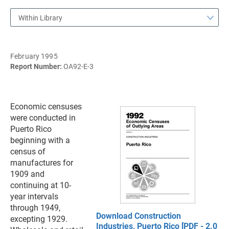
Within Library
February 1995
Report Number:
OA92-E-3
Economic censuses
were conducted in
Puerto Rico
beginning with a
census of
manufactures for
1909 and
continuing at 10-
year intervals
through 1949,
Download Construction
excepting 1929.
Industries, Puerto Rico [PDF - 2.0