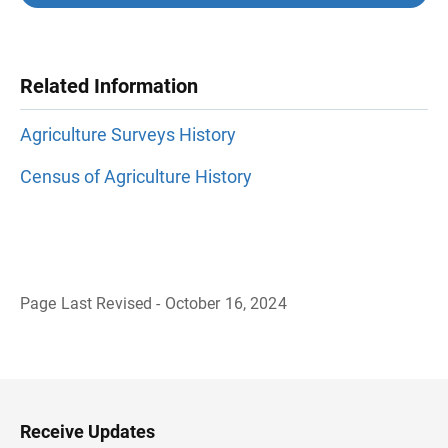
Related Information
Agriculture Surveys History
Census of Agriculture History
Page Last Revised - October 16, 2024
B
a
c
k
t
o
H
Receive Updates
e