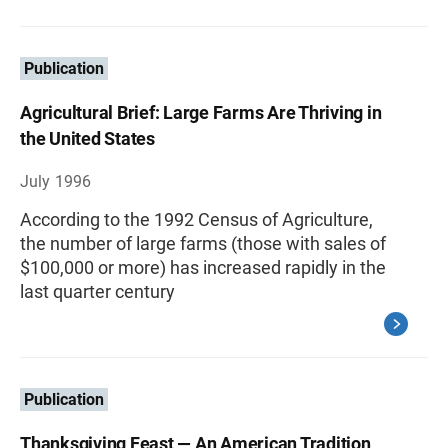
Publication
Agricultural Brief: Large Farms Are Thriving in
the United States
July 1996
According to the 1992 Census of Agriculture,
the number of large farms (those with sales of
$100,000 or more) has increased rapidly in the
last quarter century
Publication
Thanksgiving Feast — An American Tradition