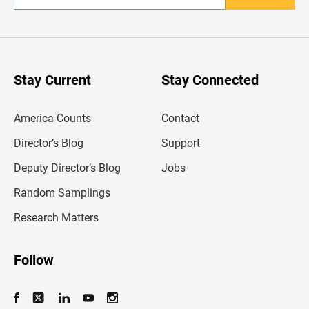
n
t
e
r
y
o
u
Stay Current
Stay Connected
r
e
m
America Counts
Contact
a
i
l
Director’s Blog
Support
a
d
Deputy Director’s Blog
Jobs
d
r
Random Samplings
e
s
Research Matters
s
Follow