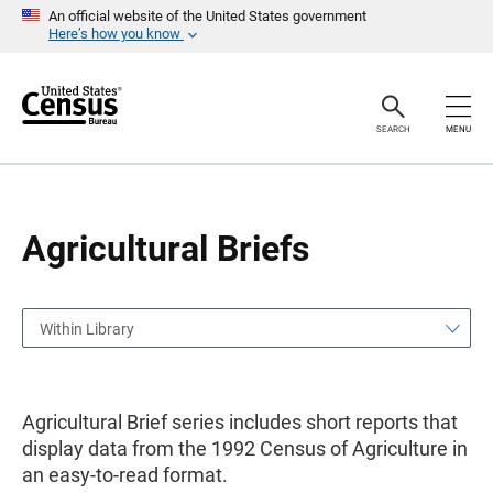
S
S
An official website of the United States government
k
k
Here’s how you know
i
i
p
p
H
N
e
a
a
v
SEARCH
MENU
d
i
e
g
r
a
t
i
o
Agricultural Briefs
n
Within Library
Agricultural Brief series includes short reports that
display data from the 1992 Census of Agriculture in
an easy-to-read format.