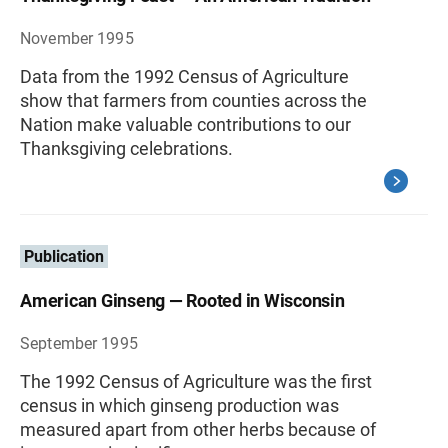
November 1995
Data from the 1992 Census of Agriculture
show that farmers from counties across the
Nation make valuable contributions to our
Thanksgiving celebrations.
Publication
American Ginseng — Rooted in Wisconsin
September 1995
The 1992 Census of Agriculture was the first
census in which ginseng production was
measured apart from other herbs because of