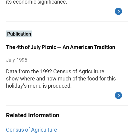
its economic significance.
Publication
The 4th of July Picnic — An American Tradition
July 1995
Data from the 1992 Census of Agriculture
show where and how much of the food for this
holiday’s menu is produced.
Related Information
Census of Agriculture