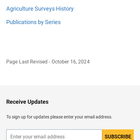
Agriculture Surveys History
Publications by Series
Page Last Revised - October 16, 2024
B
a
c
k
t
o
H
Receive Updates
e
a
d
To sign up for updates please enter your email address.
e
r
SUBSCRIBE
E