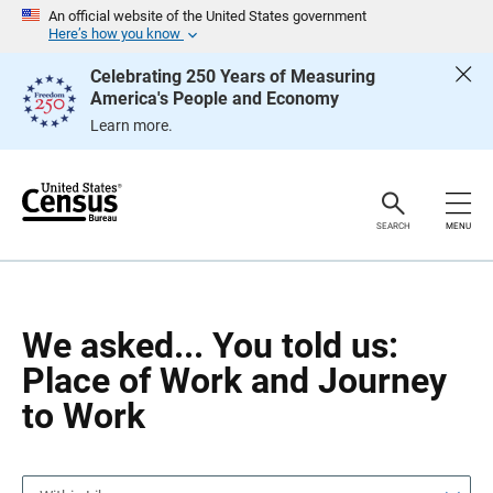
S
S
An official website of the United States government
k
k
Here’s how you know
i
i
p
p
Celebrating 250 Years of Measuring
H
N
America's People and Economy
e
a
a
v
Learn more.
d
i
e
g
r
a
t
i
o
SEARCH
MENU
n
We asked... You told us:
Place of Work and Journey
to Work