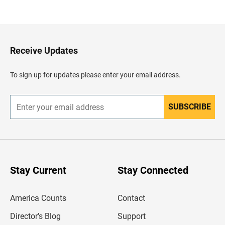
a
c
k
t
o
H
Receive Updates
e
a
d
To sign up for updates please enter your email address.
e
r
SUBSCRIBE
E
n
t
e
r
y
o
u
Stay Current
Stay Connected
r
e
m
America Counts
Contact
a
i
l
Director’s Blog
Support
a