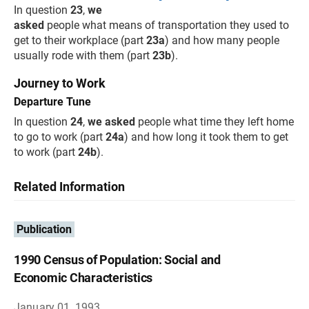
In question
23
,
we
asked
people what means of transportation they used to
get to their workplace (part
23a
) and how many people
usually rode with them (part
23b
).
Journey to Work
Departure Tune
In question
24
,
we asked
people what time they left home
to go to work (part
24a
) and how long it took them to get
to work (part
24b
).
Related Information
Publication
1990 Census of Population: Social and
Economic Characteristics
January 01, 1993