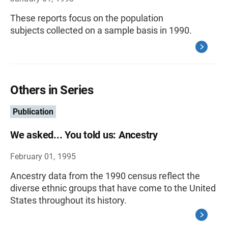
These reports focus on the population
subjects collected on a sample basis in 1990.
Others in Series
Publication
We asked... You told us: Ancestry
February 01, 1995
Ancestry data from the 1990 census reflect the
diverse ethnic groups that have come to the United
States throughout its history.