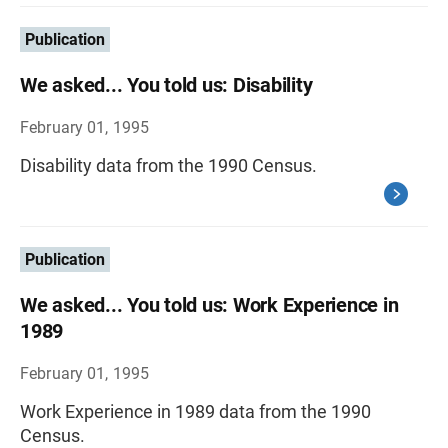
Publication
We asked... You told us: Disability
February 01, 1995
Disability data from the 1990 Census.
Publication
We asked... You told us: Work Experience in
1989
February 01, 1995
Work Experience in 1989 data from the 1990
Census.