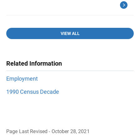
VIEW ALL
Related Information
Employment
1990 Census Decade
Page Last Revised - October 28, 2021
B