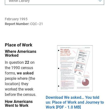
Within Library
February 1995
Report Number:
CQC–21
Place of Work
Where Americans
Worked
In question
22
on
the 1990 census
forms,
we asked
people where (the
location) they
worked the week
before the census.
Download We asked… You told
How Americans
us: Place of Work and Journey to
Went to Work
Work [PDF - 1.0 MB]