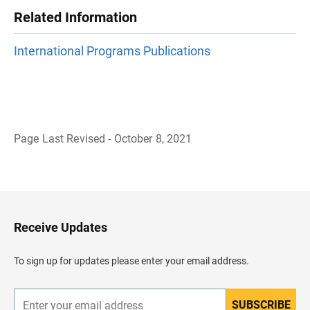
Related Information
International Programs Publications
Page Last Revised - October 8, 2021
B
a
c
k
t
o
H
Receive Updates
e
a
d
To sign up for updates please enter your email address.
e
r
SUBSCRIBE
E