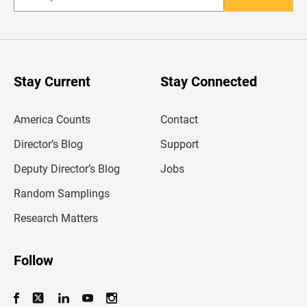
n
t
e
r
y
o
u
Stay Current
Stay Connected
r
e
m
America Counts
Contact
a
i
l
Director’s Blog
Support
a
d
Deputy Director’s Blog
Jobs
d
r
Random Samplings
e
s
Research Matters
s
Follow