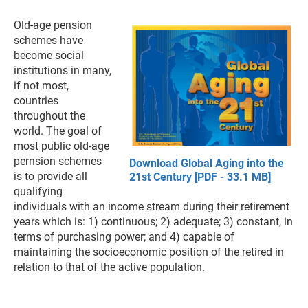
Old-age pension
schemes have
become social
institutions in many,
if not most,
countries
throughout the
world. The goal of
most public old-age
pernsion schemes
Download Global Aging into the
is to provide all
21st Century [PDF - 33.1 MB]
qualifying
individuals with an income stream during their retirement
years which is: 1) continuous; 2) adequate; 3) constant, in
terms of purchasing power; and 4) capable of
maintaining the socioeconomic position of the retired in
relation to that of the active population.