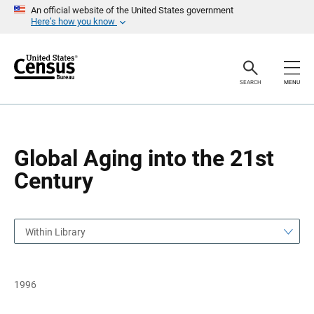
S
S
An official website of the United States government
k
k
Here’s how you know
i
i
p
p
H
N
e
a
a
v
SEARCH
MENU
d
i
e
g
r
a
t
i
o
Global Aging into the 21st
n
Century
Within Library
1996