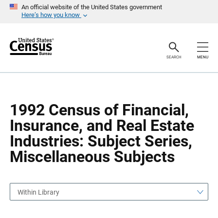
S
S
An official website of the United States government
k
k
Here’s how you know
i
i
p
p
H
N
e
a
a
v
SEARCH
MENU
d
i
e
g
r
a
t
i
o
1992 Census of Financial,
n
Insurance, and Real Estate
Industries: Subject Series,
Miscellaneous Subjects
Within Library