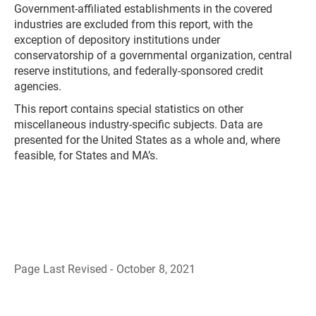
Government-affiliated establishments in the covered
industries are excluded from this report, with the
exception of depository institutions under
conservatorship of a governmental organization, central
reserve institutions, and federally-sponsored credit
agencies.
This report contains special statistics on other
miscellaneous industry-specific subjects. Data are
presented for the United States as a whole and, where
feasible, for States and MA’s.
Page Last Revised - October 8, 2021
B
a
c