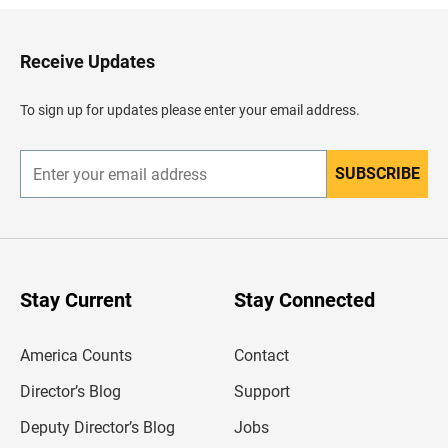
k
t
o
H
Receive Updates
e
a
d
To sign up for updates please enter your email address.
e
r
SUBSCRIBE
E
n
t
e
r
y
o
u
Stay Current
Stay Connected
r
e
m
America Counts
Contact
a
i
l
Director’s Blog
Support
a
d
Deputy Director’s Blog
Jobs
d