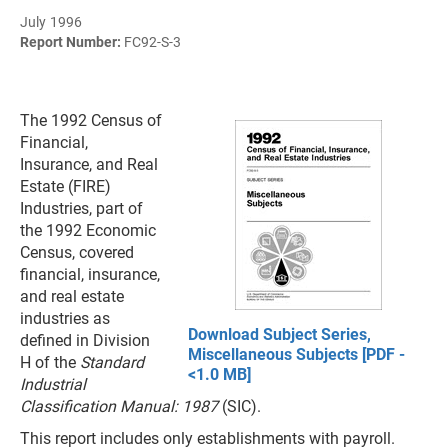
July 1996
Report Number:
FC92-S-3
The 1992 Census of
Financial,
Insurance, and Real
Estate (FIRE)
Industries, part of
the 1992 Economic
Census, covered
financial, insurance,
and real estate
industries as
Download Subject Series,
defined in Division
Miscellaneous Subjects [PDF -
H of the
Standard
<1.0 MB]
Industrial
Classification Manual: 1987
(SIC).
This report includes only establishments with payroll.