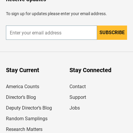
e
a
d
To sign up for updates please enter your email address.
e
r
SUBSCRIBE
E
n
t
e
r
y
o
u
Stay Current
Stay Connected
r
e
m
America Counts
Contact
a
i
l
Director’s Blog
Support
a
d
Deputy Director’s Blog
Jobs
d
r
Random Samplings
e
s
Research Matters
s