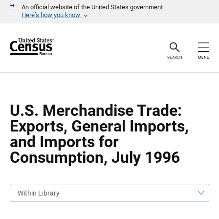
S
S
An official website of the United States government
k
k
Here’s how you know
i
i
p
p
H
N
e
a
a
v
SEARCH
MENU
d
i
e
g
r
a
t
i
o
U.S. Merchandise Trade:
n
Exports, General Imports,
and Imports for
Consumption, July 1996
Within Library