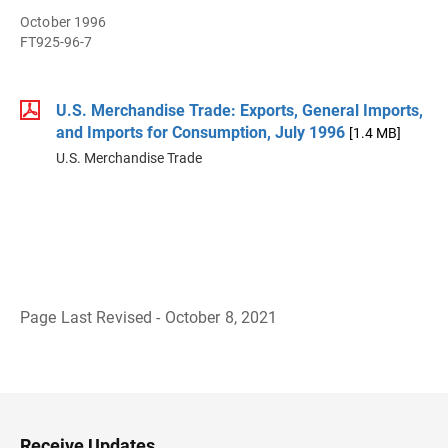
October 1996
FT925-96-7
U.S. Merchandise Trade: Exports, General Imports,
and Imports for Consumption, July 1996
[1.4 MB]
U.S. Merchandise Trade
Page Last Revised - October 8, 2021
B
a
c
k
t
o
H
Receive Updates