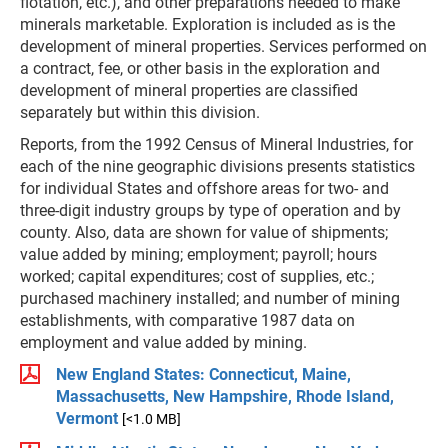
flotation, etc.), and other preparations needed to make
minerals marketable. Exploration is included as is the
development of mineral properties. Services performed on
a contract, fee, or other basis in the exploration and
development of mineral properties are classified
separately but within this division.
Reports, from the 1992 Census of Mineral Industries, for
each of the nine geographic divisions presents statistics
for individual States and offshore areas for two- and
three-digit industry groups by type of operation and by
county. Also, data are shown for value of shipments;
value added by mining; employment; payroll; hours
worked; capital expenditures; cost of supplies, etc.;
purchased machinery installed; and number of mining
establishments, with comparative 1987 data on
employment and value added by mining.
New England States: Connecticut, Maine,
Massachusetts, New Hampshire, Rhode Island,
Vermont
[<1.0 MB]