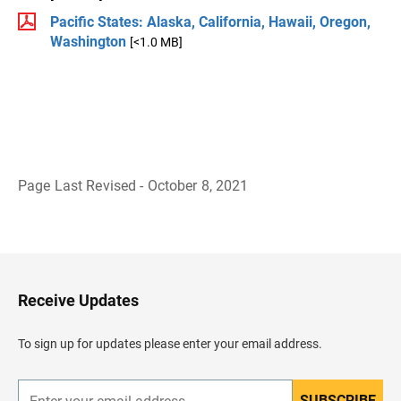
Pacific States: Alaska, California, Hawaii, Oregon,
Washington
[<1.0 MB]
Page Last Revised - October 8, 2021
B
a
c
k
t
o
H
Receive Updates
e
a
d
To sign up for updates please enter your email address.
e
r
SUBSCRIBE