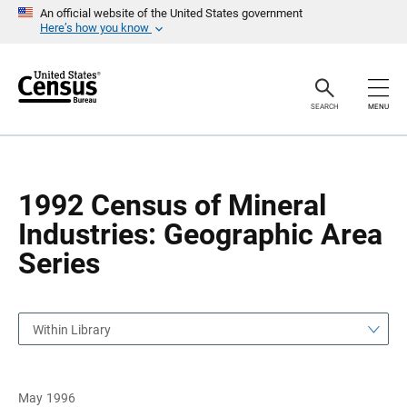
S
S
An official website of the United States government
k
k
Here’s how you know
i
i
p
p
H
N
e
a
a
v
SEARCH
MENU
d
i
e
g
r
a
t
i
o
1992 Census of Mineral
n
Industries: Geographic Area
Series
Within Library
May 1996