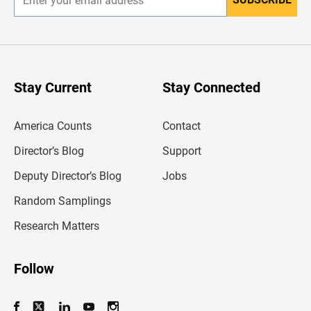
E
n
t
e
r
y
o
u
Stay Current
Stay Connected
r
e
m
America Counts
Contact
a
i
l
Director’s Blog
Support
a
d
Deputy Director’s Blog
Jobs
d
r
Random Samplings
e
s
Research Matters
s
Follow