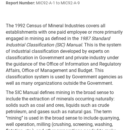
Report Number:
MIC92-A-1 to MIC92-A-9
The 1992 Census of Mineral Industries covers all
establishments with one paid employee or more primarily
engaged in mining as defined in the
1987 Standard
Industrial Classification (SIC) Manual
. This is the system
of industrial classification developed by experts on
classification in Government and private industry under
the guidance of the Office of Information and Regulatory
Affairs, Office of Management and Budget. This
classification system is used by Government agencies as
well as many organizations outside the Government.
The SIC Manual defines mining in the broad sense to
include the extraction of minerals occurring naturally:
solids such as coal and ores, liquids such as crude
petroleum, and gases such as natural gas. The term
‘‘mining’’ is used in the broad sense to include quarrying,
well operation, milling (crushing, screening, washing,