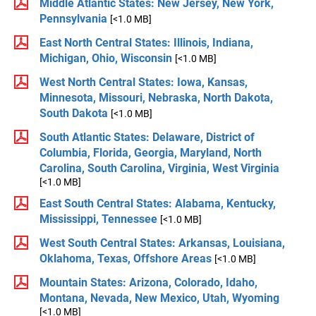
Middle Atlantic States: New Jersey, New York,
Pennsylvania
[<1.0 MB]
East North Central States: Illinois, Indiana,
Michigan, Ohio, Wisconsin
[<1.0 MB]
West North Central States: Iowa, Kansas,
Minnesota, Missouri, Nebraska, North Dakota,
South Dakota
[<1.0 MB]
South Atlantic States: Delaware, District of
Columbia, Florida, Georgia, Maryland, North
Carolina, South Carolina, Virginia, West Virginia
[<1.0 MB]
East South Central States: Alabama, Kentucky,
Mississippi, Tennessee
[<1.0 MB]
West South Central States: Arkansas, Louisiana,
Oklahoma, Texas, Offshore Areas
[<1.0 MB]
Mountain States: Arizona, Colorado, Idaho,
Montana, Nevada, New Mexico, Utah, Wyoming
[<1.0 MB]