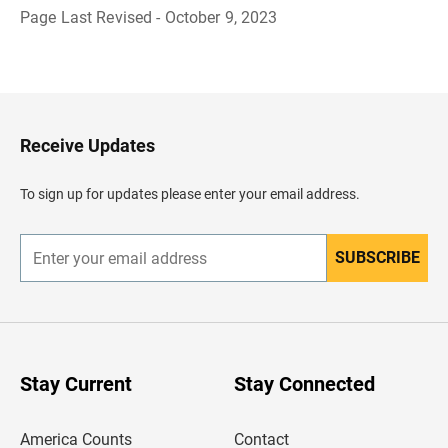
Page Last Revised - October 9, 2023
B
a
c
k
t
o
H
Receive Updates
e
a
d
To sign up for updates please enter your email address.
e
r
SUBSCRIBE
E
n
t
e
r
y
o
u
Stay Current
Stay Connected
r
e
m
America Counts
Contact
a