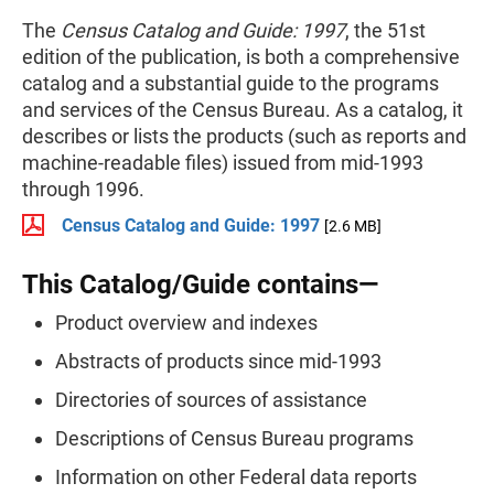
The
Census Catalog and Guide: 1997
, the 51st
edition of the publication, is both a comprehensive
catalog and a substantial guide to the programs
and services of the Census Bureau. As a catalog, it
describes or lists the products (such as reports and
machine-readable files) issued from mid-1993
through 1996.
Census Catalog and Guide: 1997
[2.6 MB]
This Catalog/Guide contains—
Product overview and indexes
Abstracts of products since mid-1993
Directories of sources of assistance
Descriptions of Census Bureau programs
Information on other Federal data reports