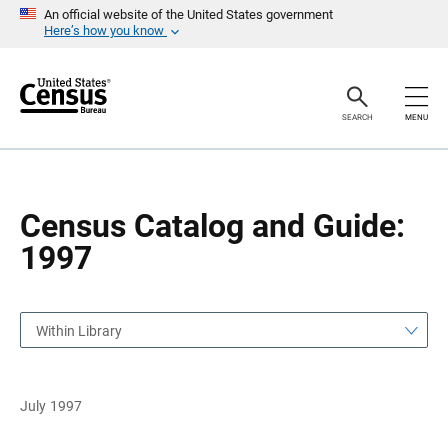
S
S
An official website of the United States government
k
k
Here’s how you know
i
i
p
p
H
N
e
a
a
v
SEARCH
MENU
d
i
e
g
r
a
t
i
o
Census Catalog and Guide:
n
1997
Within Library
July 1997