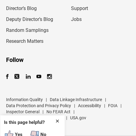
i
l
Director’s Blog
Support
a
d
Deputy Director’s Blog
Jobs
d
r
Random Samplings
e
s
Research Matters
s
Follow
Information Quality
|
Data Linkage Infrastructure
|
Data Protection and Privacy Policy
|
Accessibility
|
FOIA
|
Inspector General
|
No FEAR Act
|
U.S. Department of Commerce
|
USA.gov
✕
Is this page helpful?
Yes
No