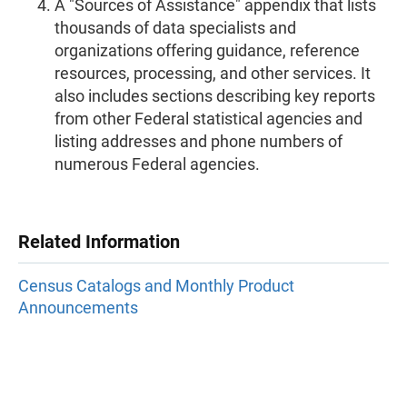
A "Sources of Assistance" appendix that lists
thousands of data specialists and
organizations offering guidance, reference
resources, processing, and other services. It
also includes sections describing key reports
from other Federal statistical agencies and
listing addresses and phone numbers of
numerous Federal agencies.
Related Information
Census Catalogs and Monthly Product
Announcements