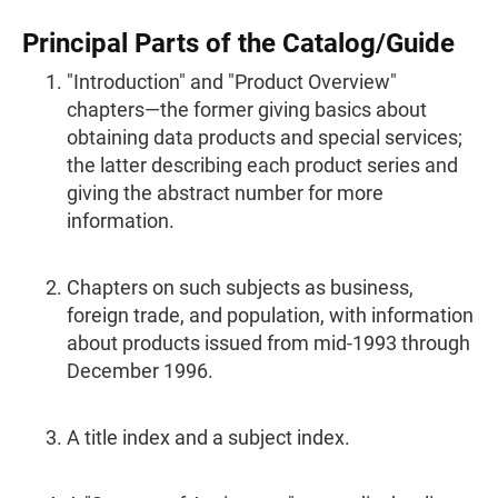
Principal Parts of the Catalog/Guide
"Introduction" and "Product Overview"
chapters—the former giving basics about
obtaining data products and special services;
the latter describing each product series and
giving the abstract number for more
information.
Chapters on such subjects as business,
foreign trade, and population, with information
about products issued from mid-1993 through
December 1996.
A title index and a subject index.