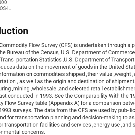
000
OS-IL
duction
Commodity Flow Survey (CFS) is undertaken through a p
he Bureau of the Census, U.S. Department of Commerce 
Trans- portation Statistics ,U.S. Department of Transport
oduces data on the movement of goods in the United State
information on commodities shipped ,their value ,weight
rtation , as well as the origin and destination of shipment
ing ,mining ,wholesale ,and selected retail establishme
ast conducted in 1993. See the Comparability With the 1
 Flow Survey table (Appendix A) for a comparison betw
993 surveys. The data from the CFS are used by pub- lic
nd for transportation planning and decision-making to a
 transportation facilities and services ,energy use ,and s
onmental concerns.