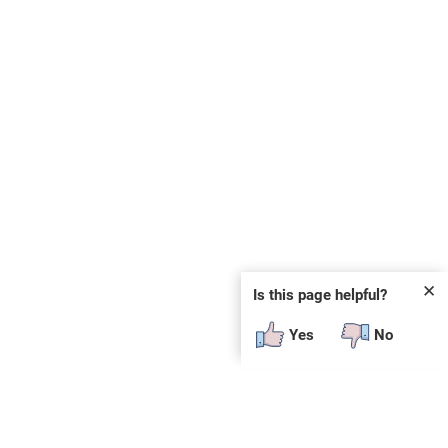
✕
Is this page helpful?
Yes
No