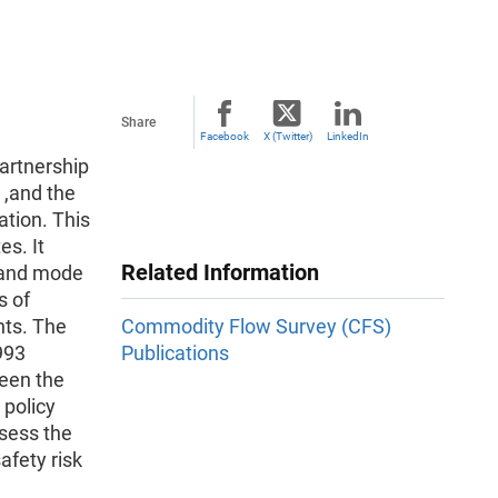
Share
Facebook
X (Twitter)
LinkedIn
artnership
,and the
ation. This
s. It
Related Information
 ,and mode
s of
nts. The
Commodity Flow Survey (CFS)
993
Publications
een the
 policy
ssess the
afety risk