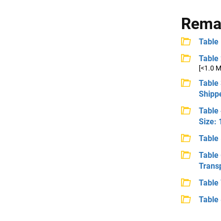
Remai
Table 
Table 
[<1.0 
Table 
Shipp
Table
Size:
Table
Table
Trans
Table 
Table 