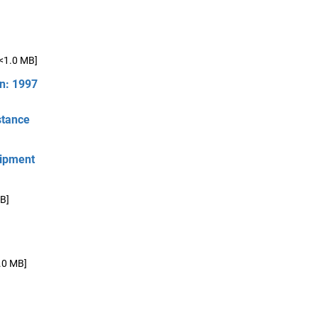
[<1.0 MB]
on: 1997
stance
hipment
B]
.0 MB]