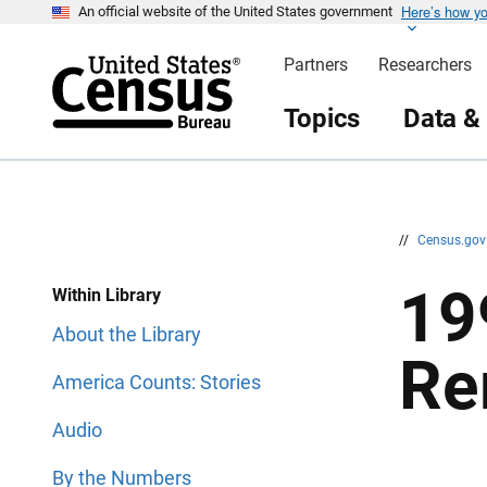
Here’s how y
S
S
An official website of the United States government
k
k
i
i
Partners
Researchers
p
p
H
N
e
a
Topics
Data &
a
v
d
i
e
g
r
a
t
i
o
n
//
Census.go
19
Within Library
About the Library
Re
America Counts: Stories
Audio
By the Numbers