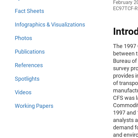
February 2
EC97TCF-R
Fact Sheets
Infographics & Visualizations
Intro
Photos
The 1997 
Publications
between t
Bureau of 
References
survey pr
provides 
Spotlights
of transpo
manufactur
Videos
CFS was l
Commodity
Working Papers
1997 and 1
analysts a
demand for
and envir