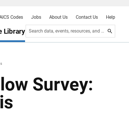
AICS Codes
Jobs
About Us
Contact Us
Help
 Library
Search data, events, resources, and more
is
low Survey:
is