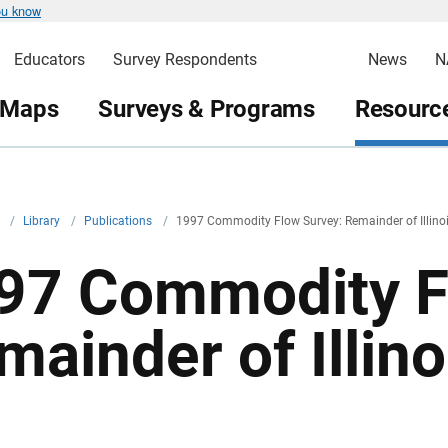
ou know
Educators
Survey Respondents
News
N
 Maps
Surveys & Programs
Resource
v
/
Library
/
Publications
/
1997 Commodity Flow Survey: Remainder of Illino
97 Commodity F
mainder of Illino