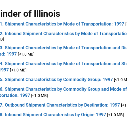
nder of Illinois
1. Shipment Characteristics by Mode of Transportation: 1997
2. Inbound Shipment Characteristics by Mode of Transportati
MB]
3. Shipment Characteristics by Mode of Transportation and Di
ed: 1997
[<1.0 MB]
 4. Shipment Characteristics by Mode of Transportation and S
 1997
[<1.0 MB]
 5. Shipment Characteristics by Commodity Group: 1997
[<1.0 M
 6. Shipment Characteristics by Commodity Group and Mode of
portation: 1997
[<1.0 MB]
7. Outbound Shipment Characteristics by Destination: 1997
[<1
8. Inbound Shipment Characteristics by Origin: 1997
[<1.0 MB]