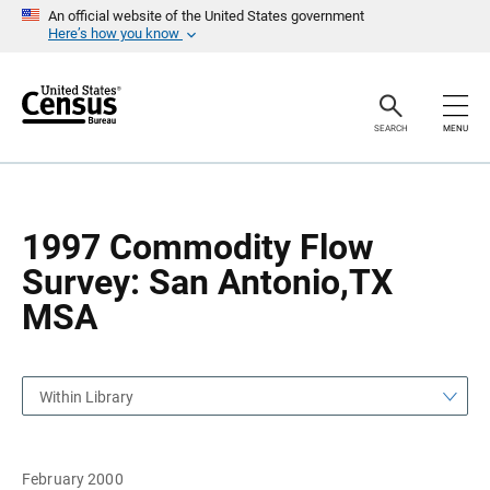
S
S
An official website of the United States government
k
k
Here’s how you know
i
i
p
p
H
N
e
a
a
v
SEARCH
MENU
d
i
e
g
r
a
t
i
o
1997 Commodity Flow
n
Survey: San Antonio,TX
MSA
Within Library
February 2000