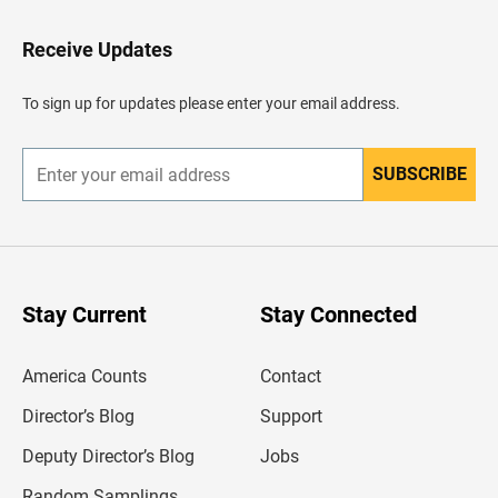
t
o
H
Receive Updates
e
a
d
To sign up for updates please enter your email address.
e
r
SUBSCRIBE
E
n
t
e
r
y
o
u
Stay Current
Stay Connected
r
e
m
America Counts
Contact
a
i
l
Director’s Blog
Support
a
d
Deputy Director’s Blog
Jobs
d
r
Random Samplings