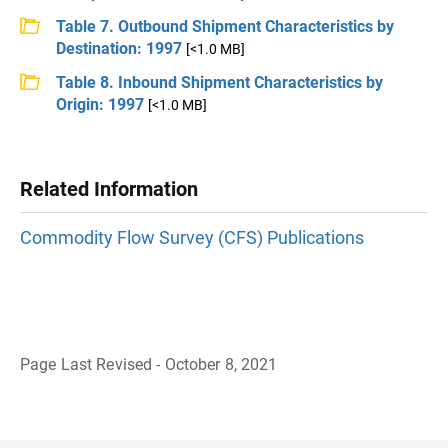
Table 7. Outbound Shipment Characteristics by
Destination: 1997
[<1.0 MB]
Table 8. Inbound Shipment Characteristics by
Origin: 1997
[<1.0 MB]
Related Information
Commodity Flow Survey (CFS) Publications
Page Last Revised - October 8, 2021
B
a
c
k