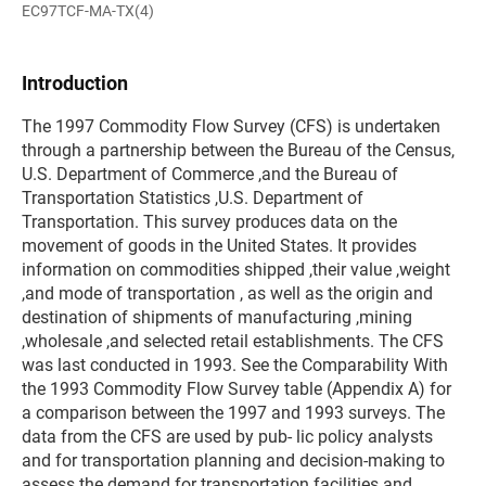
EC97TCF-MA-TX(4)
Introduction
The 1997 Commodity Flow Survey (CFS) is undertaken
through a partnership between the Bureau of the Census,
U.S. Department of Commerce ,and the Bureau of
Transportation Statistics ,U.S. Department of
Transportation. This survey produces data on the
movement of goods in the United States. It provides
information on commodities shipped ,their value ,weight
,and mode of transportation , as well as the origin and
destination of shipments of manufacturing ,mining
,wholesale ,and selected retail establishments. The CFS
was last conducted in 1993. See the Comparability With
the 1993 Commodity Flow Survey table (Appendix A) for
a comparison between the 1997 and 1993 surveys. The
data from the CFS are used by pub- lic policy analysts
and for transportation planning and decision-making to
assess the demand for transportation facilities and