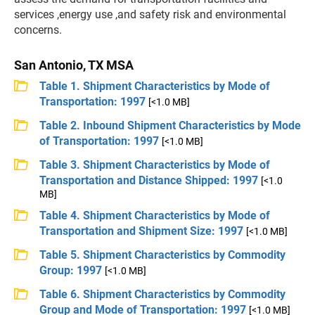
services ,energy use ,and safety risk and environmental
concerns.
San Antonio, TX MSA
Table 1. Shipment Characteristics by Mode of
Transportation: 1997
[<1.0 MB]
Table 2. Inbound Shipment Characteristics by Mode
of Transportation: 1997
[<1.0 MB]
Table 3. Shipment Characteristics by Mode of
Transportation and Distance Shipped: 1997
[<1.0
MB]
Table 4. Shipment Characteristics by Mode of
Transportation and Shipment Size: 1997
[<1.0 MB]
Table 5. Shipment Characteristics by Commodity
Group: 1997
[<1.0 MB]
Table 6. Shipment Characteristics by Commodity
Group and Mode of Transportation: 1997
[<1.0 MB]