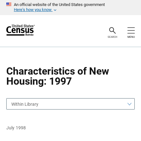
S
S
An official website of the United States government
k
k
Here’s how you know
i
i
p
p
H
N
e
a
a
v
SEARCH
MENU
d
i
e
g
r
a
t
i
o
Characteristics of New
n
Housing: 1997
Within Library
July 1998