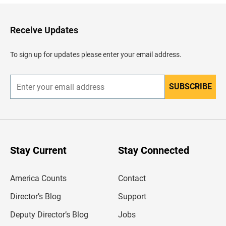
k
t
o
H
Receive Updates
e
a
d
To sign up for updates please enter your email address.
e
r
SUBSCRIBE
E
n
t
e
r
y
o
u
Stay Current
Stay Connected
r
e
m
America Counts
Contact
a
i
l
Director’s Blog
Support
a
d
Deputy Director’s Blog
Jobs
d