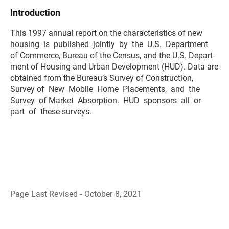
Introduction
This 1997 annual report on the characteristics of new
housing is published jointly by the U.S. Department
of Commerce, Bureau of the Census, and the U.S. Depart-
ment of Housing and Urban Development (HUD). Data are
obtained from the Bureau’s Survey of Construction,
Survey of New Mobile Home Placements, and the
Survey of Market Absorption. HUD sponsors all or
part of these surveys.
Page Last Revised - October 8, 2021
B
a
c