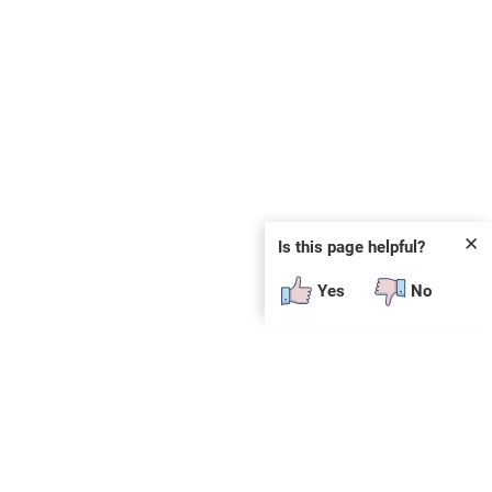
✕
Is this page helpful?
Yes
No