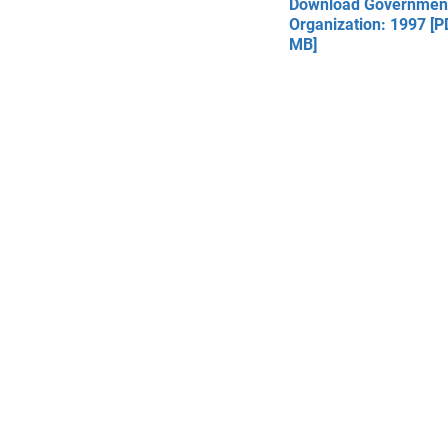
Download Governmen
Organization: 1997 [P
MB]