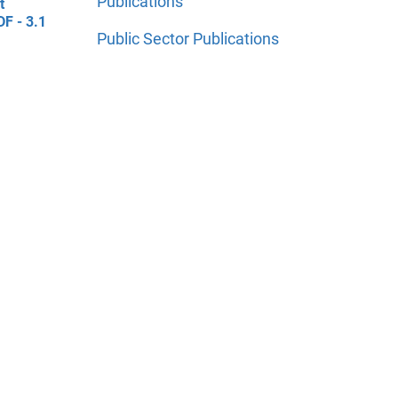
Publications
t
DF - 3.1
Public Sector Publications