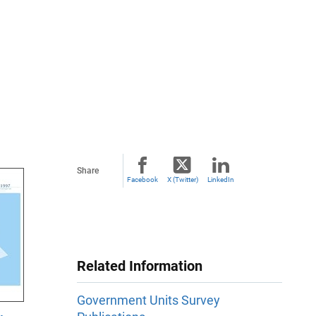
Share
Facebook
X (Twitter)
LinkedIn
Related Information
Government Units Survey