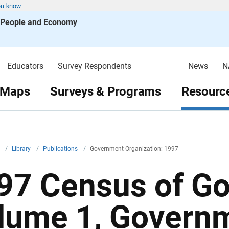
ou know
s People and Economy
Educators
Survey Respondents
News
N
 Maps
Surveys & Programs
Resource
v
/
Library
/
Publications
/
Government Organization: 1997
97 Census of G
lume 1, Govern