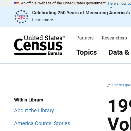
Here’s how y
S
S
An official website of the United States government
k
k
Celebrating 250 Years of Measuring America'
i
i
p
p
Learn more.
H
N
e
a
a
v
d
i
Partners
Researchers
e
g
r
a
t
Topics
Data &
i
o
n
//
Census.go
19
Within Library
About the Library
Vo
America Counts: Stories