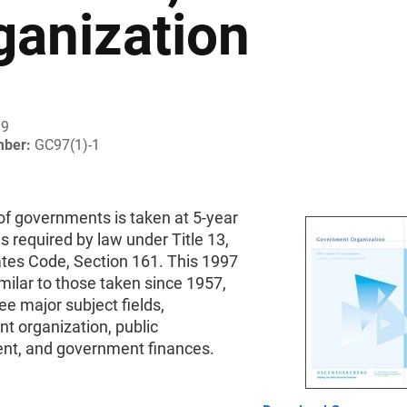
ganization
99
mber:
GC97(1)-1
of governments is taken at 5-year
as required by law under Title 13,
ates Code, Section 161. This 1997
milar to those taken since 1957,
ee major subject fields,
t organization, public
t, and government finances.