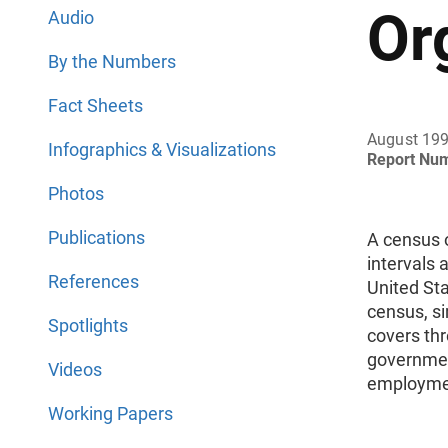
Or
Audio
By the Numbers
Fact Sheets
August 19
Infographics & Visualizations
Report Nu
Photos
Publications
A census 
intervals 
References
United St
census, si
Spotlights
covers thr
governmen
Videos
employmen
Working Papers