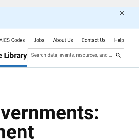
AICS Codes
Jobs
About Us
Contact Us
Help
 Library
Search data, events, resources, and more
overnments:
ment