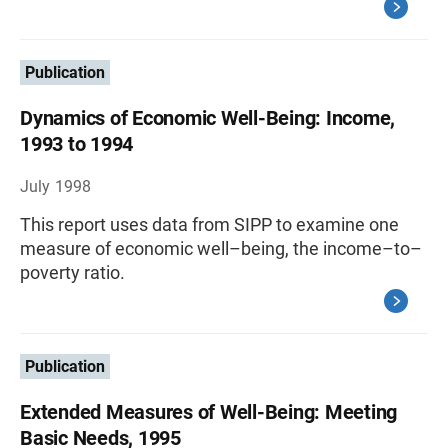
Publication
Dynamics of Economic Well-Being: Income,
1993 to 1994
July 1998
This report uses data from SIPP to examine one
measure of economic well–being, the income–to–
poverty ratio.
Publication
Extended Measures of Well-Being: Meeting
Basic Needs, 1995