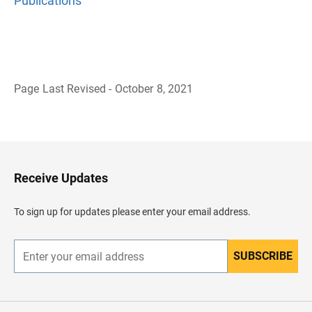
Publications
Page Last Revised - October 8, 2021
B
a
c
k
t
o
H
Receive Updates
e
a
d
To sign up for updates please enter your email address.
e
r
SUBSCRIBE
E
n
t
e
r