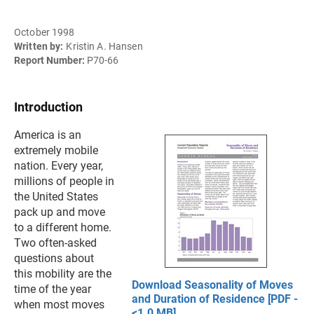
October 1998
Written by:
Kristin A. Hansen
Report Number:
P70-66
Introduction
America is an
extremely mobile
nation. Every year,
millions of people in
the United States
pack up and move
to a different home.
Two often-asked
questions about
this mobility are the
Download Seasonality of Moves
time of the year
and Duration of Residence [PDF -
when most moves
<1.0 MB]