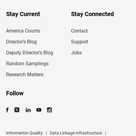
y
o
u
Stay Current
Stay Connected
r
e
m
America Counts
Contact
a
i
l
Director’s Blog
Support
a
d
Deputy Director’s Blog
Jobs
d
r
Random Samplings
e
s
Research Matters
s
Follow
Information Quality
|
Data Linkage Infrastructure
|