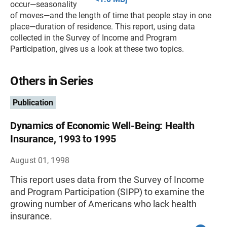
occur—seasonality
of moves—and the length of time that people stay in one
place—duration of residence. This report, using data
collected in the Survey of Income and Program
Participation, gives us a look at these two topics.
Others in Series
Publication
Dynamics of Economic Well-Being: Health
Insurance, 1993 to 1995
August 01, 1998
This report uses data from the Survey of Income
and Program Participation (SIPP) to examine the
growing number of Americans who lack health
insurance.