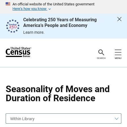
S
S
An official website of the United States government
k
k
Here’s how you know
i
i
p
p
Celebrating 250 Years of Measuring
H
N
America's People and Economy
e
a
a
v
Learn more.
d
i
e
g
r
a
t
i
o
SEARCH
MENU
n
Seasonality of Moves and
Duration of Residence
Within Library