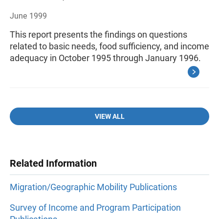
June 1999
This report presents the findings on questions
related to basic needs, food sufficiency, and income
adequacy in October 1995 through January 1996.
VIEW ALL
Related Information
Migration/Geographic Mobility Publications
Survey of Income and Program Participation