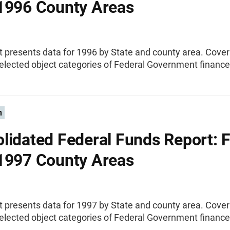
1996 County Areas
t presents data for 1996 by State and county area. Cove
elected object categories of Federal Government finance
n
lidated Federal Funds Report: F
1997 County Areas
t presents data for 1997 by State and county area. Cove
elected object categories of Federal Government finance