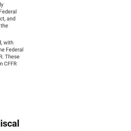
ly
 Federal
ct, and
 the
, with
he Federal
FR. These
om CFFR
iscal