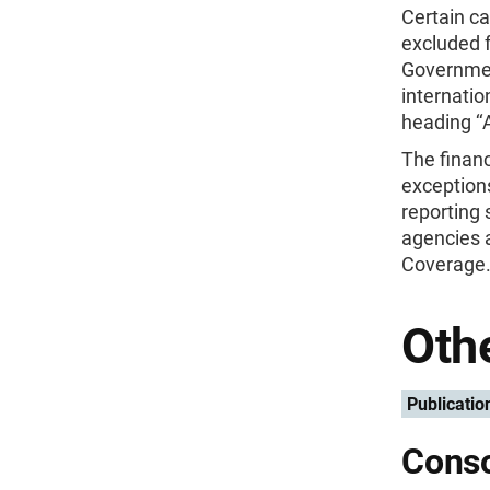
Certain ca
excluded f
Governmen
internatio
heading ‘
The financ
exceptions
reporting 
agencies 
Coverage.’
Othe
Publicatio
Conso