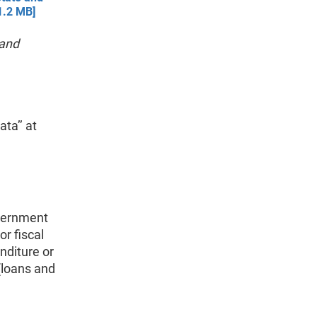
1.2 MB]
 and
ta’’ at
vernment
or fiscal
nditure or
 (loans and