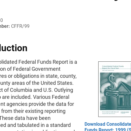
00
mber:
CFFR/99
duction
lidated Federal Funds Report is a
ion of Federal Government
es or obligations in state, county,
unty areas of the United States.
ct of Columbia and U.S. Outlying
 are included. Various Federal
t agencies provide the data for
t from their existing reporting
These data have been
Download Consolidate
ed and tabulated in a standard
Funds Report: 1999 (