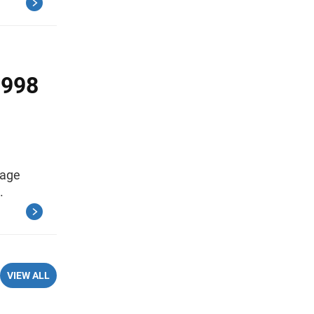
1998
rage
.
VIEW ALL