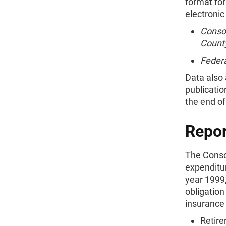
format for
electronic
Consol
Count
Federa
Data also
publicatio
the end of
Repor
The Conso
expenditur
year 1999,
obligation
insurance
Retire