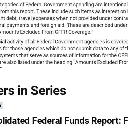
tegories of Federal Government spending are intentional
rom this report. These include such items as interest on
t debt, travel expenses when not provided under contra
nal payments and foreign aid. These are described under
‘Amounts Excluded From CFFR Coverage.’’
ial activity of all Federal Government agencies is covered
 for those agencies which do not submit data to any of t
systems that serve as sources of information for the CF
are also listed under the heading ‘‘Amounts Excluded Fr
’
rs in Series
n
lidated Federal Funds Report: F