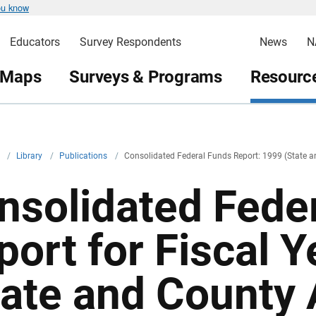
ou know
Educators
Survey Respondents
News
N
 Maps
Surveys & Programs
Resource
v
/
Library
/
Publications
/
Consolidated Federal Funds Report: 1999 (State 
nsolidated Fede
port for Fiscal 
tate and County 