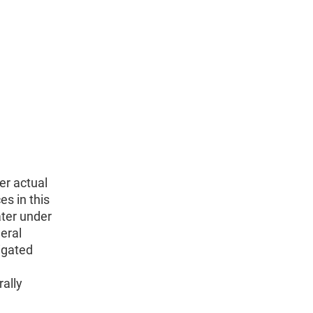
er actual
es in this
ater under
eral
igated
ally