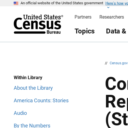
Here’s how y
S
S
An official website of the United States government
k
k
i
i
Partners
Researchers
p
p
H
N
e
a
Topics
Data &
a
v
d
i
e
g
r
a
t
i
o
n
//
Census.go
Co
Within Library
About the Library
Re
America Counts: Stories
(S
Audio
By the Numbers