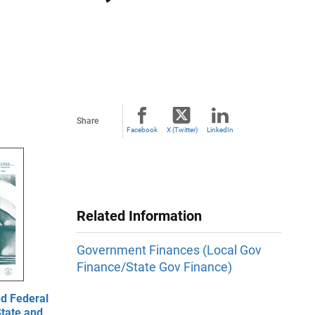
Share
Facebook
X (Twitter)
LinkedIn
Related Information
Government Finances (Local Gov
Finance/State Gov Finance)
d Federal
State and