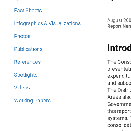
Fact Sheets
August 20
Infographics & Visualizations
Report Nu
Photos
Intro
Publications
References
The Conso
presentat
Spotlights
expenditur
and subco
Videos
The Distri
Areas also
Working Papers
Governmen
this repor
systems. 
consolidat