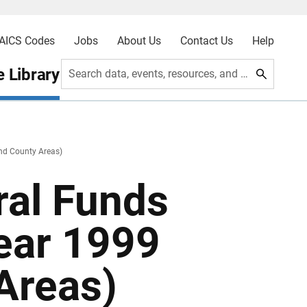
AICS Codes
Jobs
About Us
Contact Us
Help
 Library
Search data, events, resources, and more
and County Areas)
ral Funds
Year 1999
Areas)