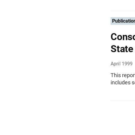
Publicatio
Conso
State
April 1999
This repor
includes s