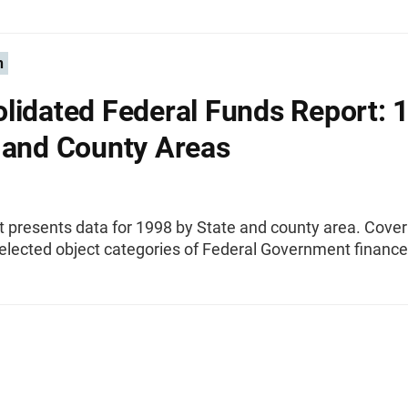
n
lidated Federal Funds Report: 
 and County Areas
t presents data for 1998 by State and county area. Cove
elected object categories of Federal Government finance