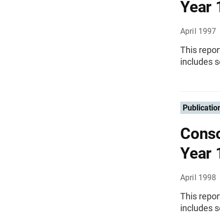
Year 
April 1997
This repor
includes s
Publicatio
Conso
Year 
April 1998
This repor
includes s