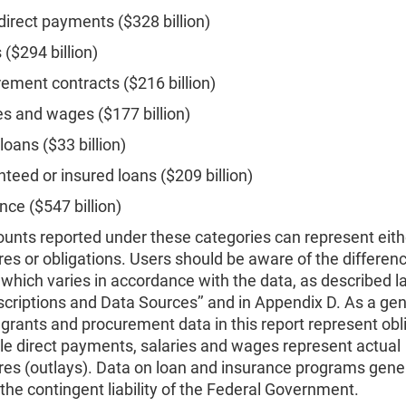
direct payments ($328 billion)
 ($294 billion)
ement contracts ($216 billion)
es and wages ($177 billion)
 loans ($33 billion)
teed or insured loans ($209 billion)
nce ($547 billion)
unts reported under these categories can represent eith
es or obligations. Users should be aware of the differenc
which varies in accordance with the data, as described l
scriptions and Data Sources’’ and in Appendix D. As a gen
 grants and procurement data in this report represent obl
le direct payments, salaries and wages represent actual
res (outlays). Data on loan and insurance programs gener
the contingent liability of the Federal Government.