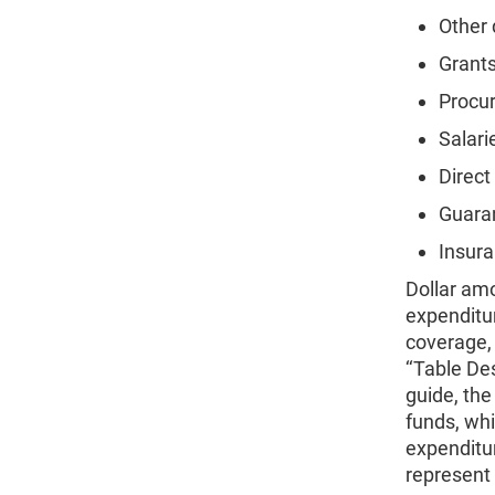
Other 
Grants
Procur
Salari
Direct
Guaran
Insura
Dollar amo
expenditur
coverage, 
‘‘Table De
guide, the
funds, whi
expenditu
represent 