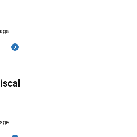
rage
.
iscal
rage
.