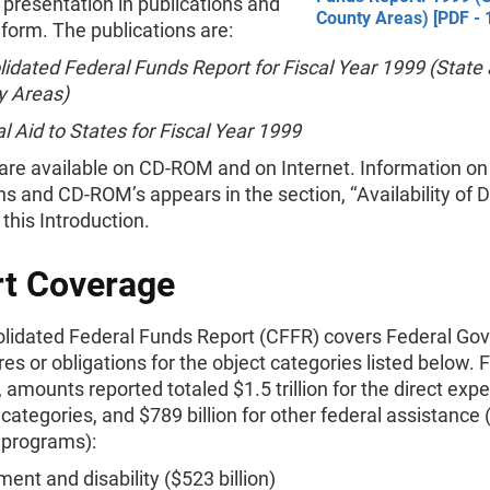
 presentation in publications and
County Areas) [PDF - 
 form. The publications are:
idated Federal Funds Report for Fiscal Year 1999 (State
y Areas)
l Aid to States for Fiscal Year 1999
 are available on CD-ROM and on Internet. Information on
ns and CD-ROM’s appears in the section, ‘‘Availability of Da
 this Introduction.
t Coverage
lidated Federal Funds Report (CFFR) covers Federal Go
es or obligations for the object categories listed below. F
 amounts reported totaled $1.5 trillion for the direct expe
 categories, and $789 billion for other federal assistance
 programs):
ment and disability ($523 billion)