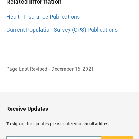
Related Information
Health Insurance Publications
Current Population Survey (CPS) Publications
Page Last Revised - December 16, 2021
B
a
c
k
t
o
H
Receive Updates
e
a
d
To sign up for updates please enter your email address.
e
r