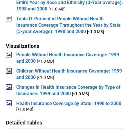
Entire Year by Race and Ethnicity (3-Year average):
1998 and 2000
[<1.0 MB]
Table D. Percent of People Without Health
Insurance Coverage Throughout the Year by State
(3-year Average): 1998 and 2000
[<1.0 MB]
Visualizations
People Without Health Insurance Coverage: 1999
and 2000
[<1.0 MB]
Children Without Health Insurance Coverage: 1999
and 2000
[<1.0 MB]
Changes in Health Insurance Coverage by Type of
Insurance: 1999 and 2000
[<1.0 MB]
Health Insurance Coverage by State: 1998 to 2000
[<1.0 MB]
Detailed Tables