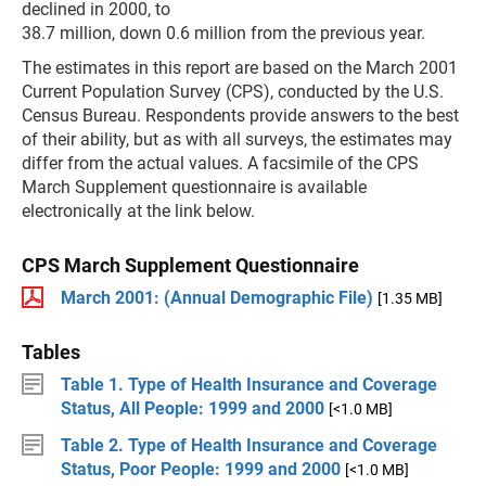
declined in 2000, to
38.7 million, down 0.6 million from the previous year.
The estimates in this report are based on the March 2001
Current Population Survey (CPS), conducted by the U.S.
Census Bureau. Respondents provide answers to the best
of their ability, but as with all surveys, the estimates may
differ from the actual values. A facsimile of the CPS
March Supplement questionnaire is available
electronically at the link below.
CPS March Supplement Questionnaire
March 2001: (Annual Demographic File)
[1.35 MB]
Tables
Table 1. Type of Health Insurance and Coverage
Status, All People: 1999 and 2000
[<1.0 MB]
Table 2. Type of Health Insurance and Coverage
Status, Poor People: 1999 and 2000
[<1.0 MB]