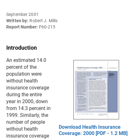
September 2001
Written by:
Robert J. Mills
Report Number:
P60-215
Introduction
An estimated 14.0
percent of the
population were
without health
insurance coverage
during the entire
year in 2000, down
from 14.3 percent in
1999. Similarly, the
number of people
Download Health Insurance
without health
Coverage: 2000 [PDF - 1.2 MB]
insurance coverage