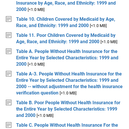
Insurance by Age, Race, and Ethnicity: 1999 and
2000
[<1.0 MB]
Table 10. Children Covered by Medicaid by Age,
Race, and Ethnicity: 1999 and 2000
[<1.0 MB]
Table 11. Poor Children Covered by Medicaid by
Age, Race, and Ethnicity: 1999 and 2000
[<1.0 MB]
Table A. People Without Health Insurance for the
Entire Year by Selected Characteristics: 1999 and
2000
[<1.0 MB]
Table A-3. People Without Health Insurance for the
Entire Year by Selected Characteristics: 1999 and
2000 -- without adjustment for the health insurance
verification question
[<1.0 MB]
Table B. Poor People Without Health Insurance for
the Entire Year by Selected Characteristics: 1999
and 2000
[<1.0 MB]
Table C. People Without Health Insurance For the