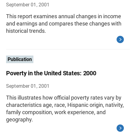
September 01, 2001
This report examines annual changes in income
and earnings and compares these changes with
historical trends.
Publication
Poverty in the United States: 2000
September 01, 2001
This illustrates how official poverty rates vary by
characteristics age, race, Hispanic origin, nativity,
family composition, work experience, and
geography.