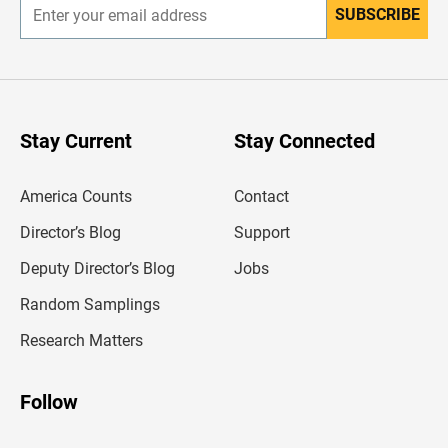
SUBSCRIBE
E
n
t
e
r
y
o
u
Stay Current
Stay Connected
r
e
m
America Counts
Contact
a
i
l
Director’s Blog
Support
a
d
Deputy Director’s Blog
Jobs
d
r
Random Samplings
e
s
Research Matters
s
Follow