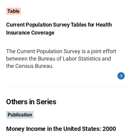
Table
Current Population Survey Tables for Health
Insurance Coverage
The Current Population Survey is a joint effort
between the Bureau of Labor Statistics and
the Census Bureau.
Others in Series
Publication
Money Income in the United States: 2000