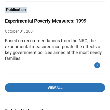
Publication
Experimental Poverty Measures: 1999
October 01, 2001
Based on recommendations from the NRC, the
experimental measures incorporate the effects of
key government policies aimed at the most needy
families.
VIEW ALL