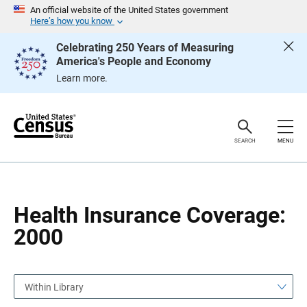
S
S
An official website of the United States government
k
k
Here’s how you know
i
i
p
p
Celebrating 250 Years of Measuring
H
N
America's People and Economy
e
a
a
v
Learn more.
d
i
e
g
r
a
t
i
o
SEARCH
MENU
n
Health Insurance Coverage:
2000
Within Library