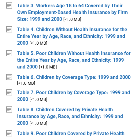
Table 3. Workers Age 18 to 64 Covered by Their
Own Employment-Based Health Insurance by Firm
Size: 1999 and 2000
[<1.0 MB]
Table 4. Children Without Health Insurance for the
Entire Year by Age, Race, and Ethnicity: 1999 and
2000
[<1.0 MB]
Table 5. Poor Children Without Health Insurance for
the Entire Year by Age, Race, and Ethnicity: 1999
and 2000
[<1.0 MB]
Table 6. Children by Coverage Type: 1999 and 2000
[<1.0 MB]
Table 7. Poor Children by Coverage Type: 1999 and
2000
[<1.0 MB]
Table 8. Children Covered by Private Health
Insurance by Age, Race, and Ethnicity: 1999 and
2000
[<1.0 MB]
Table 9. Poor Children Covered by Private Health