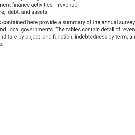
ent finance activities -- revenue,
e, debt, and assets.
s contained here provide a summary of the annual survey
and local governments. The tables contain detail of reve
nditure by object and function, indebtedness by term, a
e.