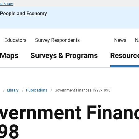
ou know
s People and Economy
Educators
Survey Respondents
News
N
 Maps
Surveys & Programs
Resource
v
/
Library
/
Publications
/
Government Finances 1997-1998
vernment Finan
98