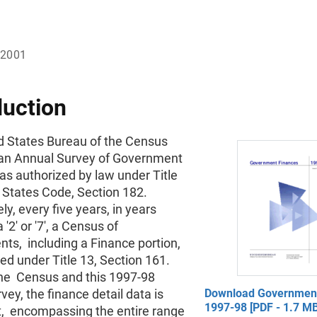
 2001
duction
d States Bureau of the Census
an Annual Survey of Government
as authorized by law under Title
d States Code, Section 182.
ely, every five years, in years
 '2' or '7', a Census of
ts, including a Finance portion,
ed under Title 13, Section 161.
the Census and this 1997-98
vey, the finance detail data is
Download Government
1997-98 [PDF - 1.7 MB
t, encompassing the entire range