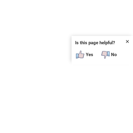
✕
Is this page helpful?
Yes
No