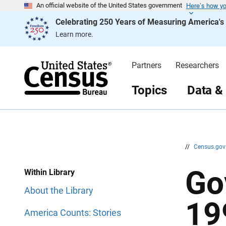
Here’s how y
S
S
An official website of the United States government
k
k
Celebrating 250 Years of Measuring America'
i
i
p
p
Learn more.
H
N
e
a
a
v
d
i
Partners
Researchers
e
g
r
a
t
Topics
Data &
i
o
n
//
Census.go
Go
Within Library
About the Library
19
America Counts: Stories