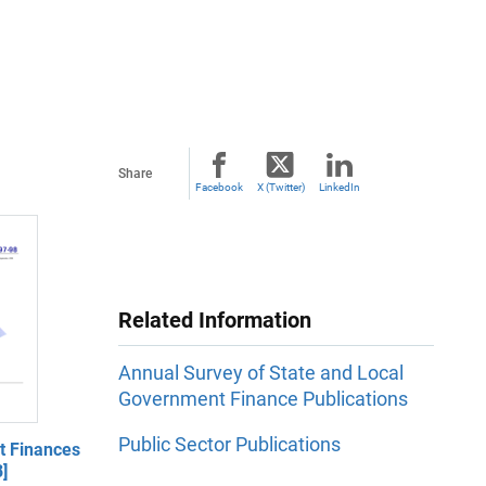
Share
Facebook
X (Twitter)
LinkedIn
Related Information
Annual Survey of State and Local
Government Finance Publications
Public Sector Publications
 Finances
]