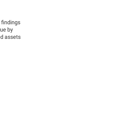
 findings
nue by
nd assets