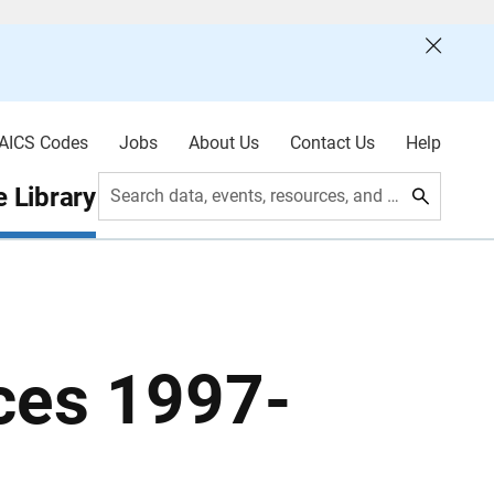
AICS Codes
Jobs
About Us
Contact Us
Help
 Library
Search data, events, resources, and more
ces 1997-