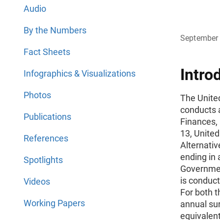
Audio
By the Numbers
September
Fact Sheets
Intro
Infographics & Visualizations
Photos
The Unite
conducts 
Publications
Finances, 
13, Unite
References
Alternativ
ending in a
Spotlights
Governmen
is conduct
Videos
For both 
Working Papers
annual sur
equivalen