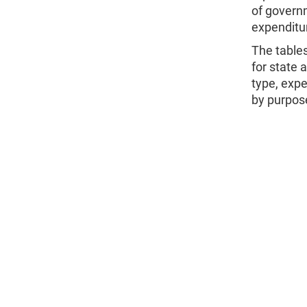
of governm
expenditur
The table
for state 
type, expe
by purpos