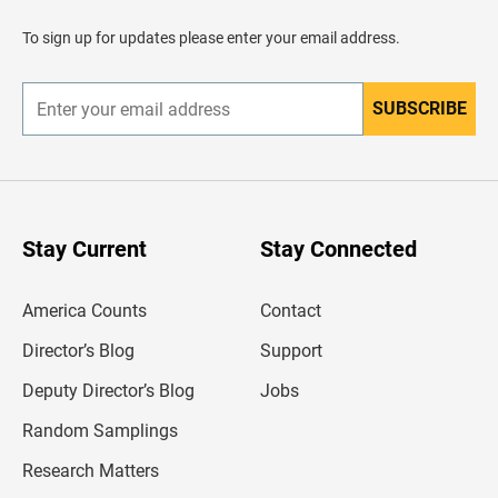
a
d
To sign up for updates please enter your email address.
e
r
SUBSCRIBE
E
n
t
e
r
y
o
u
Stay Current
Stay Connected
r
e
m
America Counts
Contact
a
i
l
Director’s Blog
Support
a
d
Deputy Director’s Blog
Jobs
d
r
Random Samplings
e
s
Research Matters
s