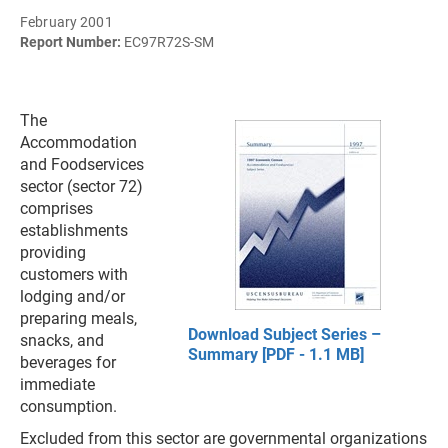
February 2001
Report Number:
EC97R72S-SM
The
Accommodation
and Foodservices
sector (sector 72)
comprises
establishments
providing
customers with
lodging and/or
preparing meals,
Download Subject Series –
snacks, and
Summary [PDF - 1.1 MB]
beverages for
immediate
consumption.
Excluded from this sector are governmental organizations