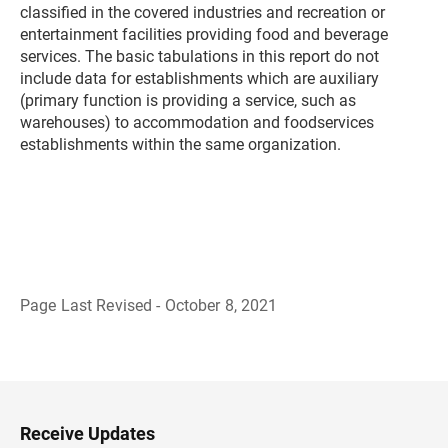
classified in the covered industries and recreation or
entertainment facilities providing food and beverage
services. The basic tabulations in this report do not
include data for establishments which are auxiliary
(primary function is providing a service, such as
warehouses) to accommodation and foodservices
establishments within the same organization.
Page Last Revised - October 8, 2021
B
a
c
k
t
o
H
Receive Updates
e