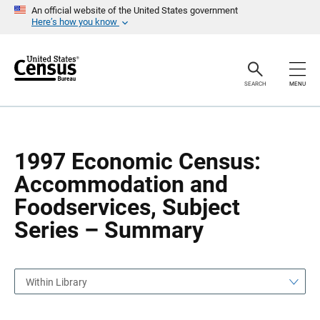
S
S
An official website of the United States government
k
k
Here’s how you know
i
i
p
p
H
N
e
a
a
v
SEARCH
MENU
d
i
e
g
r
a
t
i
o
1997 Economic Census:
n
Accommodation and
Foodservices, Subject
Series – Summary
Within Library