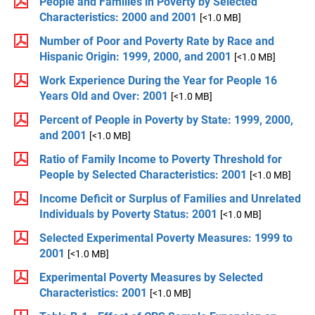
People and Families in Poverty by Selected
Characteristics: 2000 and 2001
[<1.0 MB]
Number of Poor and Poverty Rate by Race and
Hispanic Origin: 1999, 2000, and 2001
[<1.0 MB]
Work Experience During the Year for People 16
Years Old and Over: 2001
[<1.0 MB]
Percent of People in Poverty by State: 1999, 2000,
and 2001
[<1.0 MB]
Ratio of Family Income to Poverty Threshold for
People by Selected Characteristics: 2001
[<1.0 MB]
Income Deficit or Surplus of Families and Unrelated
Individuals by Poverty Status: 2001
[<1.0 MB]
Selected Experimental Poverty Measures: 1999 to
2001
[<1.0 MB]
Experimental Poverty Measures by Selected
Characteristics: 2001
[<1.0 MB]