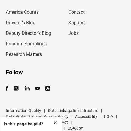
e
m
America Counts
Contact
a
i
l
Director’s Blog
Support
a
d
Deputy Director’s Blog
Jobs
d
r
Random Samplings
e
s
Research Matters
s
Follow
Information Quality
|
Data Linkage Infrastructure
|
Data Protection and Privacy Policy
|
Accessibility
|
FOIA
|
Inspector General
|
No FEAR Act
|
✕
Is this page helpful?
U.S. Department of Commerce
|
USA.gov