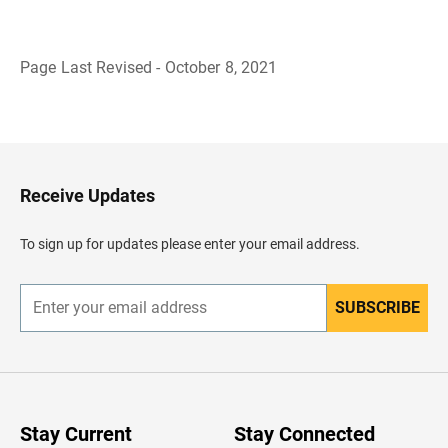
Page Last Revised - October 8, 2021
B
a
c
k
t
o
H
Receive Updates
e
a
d
To sign up for updates please enter your email address.
e
r
SUBSCRIBE
E
n
t
e
r
y
o
u
Stay Current
Stay Connected
r