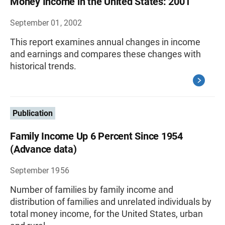
Money Income in the United States: 2001
September 01, 2002
This report examines annual changes in income
and earnings and compares these changes with
historical trends.
Publication
Family Income Up 6 Percent Since 1954
(Advance data)
September 1956
Number of families by family income and
distribution of families and unrelated individuals by
total money income, for the United States, urban