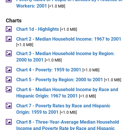
Workers: 2001
[<1.0 MB]
Charts
Chart 1d - Highlights
[<1.0 MB]
Chart 2 - Median Household Income: 1967 to 2001
[<1.0 MB]
Chart 3 - Median Household Income by Region:
2000 to 2001
[<1.0 MB]
Chart 4 - Poverty: 1959 to 2001
[<1.0 MB]
Chart 5 - Poverty by Region: 2000 to 2001
[<1.0 MB]
Chart 6 - Median Household Income by Race and
Hispanic Origin: 1967 to 2001
[<1.0 MB]
Chart 7 - Poverty Rates by Race and Hispanic
Origin: 1959 to 2001
[<1.0 MB]
Chart 8 - Three-Year-Average Median Household
Income and Poverty Rate by Race and Hispanic