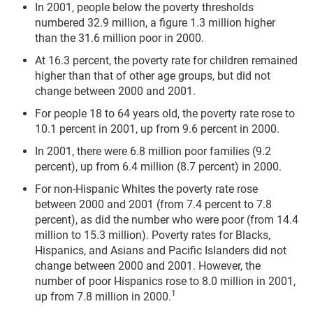
In 2001, people below the poverty thresholds
numbered 32.9 million, a figure 1.3 million higher
than the 31.6 million poor in 2000.
At 16.3 percent, the poverty rate for children remained
higher than that of other age groups, but did not
change between 2000 and 2001.
For people 18 to 64 years old, the poverty rate rose to
10.1 percent in 2001, up from 9.6 percent in 2000.
In 2001, there were 6.8 million poor families (9.2
percent), up from 6.4 million (8.7 percent) in 2000.
For non-Hispanic Whites the poverty rate rose
between 2000 and 2001 (from 7.4 percent to 7.8
percent), as did the number who were poor (from 14.4
million to 15.3 million). Poverty rates for Blacks,
Hispanics, and Asians and Pacific Islanders did not
change between 2000 and 2001. However, the
number of poor Hispanics rose to 8.0 million in 2001,
1
up from 7.8 million in 2000.