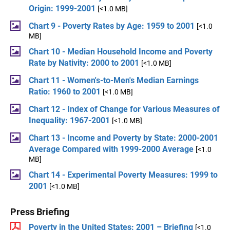
Origin: 1999-2001
[<1.0 MB]
Chart 9 - Poverty Rates by Age: 1959 to 2001
[<1.0
MB]
Chart 10 - Median Household Income and Poverty
Rate by Nativity: 2000 to 2001
[<1.0 MB]
Chart 11 - Women's-to-Men's Median Earnings
Ratio: 1960 to 2001
[<1.0 MB]
Chart 12 - Index of Change for Various Measures of
Inequality: 1967-2001
[<1.0 MB]
Chart 13 - Income and Poverty by State: 2000-2001
Average Compared with 1999-2000 Average
[<1.0
MB]
Chart 14 - Experimental Poverty Measures: 1999 to
2001
[<1.0 MB]
Press Briefing
Poverty in the United States: 2001 – Briefing
[<1.0