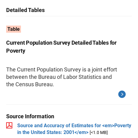
Detailed Tables
Table
Current Population Survey Detailed Tables for
Poverty
The Current Population Survey is a joint effort
between the Bureau of Labor Statistics and
the Census Bureau.
Source Information
Source and Accuracy of Estimates for <em>Poverty
in the United States: 2001</em>
[<1.0 MB]