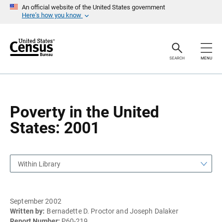
S
S
An official website of the United States government
k
k
Here’s how you know
i
i
p
p
H
N
e
a
a
v
SEARCH
MENU
d
i
e
g
r
a
t
i
o
Poverty in the United
n
States: 2001
Within Library
September 2002
Written by:
Bernadette D. Proctor and Joseph Dalaker
Report Number:
P60-219