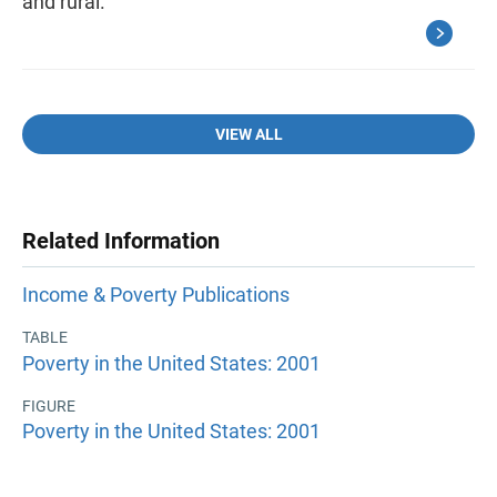
and rural.
VIEW ALL
Related Information
Income & Poverty Publications
TABLE
Poverty in the United States: 2001
FIGURE
Poverty in the United States: 2001