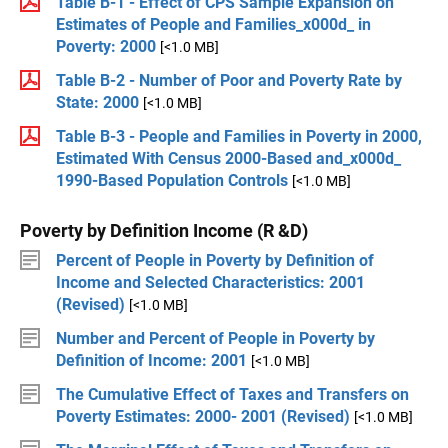
Table B-1 - Effect of CPS Sample Expansion on
Estimates of People and Families_x000d_ in
Poverty: 2000
[<1.0 MB]
Table B-2 - Number of Poor and Poverty Rate by
State: 2000
[<1.0 MB]
Table B-3 - People and Families in Poverty in 2000,
Estimated With Census 2000-Based and_x000d_
1990-Based Population Controls
[<1.0 MB]
Poverty by Definition Income (R &D)
Percent of People in Poverty by Definition of
Income and Selected Characteristics: 2001
(Revised)
[<1.0 MB]
Number and Percent of People in Poverty by
Definition of Income: 2001
[<1.0 MB]
The Cumulative Effect of Taxes and Transfers on
Poverty Estimates: 2000- 2001 (Revised)
[<1.0 MB]