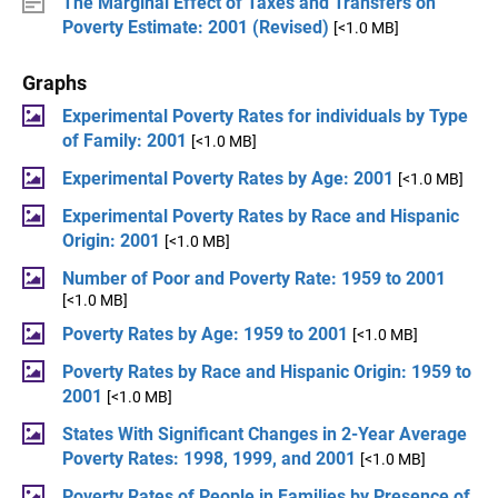
The Marginal Effect of Taxes and Transfers on
Poverty Estimate: 2001 (Revised)
[<1.0 MB]
Graphs
Experimental Poverty Rates for individuals by Type
of Family: 2001
[<1.0 MB]
Experimental Poverty Rates by Age: 2001
[<1.0 MB]
Experimental Poverty Rates by Race and Hispanic
Origin: 2001
[<1.0 MB]
Number of Poor and Poverty Rate: 1959 to 2001
[<1.0 MB]
Poverty Rates by Age: 1959 to 2001
[<1.0 MB]
Poverty Rates by Race and Hispanic Origin: 1959 to
2001
[<1.0 MB]
States With Significant Changes in 2-Year Average
Poverty Rates: 1998, 1999, and 2001
[<1.0 MB]
Poverty Rates of People in Families by Presence of