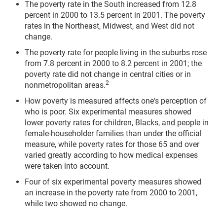
The poverty rate in the South increased from 12.8
percent in 2000 to 13.5 percent in 2001. The poverty
rates in the Northeast, Midwest, and West did not
change.
The poverty rate for people living in the suburbs rose
from 7.8 percent in 2000 to 8.2 percent in 2001; the
poverty rate did not change in central cities or in
2
nonmetropolitan areas.
How poverty is measured affects one's perception of
who is poor. Six experimental measures showed
lower poverty rates for children, Blacks, and people in
female-householder families than under the official
measure, while poverty rates for those 65 and over
varied greatly according to how medical expenses
were taken into account.
Four of six experimental poverty measures showed
an increase in the poverty rate from 2000 to 2001,
while two showed no change.
__________