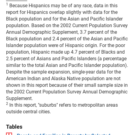
1
Because Hispanics may be of any race, data in this
report for Hispanics overlap slightly with data for the
Black population and for the Asian and Pacific Islander
population. Based on the 2002 Current Population Survey
Annual Demographic Supplement, 3.7 percent of the
Black population and 2.4 percent of the Asian and Pacific
Islander population were of Hispanic origin. For the poor
population, Hispanic made up 4.7 percent of Blacks and
2.5 percent of Asians and Pacific Islanders (a percentage
similar to the total Asian and Pacific Islander population).
Despite the sample expansion, single-year data for the
American Indian and Alaska Native population are not
shown in this report because of their small sample size in
the 2002 Current Population Survey Annual Demographic
Supplement.
2
In this report, "suburbs" refers to metropolitan areas
outside central cities.
Tables