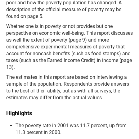
poor and how the poverty population has changed. A
description of the official measure of poverty may be
found on page 5.
Whether one is in poverty or not provides but one
perspective on economic well-being. This report discusses
as well the extent of poverty (page 9) and more
comprehensive experimental measures of poverty that
account for noncash benefits (such as food stamps) and
taxes (such as the Earned Income Credit) in income (page
13).
The estimates in this report are based on interviewing a
sample of the population. Respondents provide answers
to the best of their ability, but as with all surveys, the
estimates may differ from the actual values.
Highlights
The poverty rate in 2001 was 11.7 percent, up from
11.3 percent in 2000.