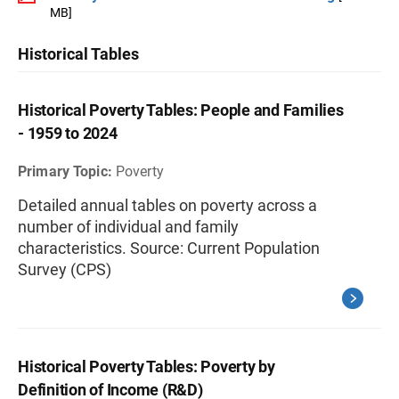
MB]
Historical Tables
Historical Poverty Tables: People and Families
- 1959 to 2024
Primary Topic:
Poverty
Detailed annual tables on poverty across a
number of individual and family
characteristics. Source: Current Population
Survey (CPS)
Historical Poverty Tables: Poverty by
Definition of Income (R&D)