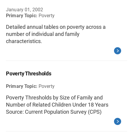
January 01, 2002
Primary Topic:
Poverty
Detailed annual tables on poverty across a
number of individual and family
characteristics.
Poverty Thresholds
Primary Topic:
Poverty
Poverty Thresholds by Size of Family and
Number of Related Children Under 18 Years
Source: Current Population Survey (CPS)