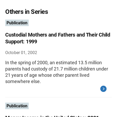
Others in Series
Publication
Custodial Mothers and Fathers and Their Child
Support: 1999
October 01, 2002
In the spring of 2000, an estimated 13.5 million
parents had custody of 21.7 million children under
21 years of age whose other parent lived
somewhere else.
Publication