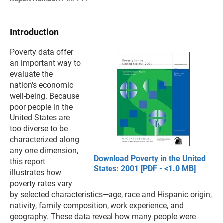
Introduction
Poverty data offer
an important way to
evaluate the
nation's economic
well-being. Because
poor people in the
United States are
too diverse to be
characterized along
any one dimension,
Download Poverty in the United
this report
States: 2001 [PDF - <1.0 MB]
illustrates how
poverty rates vary
by selected characteristics—age, race and Hispanic origin,
nativity, family composition, work experience, and
geography. These data reveal how many people were