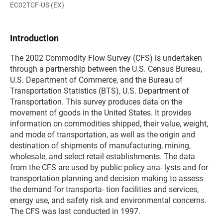
EC02TCF-US (EX)
Introduction
The 2002 Commodity Flow Survey (CFS) is undertaken
through a partnership between the U.S. Census Bureau,
U.S. Department of Commerce, and the Bureau of
Transportation Statistics (BTS), U.S. Department of
Transportation. This survey produces data on the
movement of goods in the United States. It provides
information on commodities shipped, their value, weight,
and mode of transportation, as well as the origin and
destination of shipments of manufacturing, mining,
wholesale, and select retail establishments. The data
from the CFS are used by public policy ana- lysts and for
transportation planning and decision making to assess
the demand for transporta- tion facilities and services,
energy use, and safety risk and environmental concerns.
The CFS was last conducted in 1997.