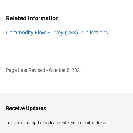
Related Information
Commodity Flow Survey (CFS) Publications
Page Last Revised - October 8, 2021
B
a
c
k
t
o
H
Receive Updates
e
a
d
To sign up for updates please enter your email address.
e
r