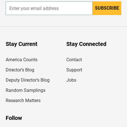
SUBSCRIBE
E
n
t
e
r
y
o
u
Stay Current
Stay Connected
r
e
m
America Counts
Contact
a
i
l
Director’s Blog
Support
a
d
Deputy Director’s Blog
Jobs
d
r
Random Samplings
e
s
Research Matters
s
Follow