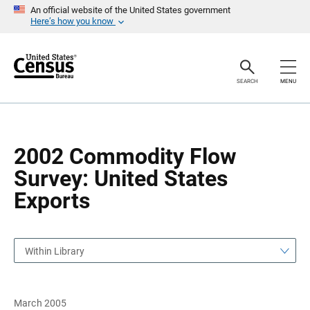
S
S
An official website of the United States government
k
k
Here’s how you know
i
i
p
p
H
N
e
a
a
v
SEARCH
MENU
d
i
e
g
r
a
t
i
o
2002 Commodity Flow
n
Survey: United States
Exports
Within Library
March 2005