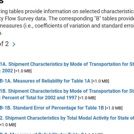
s
ing tables provide information on selected characteristic
 Flow Survey data. The corresponding "B" tables provid
 measures (i.e., coefficients of variation and standard erro
a.
f 2
1A. Shipment Characteristics by Mode of Transportation for St
: 2002
[<1.0 MB]
B-1A. Measures of Reliability for Table 1A
[<1.0 MB]
1B. Shipment Characteristics by Mode of Transportation for St
: Percent of Total for 2002 and 1997
[<1.0 MB]
B-1B. Standard Error of Percentage for Table 1B
[<1.0 MB]
2. Shipment Characteristics by Total Modal Activity for State of
[<1.0 MB]