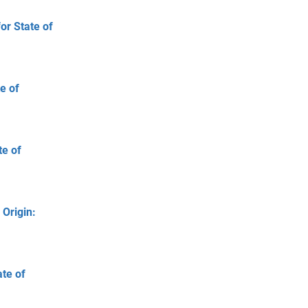
or State of
e of
te of
 Origin:
ate of