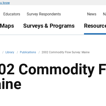
ou know
Educators
Survey Respondents
News
N
 Maps
Surveys & Programs
Resource
v
/
Library
/
Publications
/
2002 Commodity Flow Survey: Maine
02 Commodity F
ine