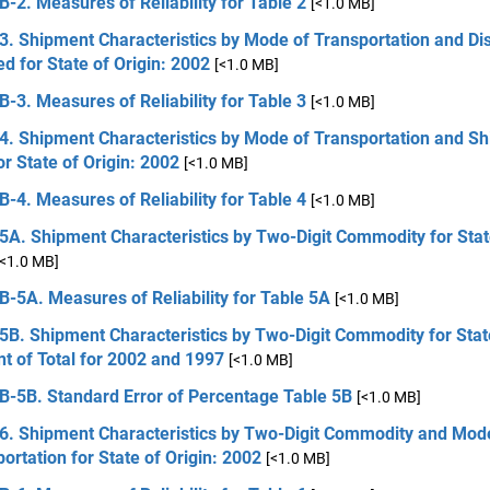
B-2. Measures of Reliability for Table 2
[<1.0 MB]
3. Shipment Characteristics by Mode of Transportation and Di
d for State of Origin: 2002
[<1.0 MB]
B-3. Measures of Reliability for Table 3
[<1.0 MB]
 4. Shipment Characteristics by Mode of Transportation and S
or State of Origin: 2002
[<1.0 MB]
B-4. Measures of Reliability for Table 4
[<1.0 MB]
5A. Shipment Characteristics by Two-Digit Commodity for State
[<1.0 MB]
B-5A. Measures of Reliability for Table 5A
[<1.0 MB]
5B. Shipment Characteristics by Two-Digit Commodity for State
t of Total for 2002 and 1997
[<1.0 MB]
B-5B. Standard Error of Percentage Table 5B
[<1.0 MB]
 6. Shipment Characteristics by Two-Digit Commodity and Mod
ortation for State of Origin: 2002
[<1.0 MB]