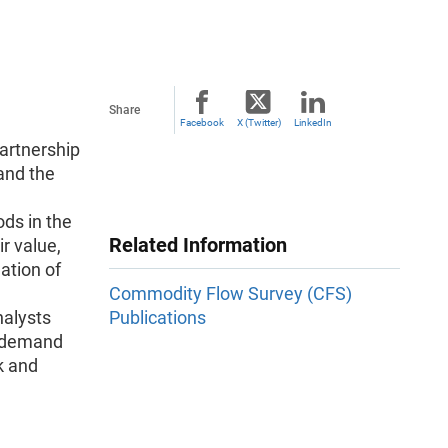
Share
Facebook
X (Twitter)
LinkedIn
artnership
and the
ds in the
Related Information
r value,
ation of
Commodity Flow Survey (CFS)
nalysts
Publications
e demand
sk and