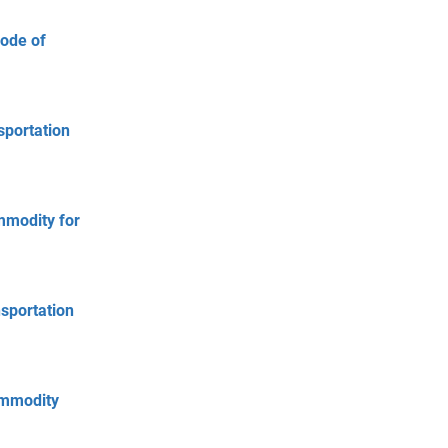
Mode of
sportation
mmodity for
nsportation
ommodity