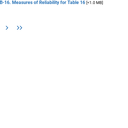
B-16. Measures of Reliability for Table 16
[<1.0 MB]