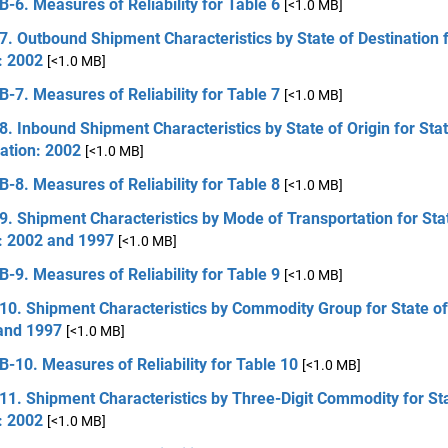
B-6. Measures of Reliability for Table 6
[<1.0 MB]
7. Outbound Shipment Characteristics by State of Destination f
: 2002
[<1.0 MB]
B-7. Measures of Reliability for Table 7
[<1.0 MB]
8. Inbound Shipment Characteristics by State of Origin for Stat
ation: 2002
[<1.0 MB]
B-8. Measures of Reliability for Table 8
[<1.0 MB]
9. Shipment Characteristics by Mode of Transportation for Sta
n: 2002 and 1997
[<1.0 MB]
B-9. Measures of Reliability for Table 9
[<1.0 MB]
10. Shipment Characteristics by Commodity Group for State of
and 1997
[<1.0 MB]
B-10. Measures of Reliability for Table 10
[<1.0 MB]
11. Shipment Characteristics by Three-Digit Commodity for St
: 2002
[<1.0 MB]