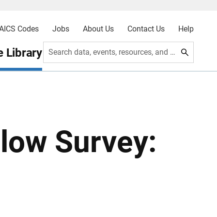
AICS Codes
Jobs
About Us
Contact Us
Help
 Library
Search data, events, resources, and more
low Survey: