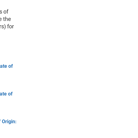
s of
e the
rs) for
ate of
ate of
 Origin: