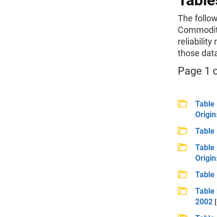
Table
The follow
Commodity
reliability
those dat
Page 1 o
Table 
Origin
Table 
Table 
Origin
Table 
Table 
2002