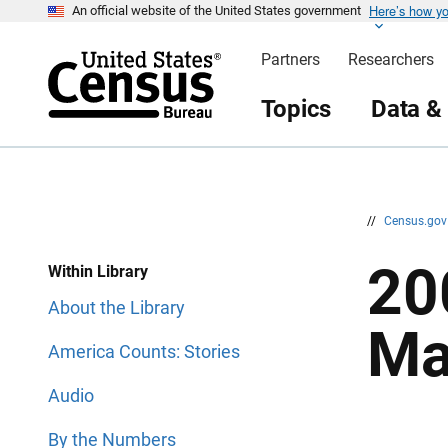
Here’s how y
S
S
An official website of the United States government
k
k
i
i
Partners
Researchers
p
p
H
N
e
a
Topics
Data &
a
v
d
i
e
g
r
a
t
i
o
n
//
Census.go
20
Within Library
About the Library
Ma
America Counts: Stories
Audio
By the Numbers