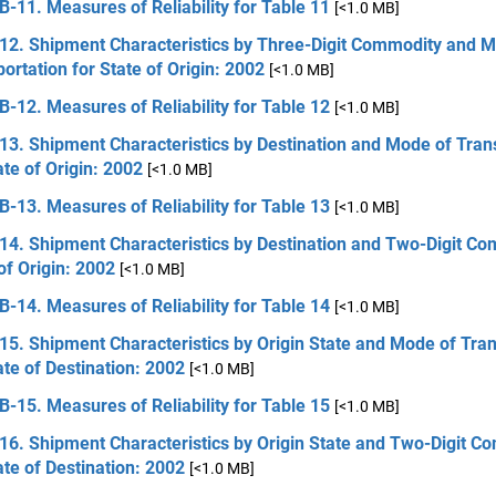
B-11. Measures of Reliability for Table 11
[<1.0 MB]
 12. Shipment Characteristics by Three-Digit Commodity and 
ortation for State of Origin: 2002
[<1.0 MB]
B-12. Measures of Reliability for Table 12
[<1.0 MB]
13. Shipment Characteristics by Destination and Mode of Tran
ate of Origin: 2002
[<1.0 MB]
B-13. Measures of Reliability for Table 13
[<1.0 MB]
14. Shipment Characteristics by Destination and Two-Digit Co
of Origin: 2002
[<1.0 MB]
B-14. Measures of Reliability for Table 14
[<1.0 MB]
15. Shipment Characteristics by Origin State and Mode of Tra
ate of Destination: 2002
[<1.0 MB]
B-15. Measures of Reliability for Table 15
[<1.0 MB]
16. Shipment Characteristics by Origin State and Two-Digit C
ate of Destination: 2002
[<1.0 MB]