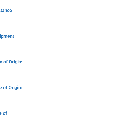
stance
hipment
 of Origin:
 of Origin:
e of