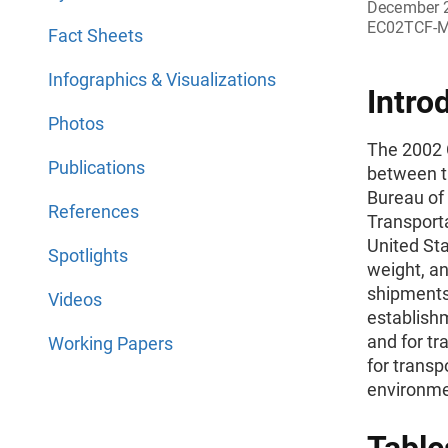
December 
EC02TCF-
Fact Sheets
Infographics & Visualizations
Intro
Photos
The 2002 
Publications
between t
Bureau of 
References
Transport
United Sta
Spotlights
weight, an
shipments 
Videos
establishm
and for t
Working Papers
for transp
environme