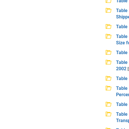
Table 
Table 
Shippe
Table 
Table
Size f
Table 
Table 
2002
Table 
Table 
Percen
Table 
Table
Transp