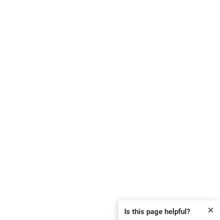
✕
Is this page helpful?