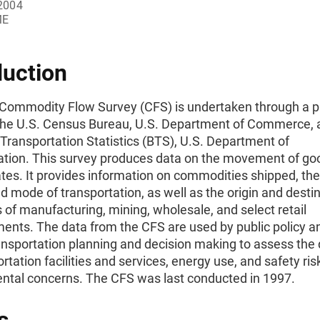
2004
ME
duction
Commodity Flow Survey (CFS) is undertaken through a p
he U.S. Census Bureau, U.S. Department of Commerce, 
Transportation Statistics (BTS), U.S. Department of
ation. This survey produces data on the movement of goo
tes. It provides information on commodities shipped, thei
d mode of transportation, as well as the origin and destin
of manufacturing, mining, wholesale, and select retail
ents. The data from the CFS are used by public policy a
ransportation planning and decision making to assess th
ortation facilities and services, energy use, and safety ri
ntal concerns. The CFS was last conducted in 1997.