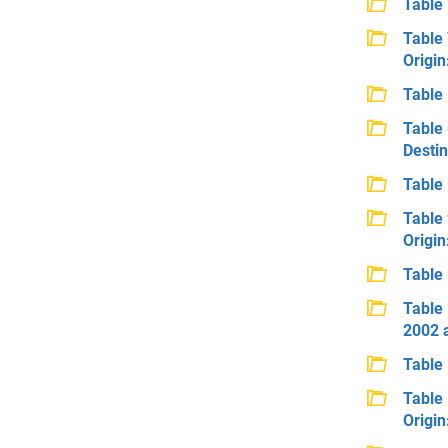
Table 
Table 
Origin
Table 
Table 
Destin
Table 
Table 
Origi
Table 
Table 
2002 
Table 
Table 
Origin