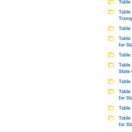
Table 
Table
Transp
Table 
Table 
for St
Table 
Table 
State 
Table 
Table 
for St
Table 
Table 
for St