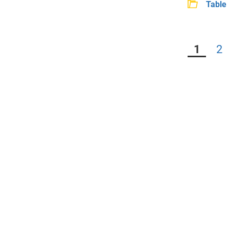
Table 
1
2