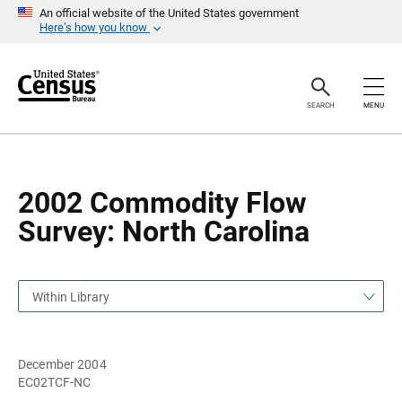
S
S
An official website of the United States government
k
k
Here’s how you know
i
i
p
p
H
N
e
a
a
v
SEARCH
MENU
d
i
e
g
r
a
t
i
o
2002 Commodity Flow
n
Survey: North Carolina
Within Library
December 2004
EC02TCF-NC