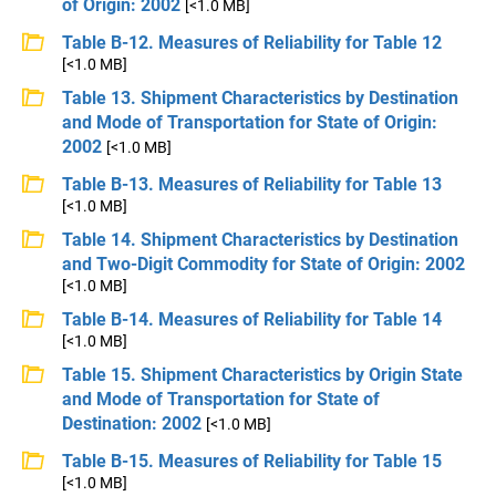
of Origin: 2002
[<1.0 MB]
Table B-12. Measures of Reliability for Table 12
[<1.0 MB]
Table 13. Shipment Characteristics by Destination
and Mode of Transportation for State of Origin:
2002
[<1.0 MB]
Table B-13. Measures of Reliability for Table 13
[<1.0 MB]
Table 14. Shipment Characteristics by Destination
and Two-Digit Commodity for State of Origin: 2002
[<1.0 MB]
Table B-14. Measures of Reliability for Table 14
[<1.0 MB]
Table 15. Shipment Characteristics by Origin State
and Mode of Transportation for State of
Destination: 2002
[<1.0 MB]
Table B-15. Measures of Reliability for Table 15
[<1.0 MB]