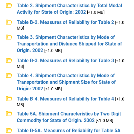
Table 2. Shipment Characteristics by Total Modal
Activity for State of Origin: 2002
[<1.0 MB]
Table B-2. Measures of Reliability for Table 2
[<1.0
MB]
Table 3. Shipment Characteristics by Mode of
Transportation and Distance Shipped for State of
Origin: 2002
[<1.0 MB]
Table B-3. Measures of Reliability for Table 3
[<1.0
MB]
Table 4. Shipment Characteristics by Mode of
Transportation and Shipment Size for State of
Origin: 2002
[<1.0 MB]
Table B-4. Measures of Reliability for Table 4
[<1.0
MB]
Table 5A. Shipment Characteristics by Two-Digit
Commodity for State of Origin: 2002
[<1.0 MB]
Table B-5A. Measures of Reliability for Table 5A