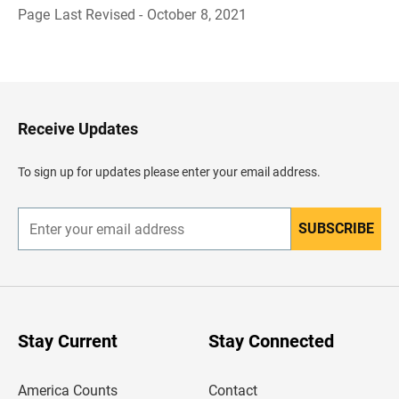
Page Last Revised - October 8, 2021
B
a
c
k
t
o
H
Receive Updates
e
a
d
To sign up for updates please enter your email address.
e
r
SUBSCRIBE
E
n
t
e
r
y
o
u
Stay Current
Stay Connected
r
e
m
America Counts
Contact
a