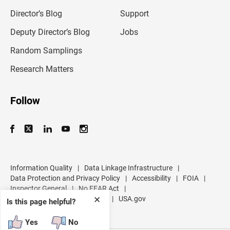
i
l
Director’s Blog
Support
a
d
Deputy Director’s Blog
Jobs
d
r
Random Samplings
e
s
Research Matters
s
Follow
Information Quality
|
Data Linkage Infrastructure
|
Data Protection and Privacy Policy
|
Accessibility
|
FOIA
|
Inspector General
|
No FEAR Act
|
U.S. Department of Commerce
|
USA.gov
✕
Is this page helpful?
Yes
No