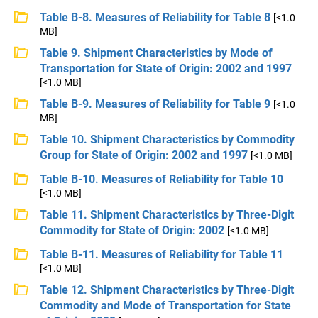
Table B-8. Measures of Reliability for Table 8
[<1.0
MB]
Table 9. Shipment Characteristics by Mode of
Transportation for State of Origin: 2002 and 1997
[<1.0 MB]
Table B-9. Measures of Reliability for Table 9
[<1.0
MB]
Table 10. Shipment Characteristics by Commodity
Group for State of Origin: 2002 and 1997
[<1.0 MB]
Table B-10. Measures of Reliability for Table 10
[<1.0 MB]
Table 11. Shipment Characteristics by Three-Digit
Commodity for State of Origin: 2002
[<1.0 MB]
Table B-11. Measures of Reliability for Table 11
[<1.0 MB]
Table 12. Shipment Characteristics by Three-Digit
Commodity and Mode of Transportation for State