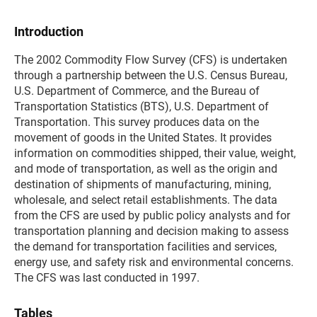
Introduction
The 2002 Commodity Flow Survey (CFS) is undertaken
through a partnership between the U.S. Census Bureau,
U.S. Department of Commerce, and the Bureau of
Transportation Statistics (BTS), U.S. Department of
Transportation. This survey produces data on the
movement of goods in the United States. It provides
information on commodities shipped, their value, weight,
and mode of transportation, as well as the origin and
destination of shipments of manufacturing, mining,
wholesale, and select retail establishments. The data
from the CFS are used by public policy analysts and for
transportation planning and decision making to assess
the demand for transportation facilities and services,
energy use, and safety risk and environmental concerns.
The CFS was last conducted in 1997.
Tables