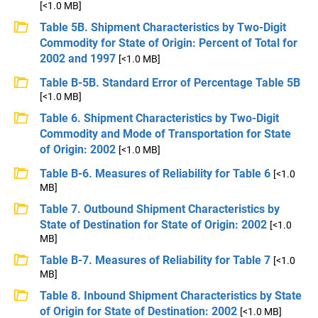
[<1.0 MB]
Table 5B. Shipment Characteristics by Two-Digit
Commodity for State of Origin: Percent of Total for
2002 and 1997
[<1.0 MB]
Table B-5B. Standard Error of Percentage Table 5B
[<1.0 MB]
Table 6. Shipment Characteristics by Two-Digit
Commodity and Mode of Transportation for State
of Origin: 2002
[<1.0 MB]
Table B-6. Measures of Reliability for Table 6
[<1.0
MB]
Table 7. Outbound Shipment Characteristics by
State of Destination for State of Origin: 2002
[<1.0
MB]
Table B-7. Measures of Reliability for Table 7
[<1.0
MB]
Table 8. Inbound Shipment Characteristics by State
of Origin for State of Destination: 2002
[<1.0 MB]