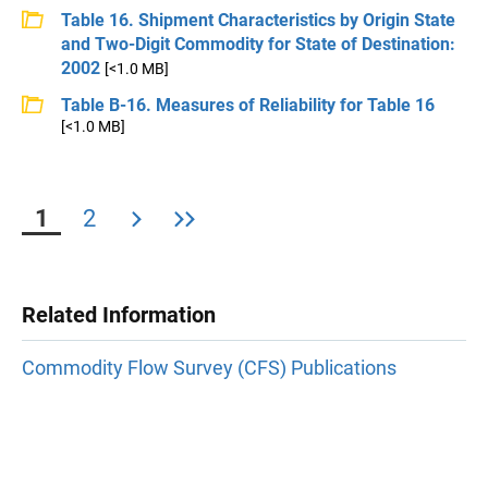
Table 16. Shipment Characteristics by Origin State
and Two-Digit Commodity for State of Destination:
2002
[<1.0 MB]
Table B-16. Measures of Reliability for Table 16
[<1.0 MB]
1
2
Related Information
Commodity Flow Survey (CFS) Publications