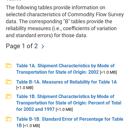
The following tables provide information on
selected characteristics of Commodity Flow Survey
data. The corresponding "B" tables provide the
reliability measures (i.e., coefficients of variation
and standard errors) for those data.
Page 1 of 2
Table 1A. Shipment Characteristics by Mode of
Transportation for State of Origin: 2002
[<1.0 MB]
Table B-1A. Measures of Reliability for Table 1A
[<1.0 MB]
Table 1B. Shipment Characteristics by Mode of
Transportation for State of Origin: Percent of Total
for 2002 and 1997
[<1.0 MB]
Table B-1B. Standard Error of Percentage for Table
1B
[<1.0 MB]