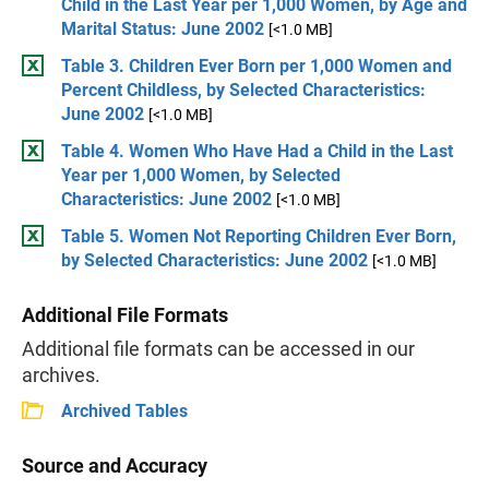
Child in the Last Year per 1,000 Women, by Age and
Marital Status: June 2002
[<1.0 MB]
Table 3. Children Ever Born per 1,000 Women and
Percent Childless, by Selected Characteristics:
June 2002
[<1.0 MB]
Table 4. Women Who Have Had a Child in the Last
Year per 1,000 Women, by Selected
Characteristics: June 2002
[<1.0 MB]
Table 5. Women Not Reporting Children Ever Born,
by Selected Characteristics: June 2002
[<1.0 MB]
Additional File Formats
Additional file formats can be accessed in our
archives.
Archived Tables
Source and Accuracy