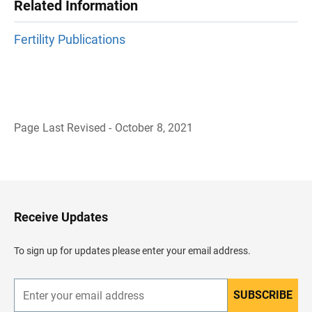
Related Information
Fertility Publications
Page Last Revised - October 8, 2021
B
a
c
k
t
o
H
Receive Updates
e
a
d
To sign up for updates please enter your email address.
e
r
SUBSCRIBE
E
n