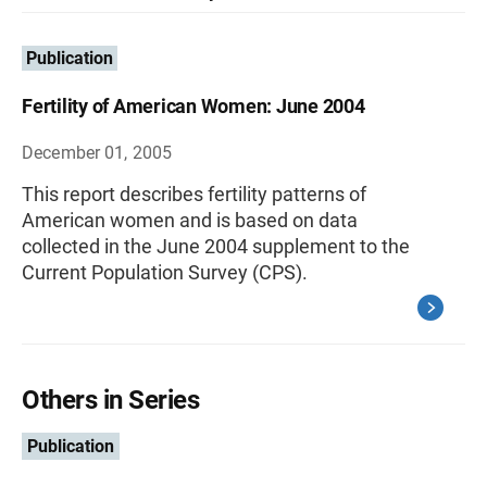
Publication
Fertility of American Women: June 2004
December 01, 2005
This report describes fertility patterns of
American women and is based on data
collected in the June 2004 supplement to the
Current Population Survey (CPS).
Others in Series
Publication