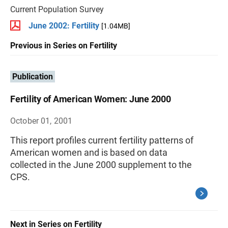
Current Population Survey
June 2002: Fertility
[1.04MB]
Previous in Series on Fertility
Publication
Fertility of American Women: June 2000
October 01, 2001
This report profiles current fertility patterns of
American women and is based on data
collected in the June 2000 supplement to the
CPS.
Next in Series on Fertility