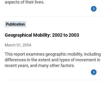
aspects of their lives.
Publication
Geographical Mobility: 2002 to 2003
March 01, 2004
This report examines geographic mobility, including
differences in the extent and types of movement in
recent years, and many other factors.