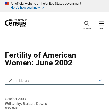
S
S
An official website of the United States government
k
k
Here’s how you know
i
i
p
p
H
N
e
a
a
v
SEARCH
MENU
d
i
e
g
r
a
t
i
o
Fertility of American
n
Women: June 2002
Within Library
October 2003
Written by:
Barbara Downs
P20-548