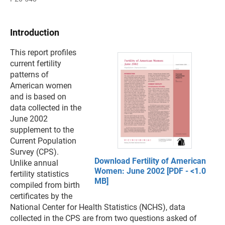
Introduction
This report profiles
current fertility
patterns of
American women
and is based on
data collected in the
June 2002
supplement to the
Current Population
Survey (CPS).
Download Fertility of American
Unlike annual
Women: June 2002 [PDF - <1.0
fertility statistics
MB]
compiled from birth
certificates by the
National Center for Health Statistics (NCHS), data
collected in the CPS are from two questions asked of