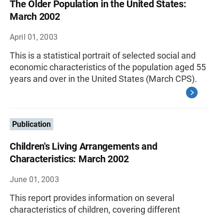
The Older Population in the United States:
March 2002
April 01, 2003
This is a statistical portrait of selected social and
economic characteristics of the population aged 55
years and over in the United States (March CPS).
Publication
Children's Living Arrangements and
Characteristics: March 2002
June 01, 2003
This report provides information on several
characteristics of children, covering different