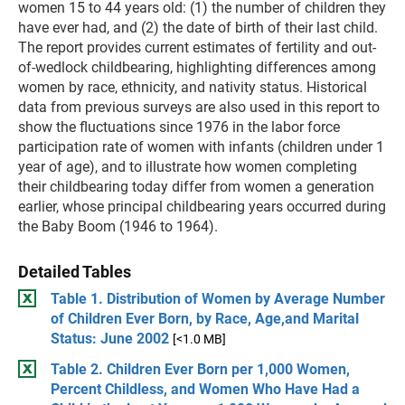
women 15 to 44 years old: (1) the number of children they
have ever had, and (2) the date of birth of their last child.
The report provides current estimates of fertility and out-
of-wedlock childbearing, highlighting differences among
women by race, ethnicity, and nativity status. Historical
data from previous surveys are also used in this report to
show the fluctuations since 1976 in the labor force
participation rate of women with infants (children under 1
year of age), and to illustrate how women completing
their childbearing today differ from women a generation
earlier, whose principal childbearing years occurred during
the Baby Boom (1946 to 1964).
Detailed Tables
Table 1. Distribution of Women by Average Number
of Children Ever Born, by Race, Age,and Marital
Status: June 2002
[<1.0 MB]
Table 2. Children Ever Born per 1,000 Women,
Percent Childless, and Women Who Have Had a