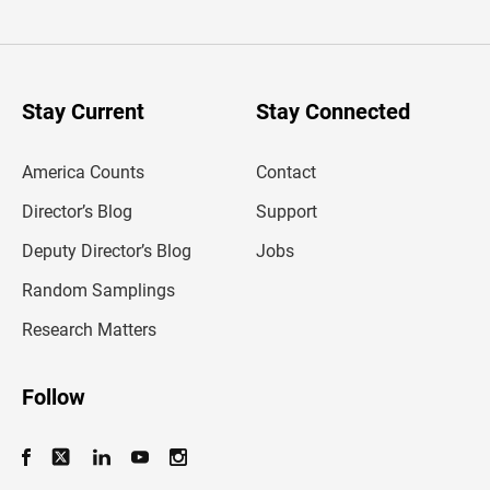
t
e
r
y
o
u
Stay Current
Stay Connected
r
e
m
America Counts
Contact
a
i
l
Director’s Blog
Support
a
d
Deputy Director’s Blog
Jobs
d
r
Random Samplings
e
s
Research Matters
s
Follow