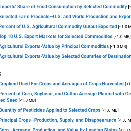
 Imports' Share of Food Consumption by Selected Commodity
[
 Selected Farm Products--U.S. and World Production and Expor
Percent of U.S. Agricultural Commodity Output Exported
[<1.0 
 Top 10 U.S. Export Markets for Selected Commodities
[<1.0 MB]
Agricultural Exports-Value by Principal Commodities
[<1.0 MB]
Agricultural Exports-Value by Selected Countries of Destinatio
s
 Cropland Used For Crops and Acreages of Crops Harvested
[<1
Percent of Corn, Soybean, and Cotton Acreage Planted with Ge
ied Seed
[<1.0 MB]
Quantity of Pesticides Applied to Selected Crops
[<1.0 MB]
Principal Crops--Production, Supply, and Disappearance
[<1.0 M
Corn--Acreage, Production, and Value by Leading States
[<1.0 