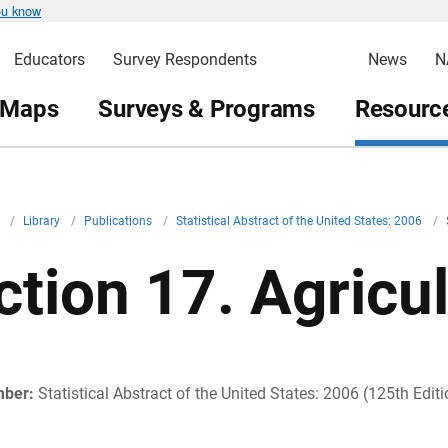
ou know
Educators
Survey Respondents
News
N
 Maps
Surveys & Programs
Resource
v
/
Library
/
Publications
/
Statistical Abstract of the United States: 2006
/
ction 17. Agricu
mber:
Statistical Abstract of the United States: 2006 (125th Editi