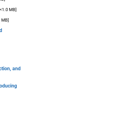
[<1.0 MB]
0 MB]
d
tion, and
roducing