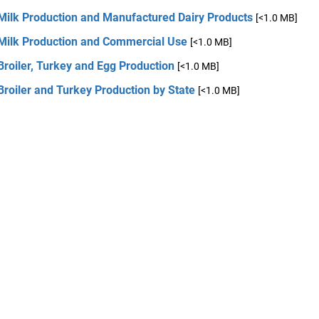
 Milk Production and Manufactured Dairy Products
[<1.0 MB]
 Milk Production and Commercial Use
[<1.0 MB]
Broiler, Turkey and Egg Production
[<1.0 MB]
Broiler and Turkey Production by State
[<1.0 MB]