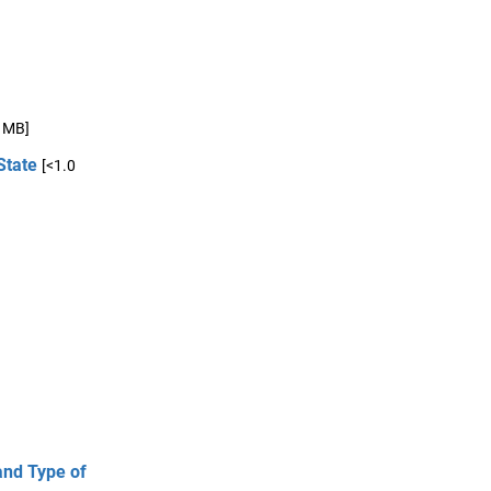
0 MB]
State
[<1.0
and Type of