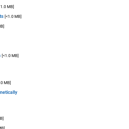
<1.0 MB]
ts
[<1.0 MB]
MB]
n
[<1.0 MB]
.0 MB]
netically
B]
MB]