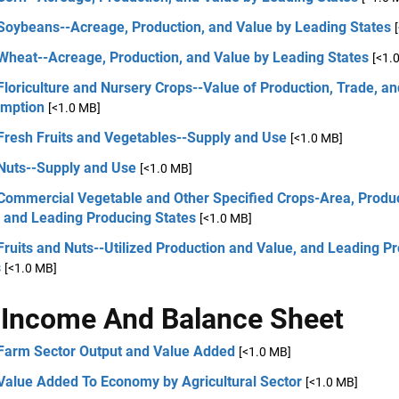
 Soybeans--Acreage, Production, and Value by Leading States
 Wheat--Acreage, Production, and Value by Leading States
[<1.
Floriculture and Nursery Crops--Value of Production, Trade, an
mption
[<1.0 MB]
Fresh Fruits and Vegetables--Supply and Use
[<1.0 MB]
 Nuts--Supply and Use
[<1.0 MB]
 Commercial Vegetable and Other Specified Crops-Area, Produc
, and Leading Producing States
[<1.0 MB]
Fruits and Nuts--Utilized Production and Value, and Leading P
s
[<1.0 MB]
Income And Balance Sheet
 Farm Sector Output and Value Added
[<1.0 MB]
 Value Added To Economy by Agricultural Sector
[<1.0 MB]