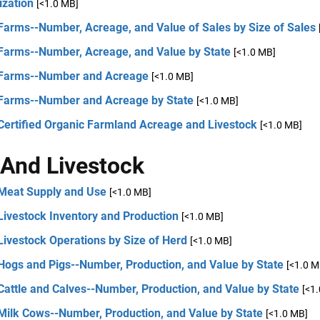
ization
[<1.0 MB]
Farms--Number, Acreage, and Value of Sales by Size of Sales
 Farms--Number, Acreage, and Value by State
[<1.0 MB]
 Farms--Number and Acreage
[<1.0 MB]
 Farms--Number and Acreage by State
[<1.0 MB]
Certified Organic Farmland Acreage and Livestock
[<1.0 MB]
And Livestock
 Meat Supply and Use
[<1.0 MB]
Livestock Inventory and Production
[<1.0 MB]
Livestock Operations by Size of Herd
[<1.0 MB]
Hogs and Pigs--Number, Production, and Value by State
[<1.0 M
Cattle and Calves--Number, Production, and Value by State
[<1
 Milk Cows--Number, Production, and Value by State
[<1.0 MB]