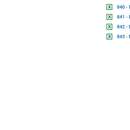
840 -
841 -
842 - 
843 - 