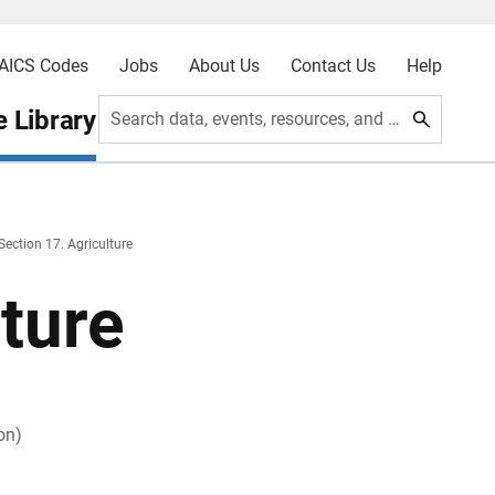
AICS Codes
Jobs
About Us
Contact Us
Help
 Library
Search data, events, resources, and more
Section 17. Agriculture
lture
on)