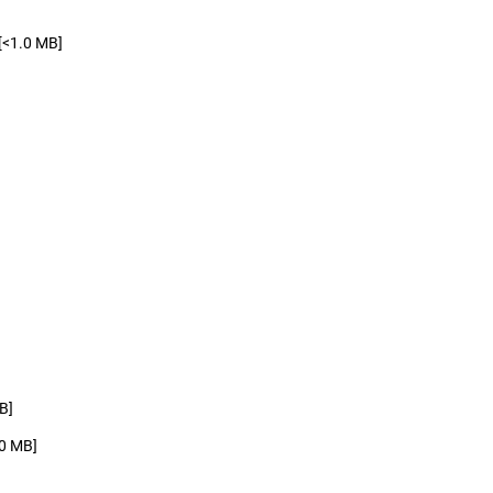
[<1.0 MB]
B]
.0 MB]