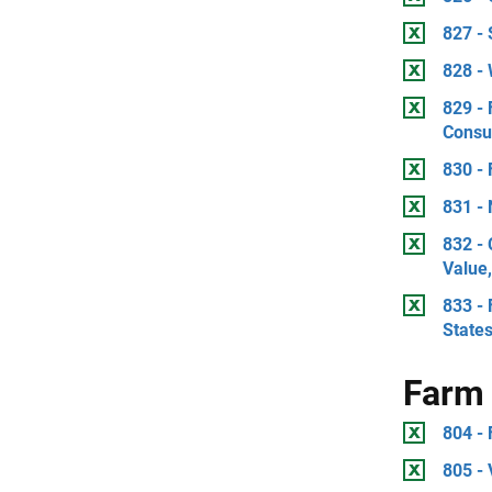
827 -
828 -
829 - 
Consu
830 - 
831 -
832 -
Value
833 - 
State
Farm 
804 -
805 -