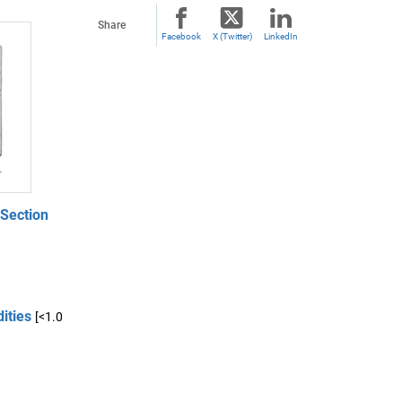
Share
Facebook
X (Twitter)
LinkedIn
 Section
ities
[<1.0