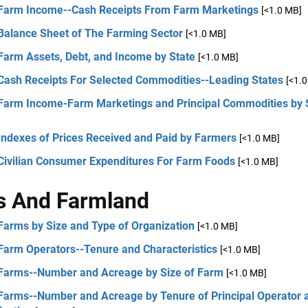
 Farm Income--Cash Receipts From Farm Marketings
[<1.0 MB]
 Balance Sheet of The Farming Sector
[<1.0 MB]
Farm Assets, Debt, and Income by State
[<1.0 MB]
 Cash Receipts For Selected Commodities--Leading States
[<1.
 Farm Income-Farm Marketings and Principal Commodities by 
Indexes of Prices Received and Paid by Farmers
[<1.0 MB]
 Civilian Consumer Expenditures For Farm Foods
[<1.0 MB]
s And Farmland
Farms by Size and Type of Organization
[<1.0 MB]
 Farm Operators--Tenure and Characteristics
[<1.0 MB]
 Farms--Number and Acreage by Size of Farm
[<1.0 MB]
 Farms--Number and Acreage by Tenure of Principal Operator 