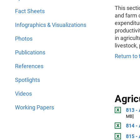
This secti
Fact Sheets
and farm 
expenditur
Infographics & Visualizations
productivi
in agricul
Photos
livestock,
Publications
Return to 
References
Spotlights
Videos
Agric
Working Papers
813 - 
MB]
814 - 
815 - 