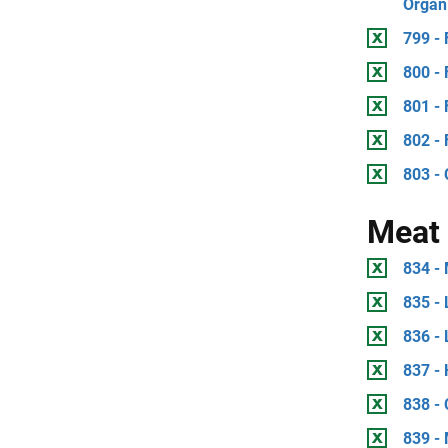
Organ
799 - 
800 -
801 -
802 -
803 - 
Meat 
834 -
835 - 
836 - 
837 - 
838 - 
839 -