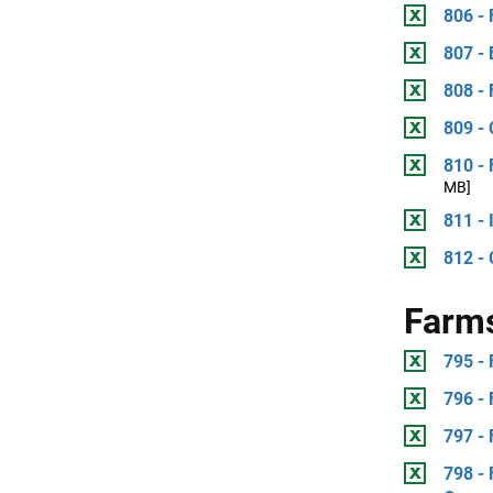
806 -
807 -
808 - 
809 -
810 -
MB]
811 - 
812 -
Farm
795 - 
796 -
797 -
798 -