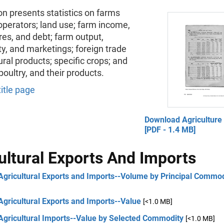
on presents statistics on farms
operators; land use; farm income,
es, and debt; farm output,
ty, and marketings; foreign trade
tural products; specific crops; and
 poultry, and their products.
title page
Download Agriculture
[PDF - 1.4 MB]
ultural Exports And Imports
Agricultural Exports and Imports--Volume by Principal Commod
Agricultural Exports and Imports--Value
[<1.0 MB]
Agricultural Imports--Value by Selected Commodity
[<1.0 MB]