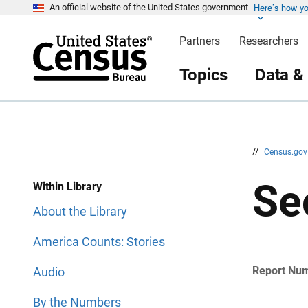
Here’s how y
S
S
An official website of the United States government
k
k
i
i
Partners
Researchers
p
p
H
N
e
a
Topics
Data &
a
v
d
i
e
g
r
a
t
i
o
n
//
Census.go
Se
Within Library
About the Library
America Counts: Stories
Report Nu
Audio
By the Numbers