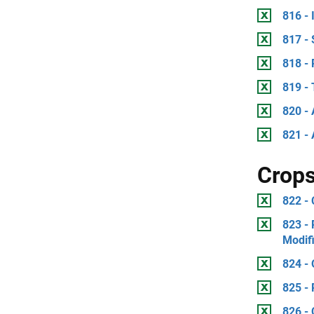
816 -
817 -
818 - 
819 -
820 - 
821 - 
Crop
822 -
823 - 
Modif
824 - 
825 - 
826 - 