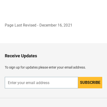
Page Last Revised - December 16, 2021
B
a
c
k
t
o
H
Receive Updates
e
a
d
To sign up for updates please enter your email address.
e
r
SUBSCRIBE
E
n
t
e
r
y