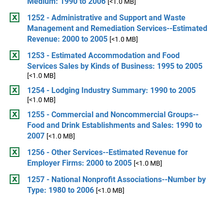
Medium: 1990 to 2006
[<1.0 MB]
1252 - Administrative and Support and Waste
Management and Remediation Services--Estimated
Revenue: 2000 to 2005
[<1.0 MB]
1253 - Estimated Accommodation and Food
Services Sales by Kinds of Business: 1995 to 2005
[<1.0 MB]
1254 - Lodging Industry Summary: 1990 to 2005
[<1.0 MB]
1255 - Commercial and Noncommercial Groups--
Food and Drink Establishments and Sales: 1990 to
2007
[<1.0 MB]
1256 - Other Services--Estimated Revenue for
Employer Firms: 2000 to 2005
[<1.0 MB]
1257 - National Nonprofit Associations--Number by
Type: 1980 to 2006
[<1.0 MB]