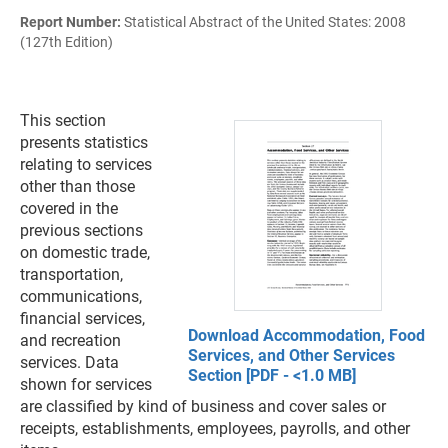
Report Number:
Statistical Abstract of the United States: 2008
(127th Edition)
This section
presents statistics
relating to services
other than those
covered in the
previous sections
on domestic trade,
transportation,
communications,
financial services,
Download Accommodation, Food
and recreation
Services, and Other Services
services. Data
Section [PDF - <1.0 MB]
shown for services
are classified by kind of business and cover sales or
receipts, establishments, employees, payrolls, and other