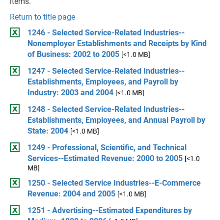
items.
Return to title page
1246 - Selected Service-Related Industries--
Nonemployer Establishments and Receipts by Kind
of Business: 2002 to 2005
[<1.0 MB]
1247 - Selected Service-Related Industries--
Establishments, Employees, and Payroll by
Industry: 2003 and 2004
[<1.0 MB]
1248 - Selected Service-Related Industries--
Establishments, Employees, and Annual Payroll by
State: 2004
[<1.0 MB]
1249 - Professional, Scientific, and Technical
Services--Estimated Revenue: 2000 to 2005
[<1.0
MB]
1250 - Selected Service Industries--E-Commerce
Revenue: 2004 and 2005
[<1.0 MB]
1251 - Advertising--Estimated Expenditures by