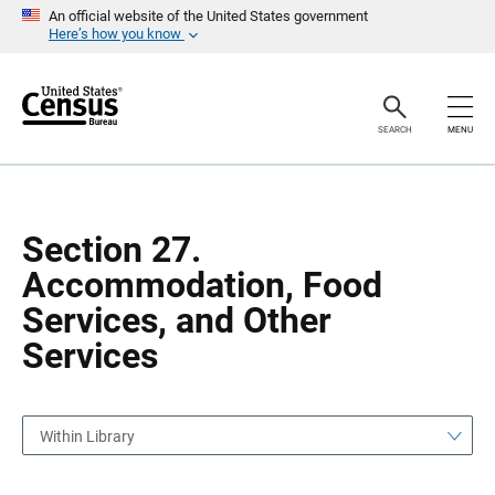
S
S
An official website of the United States government
k
k
Here’s how you know
i
i
p
p
H
N
e
a
a
v
SEARCH
MENU
d
i
e
g
r
a
t
i
o
Section 27.
n
Accommodation, Food
Services, and Other
Services
Within Library