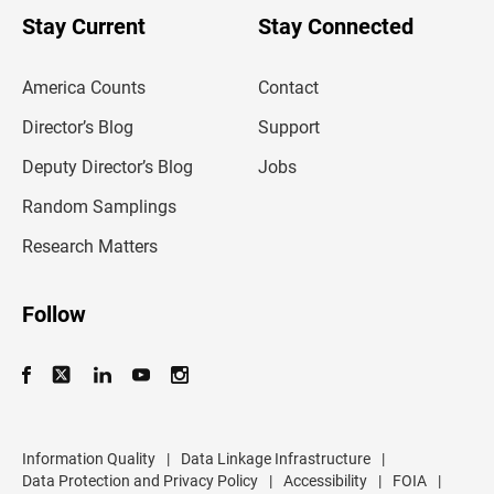
o
u
Stay Current
Stay Connected
r
e
m
America Counts
Contact
a
i
l
Director’s Blog
Support
a
d
Deputy Director’s Blog
Jobs
d
r
Random Samplings
e
s
Research Matters
s
Follow
Information Quality
|
Data Linkage Infrastructure
|
Data Protection and Privacy Policy
|
Accessibility
|
FOIA
|