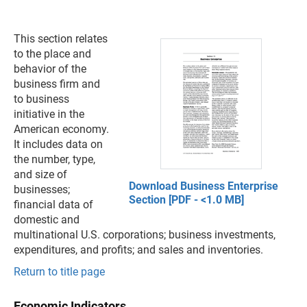
This section relates
to the place and
behavior of the
business firm and
to business
initiative in the
American economy.
It includes data on
the number, type,
and size of
Download Business Enterprise
businesses;
Section [PDF - <1.0 MB]
financial data of
domestic and
multinational U.S. corporations; business investments,
expenditures, and profits; and sales and inventories.
Return to title page
Economic Indicators