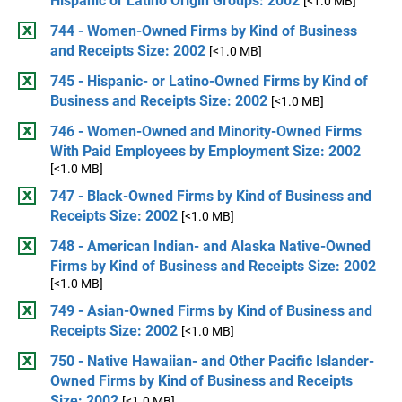
Hispanic or Latino Origin Groups: 2002
[<1.0 MB]
744 - Women-Owned Firms by Kind of Business
and Receipts Size: 2002
[<1.0 MB]
745 - Hispanic- or Latino-Owned Firms by Kind of
Business and Receipts Size: 2002
[<1.0 MB]
746 - Women-Owned and Minority-Owned Firms
With Paid Employees by Employment Size: 2002
[<1.0 MB]
747 - Black-Owned Firms by Kind of Business and
Receipts Size: 2002
[<1.0 MB]
748 - American Indian- and Alaska Native-Owned
Firms by Kind of Business and Receipts Size: 2002
[<1.0 MB]
749 - Asian-Owned Firms by Kind of Business and
Receipts Size: 2002
[<1.0 MB]
750 - Native Hawaiian- and Other Pacific Islander-
Owned Firms by Kind of Business and Receipts
Size: 2002
[<1.0 MB]