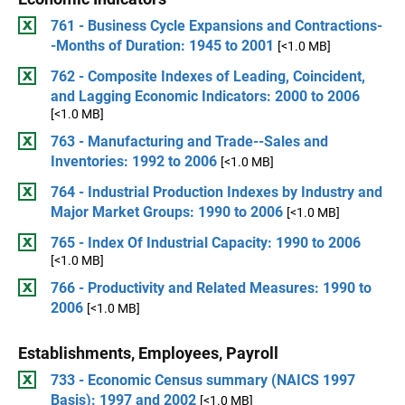
761 - Business Cycle Expansions and Contractions-
-Months of Duration: 1945 to 2001
[<1.0 MB]
762 - Composite Indexes of Leading, Coincident,
and Lagging Economic Indicators: 2000 to 2006
[<1.0 MB]
763 - Manufacturing and Trade--Sales and
Inventories: 1992 to 2006
[<1.0 MB]
764 - Industrial Production Indexes by Industry and
Major Market Groups: 1990 to 2006
[<1.0 MB]
765 - Index Of Industrial Capacity: 1990 to 2006
[<1.0 MB]
766 - Productivity and Related Measures: 1990 to
2006
[<1.0 MB]
Establishments, Employees, Payroll
733 - Economic Census summary (NAICS 1997
Basis): 1997 and 2002
[<1.0 MB]