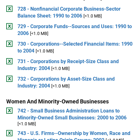
728 - Nonfinancial Corporate Business-Sector
Balance Sheet: 1990 to 2006
[<1.0 MB]
729 - Corporate Funds--Sources and Uses: 1990 to
2006
[<1.0 MB]
730 - Corporations--Selected Financial Items: 1990
to 2004
[<1.0 MB]
731 - Corporations by Receipt-Size Class and
Industry: 2004
[<1.0 MB]
732 - Corporations by Asset-Size Class and
Industry: 2004
[<1.0 MB]
Women And Minority-Owned Businesses
742 - Small Business Administration Loans to
Minority-Owned Small Businesses: 2000 to 2006
[<1.0 MB]
743 - U.S. Firms--Ownership by Women, Race and