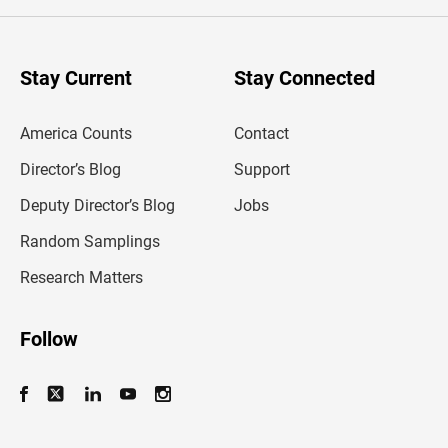
e
r
y
o
u
Stay Current
Stay Connected
r
e
m
America Counts
Contact
a
i
l
Director’s Blog
Support
a
d
Deputy Director’s Blog
Jobs
d
r
Random Samplings
e
s
Research Matters
s
Follow