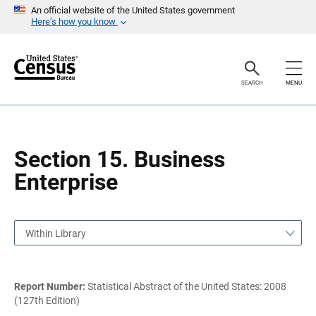
S
S
An official website of the United States government
k
k
Here’s how you know
i
i
p
p
H
N
e
a
a
v
SEARCH
MENU
d
i
e
g
r
a
t
i
o
Section 15. Business
n
Enterprise
Within Library
Report Number:
Statistical Abstract of the United States: 2008
(127th Edition)