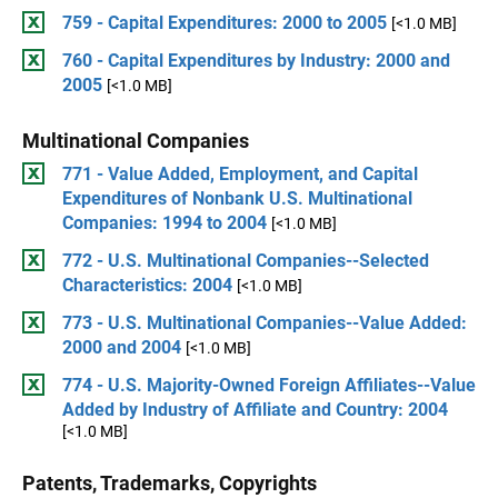
759 - Capital Expenditures: 2000 to 2005
[<1.0 MB]
760 - Capital Expenditures by Industry: 2000 and
2005
[<1.0 MB]
Multinational Companies
771 - Value Added, Employment, and Capital
Expenditures of Nonbank U.S. Multinational
Companies: 1994 to 2004
[<1.0 MB]
772 - U.S. Multinational Companies--Selected
Characteristics: 2004
[<1.0 MB]
773 - U.S. Multinational Companies--Value Added:
2000 and 2004
[<1.0 MB]
774 - U.S. Majority-Owned Foreign Affiliates--Value
Added by Industry of Affiliate and Country: 2004
[<1.0 MB]
Patents, Trademarks, Copyrights