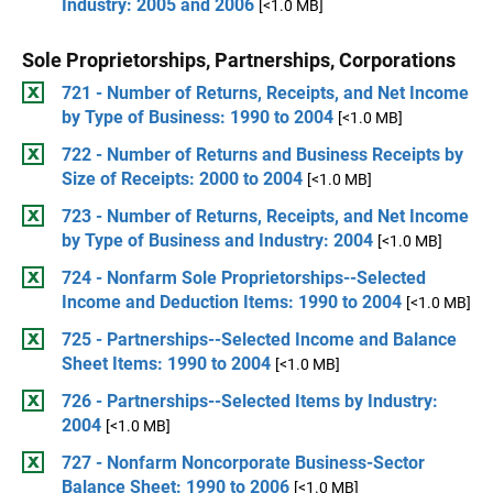
Industry: 2005 and 2006
[<1.0 MB]
Sole Proprietorships, Partnerships, Corporations
721 - Number of Returns, Receipts, and Net Income
by Type of Business: 1990 to 2004
[<1.0 MB]
722 - Number of Returns and Business Receipts by
Size of Receipts: 2000 to 2004
[<1.0 MB]
723 - Number of Returns, Receipts, and Net Income
by Type of Business and Industry: 2004
[<1.0 MB]
724 - Nonfarm Sole Proprietorships--Selected
Income and Deduction Items: 1990 to 2004
[<1.0 MB]
725 - Partnerships--Selected Income and Balance
Sheet Items: 1990 to 2004
[<1.0 MB]
726 - Partnerships--Selected Items by Industry:
2004
[<1.0 MB]
727 - Nonfarm Noncorporate Business-Sector
Balance Sheet: 1990 to 2006
[<1.0 MB]