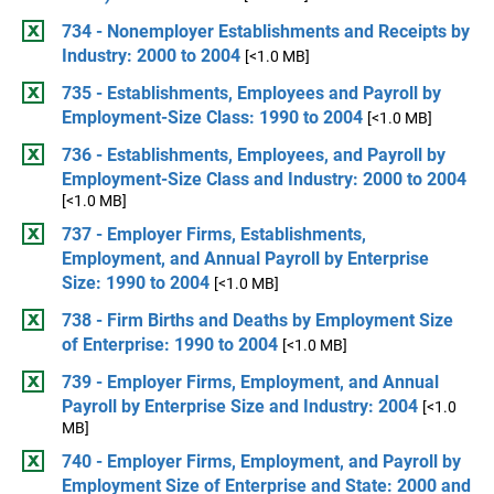
734 - Nonemployer Establishments and Receipts by
Industry: 2000 to 2004
[<1.0 MB]
735 - Establishments, Employees and Payroll by
Employment-Size Class: 1990 to 2004
[<1.0 MB]
736 - Establishments, Employees, and Payroll by
Employment-Size Class and Industry: 2000 to 2004
[<1.0 MB]
737 - Employer Firms, Establishments,
Employment, and Annual Payroll by Enterprise
Size: 1990 to 2004
[<1.0 MB]
738 - Firm Births and Deaths by Employment Size
of Enterprise: 1990 to 2004
[<1.0 MB]
739 - Employer Firms, Employment, and Annual
Payroll by Enterprise Size and Industry: 2004
[<1.0
MB]
740 - Employer Firms, Employment, and Payroll by
Employment Size of Enterprise and State: 2000 and