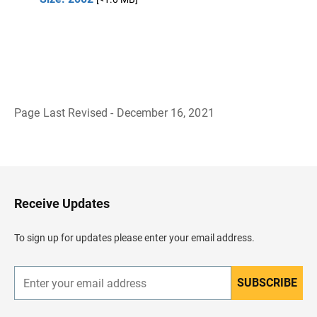
Page Last Revised - December 16, 2021
B
a
c
k
t
o
H
Receive Updates
e
a
d
To sign up for updates please enter your email address.
e
r
SUBSCRIBE
E
n
t