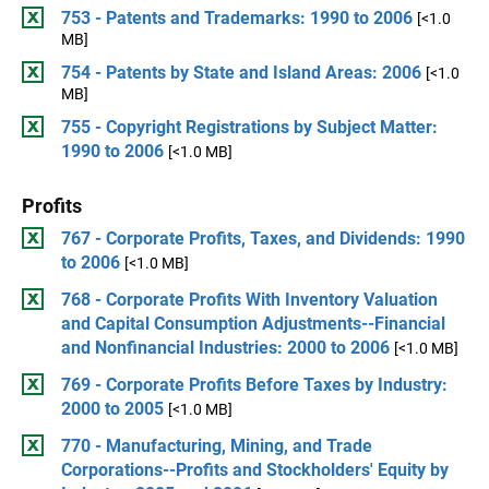
753 - Patents and Trademarks: 1990 to 2006
[<1.0
MB]
754 - Patents by State and Island Areas: 2006
[<1.0
MB]
755 - Copyright Registrations by Subject Matter:
1990 to 2006
[<1.0 MB]
Profits
767 - Corporate Profits, Taxes, and Dividends: 1990
to 2006
[<1.0 MB]
768 - Corporate Profits With Inventory Valuation
and Capital Consumption Adjustments--Financial
and Nonfinancial Industries: 2000 to 2006
[<1.0 MB]
769 - Corporate Profits Before Taxes by Industry:
2000 to 2005
[<1.0 MB]
770 - Manufacturing, Mining, and Trade
Corporations--Profits and Stockholders' Equity by