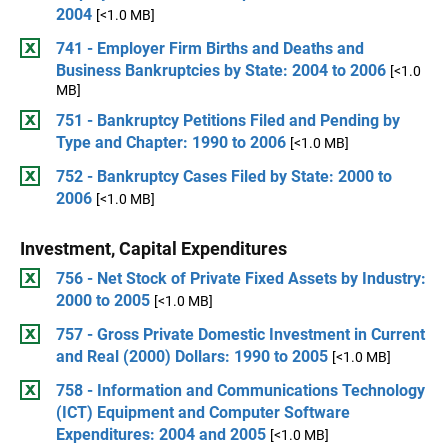
2004
[<1.0 MB]
741 - Employer Firm Births and Deaths and
Business Bankruptcies by State: 2004 to 2006
[<1.0
MB]
751 - Bankruptcy Petitions Filed and Pending by
Type and Chapter: 1990 to 2006
[<1.0 MB]
752 - Bankruptcy Cases Filed by State: 2000 to
2006
[<1.0 MB]
Investment, Capital Expenditures
756 - Net Stock of Private Fixed Assets by Industry:
2000 to 2005
[<1.0 MB]
757 - Gross Private Domestic Investment in Current
and Real (2000) Dollars: 1990 to 2005
[<1.0 MB]
758 - Information and Communications Technology
(ICT) Equipment and Computer Software
Expenditures: 2004 and 2005
[<1.0 MB]