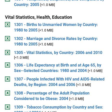
Country: 2005
[<1.0 MB]
Vital Statistics, Health, Education
1301 - Births to Unmarried Women by Country:
1980 to 2005
[<1.0 MB]
1302 - Marriage and Divorce Rates by Country:
1980 to 2005
[<1.0 MB]
1305 - Vital Statistics, by Country: 2006 and 2010
[<1.0 MB]
1306 - Life Expectancy at Birth and at Age 65, by
Sex--Selected Countries: 1980 and 2004
[<1.0 MB]
1307 - People Infected With HIV and AIDS-Related
Deaths, by Region: 2004 and 2006
[<1.0 MB]
1308 - Percentage of the Adult Population
Considered to be Obese: 2004
[<1.0 MB]
1309 - Tobacco Consumption by Country and Sex: