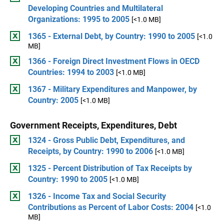
Developing Countries and Multilateral
Organizations: 1995 to 2005
[<1.0 MB]
1365 - External Debt, by Country: 1990 to 2005
[<1.0
MB]
1366 - Foreign Direct Investment Flows in OECD
Countries: 1994 to 2003
[<1.0 MB]
1367 - Military Expenditures and Manpower, by
Country: 2005
[<1.0 MB]
Government Receipts, Expenditures, Debt
1324 - Gross Public Debt, Expenditures, and
Receipts, by Country: 1990 to 2006
[<1.0 MB]
1325 - Percent Distribution of Tax Receipts by
Country: 1990 to 2005
[<1.0 MB]
1326 - Income Tax and Social Security
Contributions as Percent of Labor Costs: 2004
[<1.0
MB]