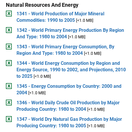
Natural Resources And Energy
1341 - World Production of Major Mineral
Commodities: 1990 to 2005
[<1.0 MB]
1342 - World Primary Energy Production By Region
And Type: 1980 to 2004
[<1.0 MB]
1343 - World Primary Energy Consumption, By
Region And Type: 1980 to 2004
[<1.0 MB]
1344 - World Energy Consumption by Region and
Energy Source, 1990 to 2002, and Projections, 2010
to 2025
[<1.0 MB]
1345 - Energy Consumption by Country: 2000 and
2004
[<1.0 MB]
1346 - World Daily Crude Oil Production by Major
Producing Country: 1980 to 2004
[<1.0 MB]
1347 - World Dry Natural Gas Production by Major
Producing Country: 1980 to 2005
[<1.0 MB]