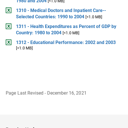
1980 and 2004
[<1.0 MB]
1310 - Medical Doctors and Inpatient Care--
Selected Countries: 1990 to 2004
[<1.0 MB]
1311 - Health Expenditures as Percent of GDP by
Country: 1980 to 2004
[<1.0 MB]
1312 - Educational Performance: 2002 and 2003
[<1.0 MB]
Page Last Revised - December 16, 2021
B
a
c
k
t
o
H