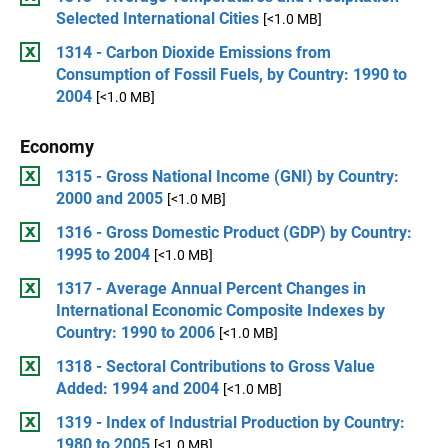
Selected International Cities
[<1.0 MB]
1314 - Carbon Dioxide Emissions from
Consumption of Fossil Fuels, by Country: 1990 to
2004
[<1.0 MB]
Economy
1315 - Gross National Income (GNI) by Country:
2000 and 2005
[<1.0 MB]
1316 - Gross Domestic Product (GDP) by Country:
1995 to 2004
[<1.0 MB]
1317 - Average Annual Percent Changes in
International Economic Composite Indexes by
Country: 1990 to 2006
[<1.0 MB]
1318 - Sectoral Contributions to Gross Value
Added: 1994 and 2004
[<1.0 MB]
1319 - Index of Industrial Production by Country:
1980 to 2005
[<1.0 MB]