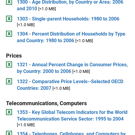
1300 - Age Distribution, by Country or Area: 2006
and 2010
[<1.0 MB]
1303 - Single-parent Households: 1980 to 2006
[<1.0 MB]
1304 - Percent Distribution of Households by Type
and Country: 1980 to 2006
[<1.0 MB]
Prices
1321 - Annual Percent Change in Consumer Prices,
by Country: 2000 to 2006
[<1.0 MB]
1322 - Comparative Price Levels--Selected OECD
Countries: 2007
[<1.0 MB]
Telecommunications, Computers
1353 - Key Global Telecom Indicators for the World
Telecommunication Service Sector: 1995 to 2004
[<1.0 MB]
1354 - Telephones, Cellphones, and Computers by