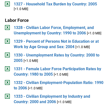
1327 - Household Tax Burden by Country: 2005
[<1.0 MB]
Labor Force
1328 - Civilian Labor Force, Employment, and
Unemployment by Country: 1990 to 2006
[<1.0 MB]
1329 - Percent of Persons Not in Education or at
Work by Age Group and Sex: 2004
[<1.0 MB]
1330 - Unemployment Rates by Country: 2000 to
2005
[<1.0 MB]
1331 - Female Labor Force Participation Rates by
Country: 1980 to 2005
[<1.0 MB]
1332 - Civilian Employment-Population Ratio: 1990
to 2006
[<1.0 MB]
1333 - Civilian Employment by Industry and
Country: 2000 and 2006
[<1.0 MB]