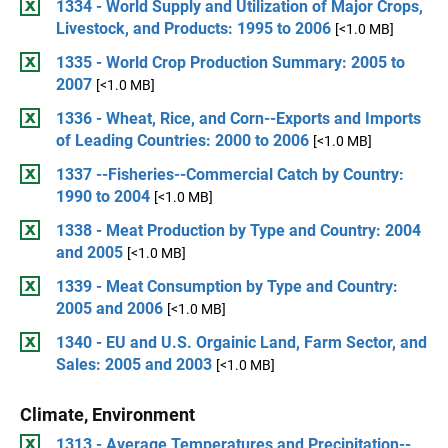
1334 - World Supply and Utilization of Major Crops,
Livestock, and Products: 1995 to 2006
[<1.0 MB]
1335 - World Crop Production Summary: 2005 to
2007
[<1.0 MB]
1336 - Wheat, Rice, and Corn--Exports and Imports
of Leading Countries: 2000 to 2006
[<1.0 MB]
1337 --Fisheries--Commercial Catch by Country:
1990 to 2004
[<1.0 MB]
1338 - Meat Production by Type and Country: 2004
and 2005
[<1.0 MB]
1339 - Meat Consumption by Type and Country:
2005 and 2006
[<1.0 MB]
1340 - EU and U.S. Orgainic Land, Farm Sector, and
Sales: 2005 and 2003
[<1.0 MB]
Climate, Environment
1313 - Average Temperatures and Precipitation--