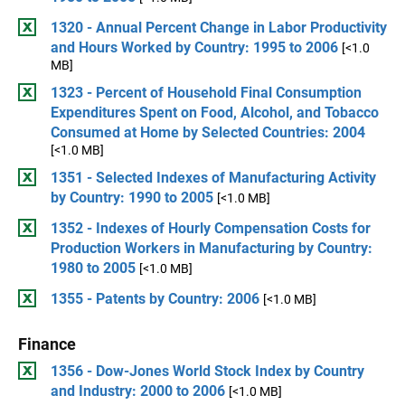
1320 - Annual Percent Change in Labor Productivity
and Hours Worked by Country: 1995 to 2006
[<1.0
MB]
1323 - Percent of Household Final Consumption
Expenditures Spent on Food, Alcohol, and Tobacco
Consumed at Home by Selected Countries: 2004
[<1.0 MB]
1351 - Selected Indexes of Manufacturing Activity
by Country: 1990 to 2005
[<1.0 MB]
1352 - Indexes of Hourly Compensation Costs for
Production Workers in Manufacturing by Country:
1980 to 2005
[<1.0 MB]
1355 - Patents by Country: 2006
[<1.0 MB]
Finance
1356 - Dow-Jones World Stock Index by Country
and Industry: 2000 to 2006
[<1.0 MB]