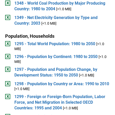
1348 - World Coal Production by Major Producing
Country: 1980 to 2004
[<1.0 MB]
1349 - Net Electricity Generation by Type and
Country: 2003
[<1.0 MB]
Population, Households
1295 - Total World Population: 1980 to 2050
[<1.0
MB]
1296 - Population by Continent: 1980 to 2050
[<1.0
MB]
1297 - Population and Population Change, by
Development Status: 1950 to 2050
[<1.0 MB]
1298 - Population by Country or Area: 1990 to 2010
[<1.0 MB]
1299 - Foreign or Foreign-Born Population, Labor
Force, and Net Migration in Selected OECD
Countries: 1995 and 2004
[<1.0 MB]