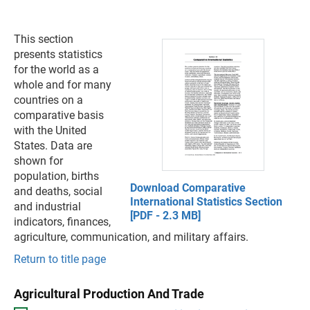
This section
presents statistics
for the world as a
whole and for many
countries on a
comparative basis
with the United
States. Data are
shown for
population, births
Download Comparative
and deaths, social
International Statistics Section
and industrial
[PDF - 2.3 MB]
indicators, finances,
agriculture, communication, and military affairs.
Return to title page
Agricultural Production And Trade