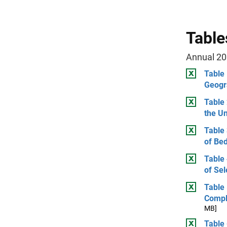
Table
Annual 20
Table
Geogr
Table 
the Un
Table
of Be
Table
of Sel
Table
Compl
MB]
Table