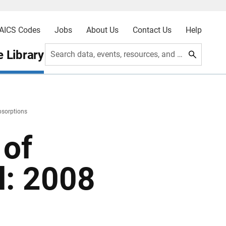
AICS Codes
Jobs
About Us
Contact Us
Help
 Library
Search data, events, resources, and more
bsorptions
 of
l: 2008