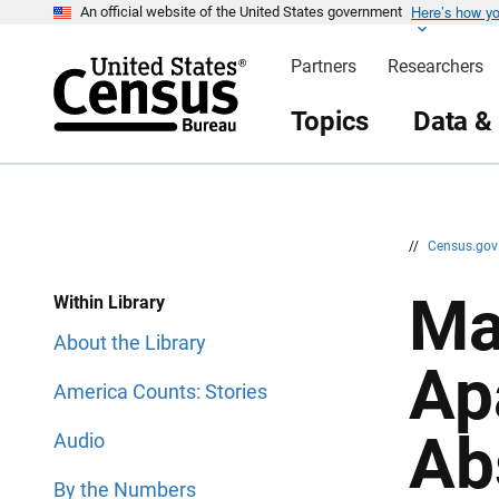
Here’s how y
S
S
An official website of the United States government
k
k
i
i
Partners
Researchers
p
p
H
N
e
a
Topics
Data &
a
v
d
i
e
g
r
a
t
i
o
n
//
Census.go
Ma
Within Library
About the Library
Ap
America Counts: Stories
Ab
Audio
By the Numbers