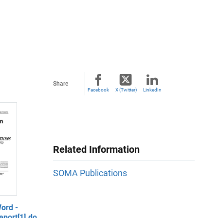
Share
Facebook
X (Twitter)
LinkedIn
Related Information
SOMA Publications
ord -
port[1].do