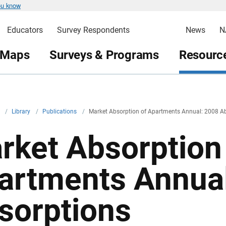
ou know
Educators
Survey Respondents
News
N
 Maps
Surveys & Programs
Resource
v
/
Library
/
Publications
/
Market Absorption of Apartments Annual: 2008 A
rket Absorption
artments Annua
sorptions