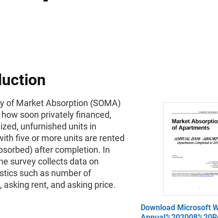
duction
y of Market Absorption (SOMA)
how soon privately financed,
zed, unfurnished units in
with five or more units are rented
bsorbed) after completion. In
the survey collects data on
istics such as number of
asking rent, and asking price.
Download Microsoft W
Annual%202008%20Re