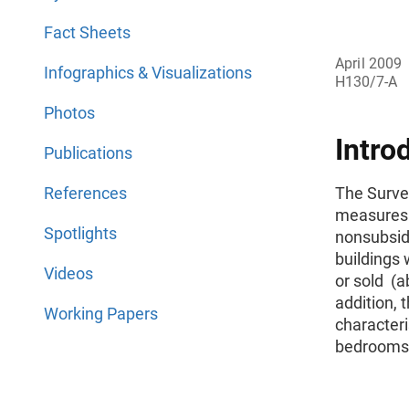
Fact Sheets
April 2009
Infographics & Visualizations
H130/7-A
Photos
Intro
Publications
References
The Surve
measures 
Spotlights
nonsubsidi
buildings 
Videos
or sold (a
addition, 
Working Papers
character
bedrooms, 