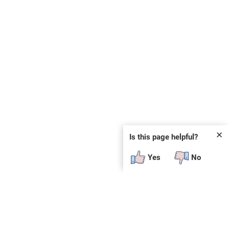
✕
Is this page helpful?
Yes
No