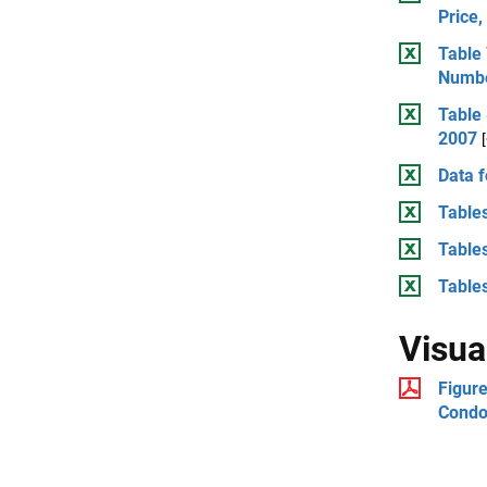
Price
Table
Numbe
Table 
2007
Data f
Tables
Tables
Tables
Visua
Figure
Condo