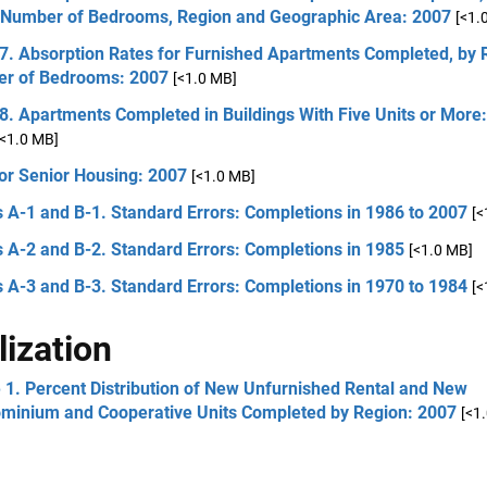
, Number of Bedrooms, Region and Geographic Area: 2007
[<1.
 7. Absorption Rates for Furnished Apartments Completed, by 
r of Bedrooms: 2007
[<1.0 MB]
8. Apartments Completed in Buildings With Five Units or More:
[<1.0 MB]
or Senior Housing: 2007
[<1.0 MB]
 A-1 and B-1. Standard Errors: Completions in 1986 to 2007
[<
 A-2 and B-2. Standard Errors: Completions in 1985
[<1.0 MB]
 A-3 and B-3. Standard Errors: Completions in 1970 to 1984
[<
lization
 1. Percent Distribution of New Unfurnished Rental and New
minium and Cooperative Units Completed by Region: 2007
[<1