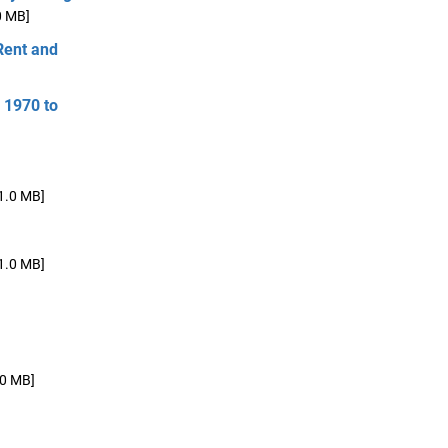
0 MB]
Rent and
 1970 to
1.0 MB]
1.0 MB]
.0 MB]