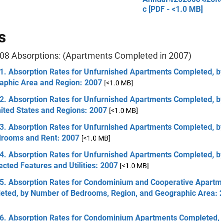
c [PDF - <1.0 MB]
s
08 Absorptions: (Apartments Completed in 2007)
 1. Absorption Rates for Unfurnished Apartments Completed, b
aphic Area and Region: 2007
[<1.0 MB]
2. Absorption Rates for Unfurnished Apartments Completed, by
ited States and Regions: 2007
[<1.0 MB]
 3. Absorption Rates for Unfurnished Apartments Completed, 
drooms and Rent: 2007
[<1.0 MB]
 4. Absorption Rates for Unfurnished Apartments Completed, 
ected Features and Utilities: 2007
[<1.0 MB]
 5. Absorption Rates for Condominium and Cooperative Apart
eted, by Number of Bedrooms, Region, and Geographic Area:
 6. Absorption Rates for Condominium Apartments Completed,