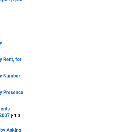
y
 Rent, for
by Number
by Presence
ments
 2007
[<1.0
 by Asking