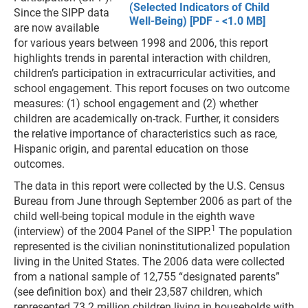
(Selected Indicators of Child
Since the SIPP data
Well-Being) [PDF - <1.0 MB]
are now available
for various years between 1998 and 2006, this report
highlights trends in parental interaction with children,
children’s participation in extracurricular activities, and
school engagement. This report focuses on two outcome
measures: (1) school engagement and (2) whether
children are academically on-track. Further, it considers
the relative importance of characteristics such as race,
Hispanic origin, and parental education on those
outcomes.
The data in this report were collected by the U.S. Census
Bureau from June through September 2006 as part of the
child well-being topical module in the eighth wave
1
(interview) of the 2004 Panel of the SIPP.
The population
represented is the civilian noninstitutionalized population
living in the United States. The 2006 data were collected
from a national sample of 12,755 “designated parents”
(see definition box) and their 23,587 children, which
represented 73.2 million children living in households with