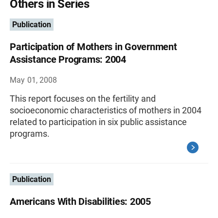
Others in Series
Publication
Participation of Mothers in Government
Assistance Programs: 2004
May 01, 2008
This report focuses on the fertility and
socioeconomic characteristics of mothers in 2004
related to participation in six public assistance
programs.
Publication
Americans With Disabilities: 2005