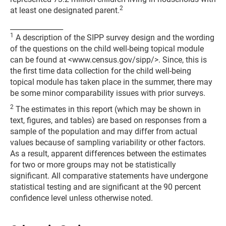
2
at least one designated parent.
_______________
1
A description of the SIPP survey design and the wording
of the questions on the child well-being topical module
can be found at <www.census.gov/sipp/>. Since, this is
the first time data collection for the child well-being
topical module has taken place in the summer, there may
be some minor comparability issues with prior surveys.
2
The estimates in this report (which may be shown in
text, figures, and tables) are based on responses from a
sample of the population and may differ from actual
values because of sampling variability or other factors.
As a result, apparent differences between the estimates
for two or more groups may not be statistically
significant. All comparative statements have undergone
statistical testing and are significant at the 90 percent
confidence level unless otherwise noted.