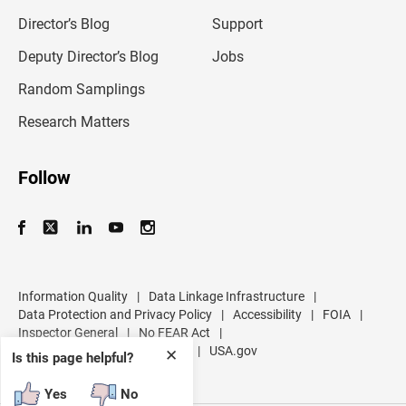
i
l
Director’s Blog
Support
a
d
Deputy Director’s Blog
Jobs
d
r
Random Samplings
e
s
Research Matters
s
Follow
Information Quality
|
Data Linkage Infrastructure
|
Data Protection and Privacy Policy
|
Accessibility
|
FOIA
|
Inspector General
|
No FEAR Act
|
U.S. Department of Commerce
|
USA.gov
✕
Is this page helpful?
Yes
No