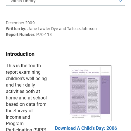
Within Library
December 2009
Written by:
Jane Lawler Dye and Tallese Johnson
Report Number:
P70-118
Introduction
This is the fourth
report examining
children’s well-being
and their daily
activities both at
home and at school
based on data from
the Survey of
Income and
Program
Download A Child's Day: 2006
Participation (SIPP).