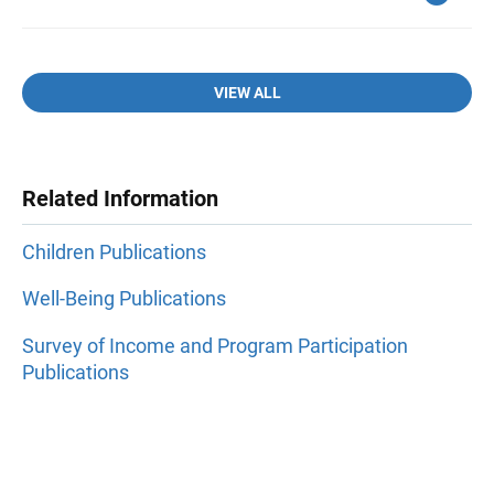
VIEW ALL
Related Information
Children Publications
Well-Being Publications
Survey of Income and Program Participation
Publications