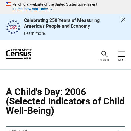
S
S
An official website of the United States government
k
k
Here’s how you know
i
i
p
p
Celebrating 250 Years of Measuring
H
N
America's People and Economy
e
a
a
v
Learn more.
d
i
e
g
r
a
t
i
o
SEARCH
MENU
n
A Child's Day: 2006
(Selected Indicators of Child
Well-Being)