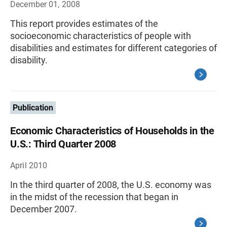
December 01, 2008
This report provides estimates of the
socioeconomic characteristics of people with
disabilities and estimates for different categories of
disability.
Publication
Economic Characteristics of Households in the
U.S.: Third Quarter 2008
April 2010
In the third quarter of 2008, the U.S. economy was
in the midst of the recession that began in
December 2007.