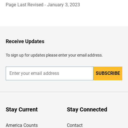
Page Last Revised - January 3, 2023
B
a
c
k
t
o
H
Receive Updates
e
a
d
To sign up for updates please enter your email address.
e
r
SUBSCRIBE
E
n
t
e
r
y
o
u
Stay Current
Stay Connected
r
e
m
America Counts
Contact
a