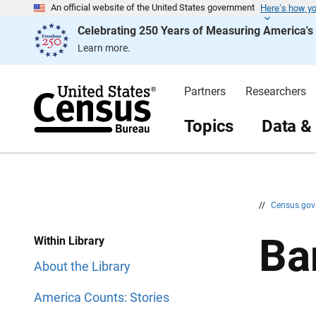
Here’s how y
S
S
An official website of the United States government
k
k
Celebrating 250 Years of Measuring America'
i
i
p
p
Learn more.
H
N
e
a
a
v
d
i
Partners
Researchers
e
g
r
a
t
Topics
Data &
i
o
n
//
Census.go
Ba
Within Library
About the Library
America Counts: Stories