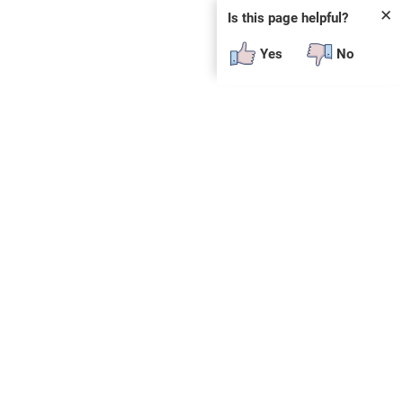
✕
Is this page helpful?
Yes
No
SUBSCRIBE
E
n