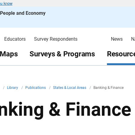
ou know
s People and Economy
Educators
Survey Respondents
News
N
 Maps
Surveys & Programs
Resource
v
/
Library
/
Publications
/
States & Local Areas
/
Banking & Finance
nking & Finance