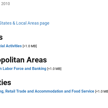
, 2010
 States & Local Areas page
s
ial Activities
[<1.0 MB]
politan Areas
an Labor Force and Banking
[<1.0 MB]
ies
ng, Retail Trade and Accommodation and Food Service
[<1.0 MB