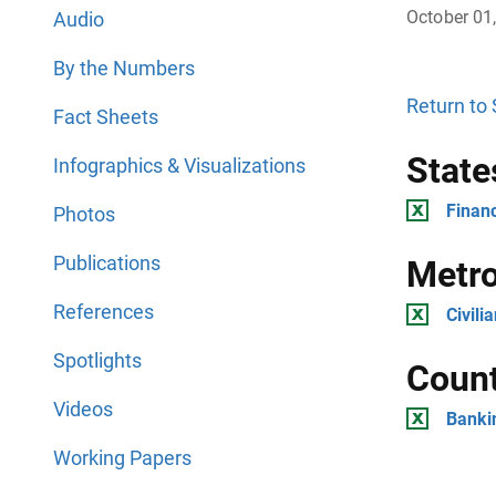
October 01
Audio
By the Numbers
Return to
Fact Sheets
State
Infographics & Visualizations
Financ
Photos
Publications
Metro
References
Civili
Spotlights
Count
Videos
Banki
Working Papers