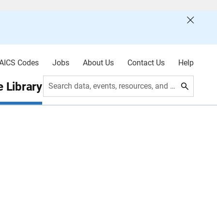
AICS Codes
Jobs
About Us
Contact Us
Help
 Library
Search data, events, resources, and more