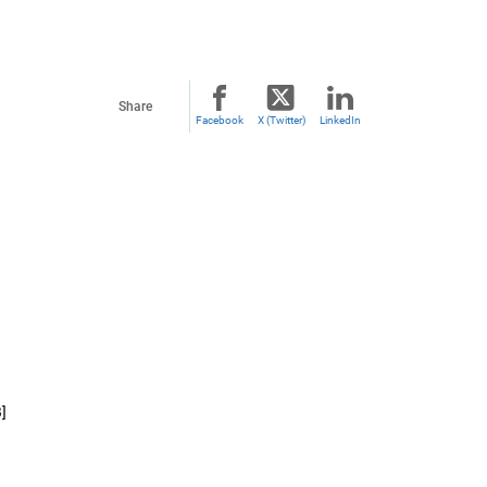
Share
Facebook
X (Twitter)
LinkedIn
]