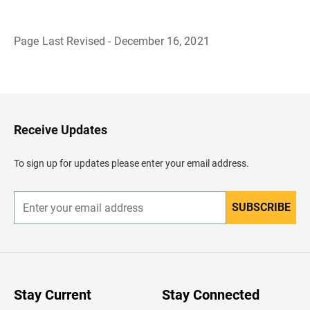
Page Last Revised - December 16, 2021
B
a
c
k
t
o
H
Receive Updates
e
a
d
To sign up for updates please enter your email address.
e
r
SUBSCRIBE
E
n
t
e
r
y
o
u
Stay Current
Stay Connected
r