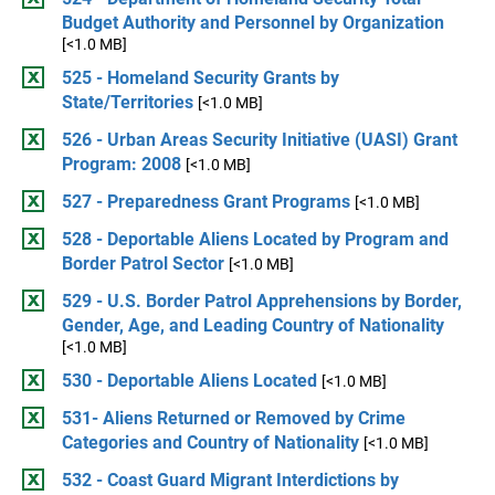
Budget Authority and Personnel by Organization
[<1.0 MB]
525 - Homeland Security Grants by
State/Territories
[<1.0 MB]
526 - Urban Areas Security Initiative (UASI) Grant
Program: 2008
[<1.0 MB]
527 - Preparedness Grant Programs
[<1.0 MB]
528 - Deportable Aliens Located by Program and
Border Patrol Sector
[<1.0 MB]
529 - U.S. Border Patrol Apprehensions by Border,
Gender, Age, and Leading Country of Nationality
[<1.0 MB]
530 - Deportable Aliens Located
[<1.0 MB]
531- Aliens Returned or Removed by Crime
Categories and Country of Nationality
[<1.0 MB]
532 - Coast Guard Migrant Interdictions by