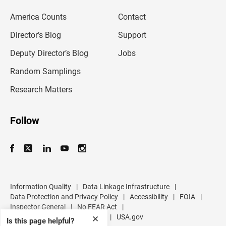
e
m
America Counts
Contact
a
i
l
Director’s Blog
Support
a
d
Deputy Director’s Blog
Jobs
d
r
Random Samplings
e
s
Research Matters
s
Follow
Information Quality
|
Data Linkage Infrastructure
|
Data Protection and Privacy Policy
|
Accessibility
|
FOIA
|
Inspector General
|
No FEAR Act
|
U.S. Department of Commerce
|
USA.gov
✕
Is this page helpful?