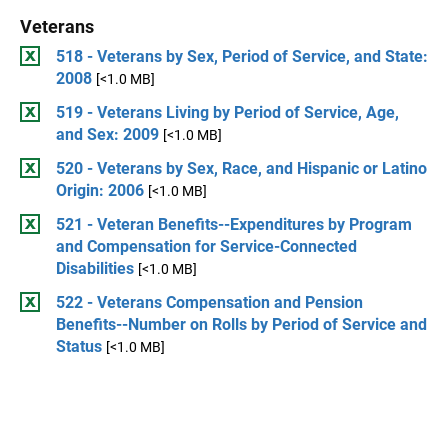
Veterans
518 - Veterans by Sex, Period of Service, and State:
2008
[<1.0 MB]
519 - Veterans Living by Period of Service, Age,
and Sex: 2009
[<1.0 MB]
520 - Veterans by Sex, Race, and Hispanic or Latino
Origin: 2006
[<1.0 MB]
521 - Veteran Benefits--Expenditures by Program
and Compensation for Service-Connected
Disabilities
[<1.0 MB]
522 - Veterans Compensation and Pension
Benefits--Number on Rolls by Period of Service and
Status
[<1.0 MB]