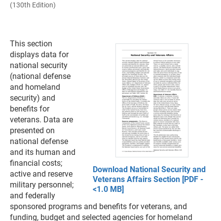
(130th Edition)
This section
displays data for
national security
(national defense
and homeland
security) and
benefits for
veterans. Data are
presented on
national defense
and its human and
financial costs;
Download National Security and
active and reserve
Veterans Affairs Section [PDF -
military personnel;
<1.0 MB]
and federally
sponsored programs and benefits for veterans, and
funding, budget and selected agencies for homeland