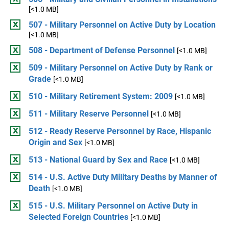
[<1.0 MB]
507 - Military Personnel on Active Duty by Location
[<1.0 MB]
508 - Department of Defense Personnel
[<1.0 MB]
509 - Military Personnel on Active Duty by Rank or
Grade
[<1.0 MB]
510 - Military Retirement System: 2009
[<1.0 MB]
511 - Military Reserve Personnel
[<1.0 MB]
512 - Ready Reserve Personnel by Race, Hispanic
Origin and Sex
[<1.0 MB]
513 - National Guard by Sex and Race
[<1.0 MB]
514 - U.S. Active Duty Military Deaths by Manner of
Death
[<1.0 MB]
515 - U.S. Military Personnel on Active Duty in
Selected Foreign Countries
[<1.0 MB]