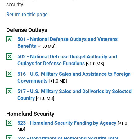
security.
Return to title page
Defense Outlays
501 - National Defense Outlays and Veterans
Benefits
[<1.0 MB]
502 - National Defense Budget Authority and
Outlays for Defense Functions
[<1.0 MB]
516 - U.S. Military Sales and Assistance to Foreign
Governments
[<1.0 MB]
517 - U.S. Military Sales and Deliveries by Selected
Country
[<1.0 MB]
Homeland Security
523 - Homeland Security Funding by Agency
[<1.0
MB]
524 - Department of Homeland Security Total