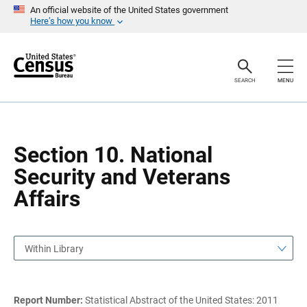
S
S
An official website of the United States government
k
k
Here’s how you know
i
i
p
p
H
N
e
a
a
v
SEARCH
MENU
d
i
e
g
r
a
t
i
o
Section 10. National
n
Security and Veterans
Affairs
Within Library
Report Number:
Statistical Abstract of the United States: 2011