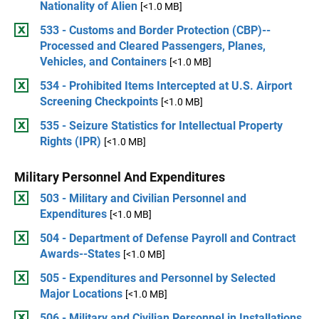
Nationality of Alien
[<1.0 MB]
533 - Customs and Border Protection (CBP)--
Processed and Cleared Passengers, Planes,
Vehicles, and Containers
[<1.0 MB]
534 - Prohibited Items Intercepted at U.S. Airport
Screening Checkpoints
[<1.0 MB]
535 - Seizure Statistics for Intellectual Property
Rights (IPR)
[<1.0 MB]
Military Personnel And Expenditures
503 - Military and Civilian Personnel and
Expenditures
[<1.0 MB]
504 - Department of Defense Payroll and Contract
Awards--States
[<1.0 MB]
505 - Expenditures and Personnel by Selected
Major Locations
[<1.0 MB]
506 - Military and Civilian Personnel in Installations