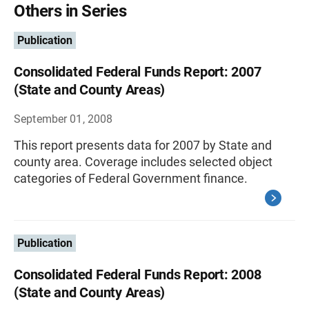
Others in Series
Publication
Consolidated Federal Funds Report: 2007
(State and County Areas)
September 01, 2008
This report presents data for 2007 by State and
county area. Coverage includes selected object
categories of Federal Government finance.
Publication
Consolidated Federal Funds Report: 2008
(State and County Areas)