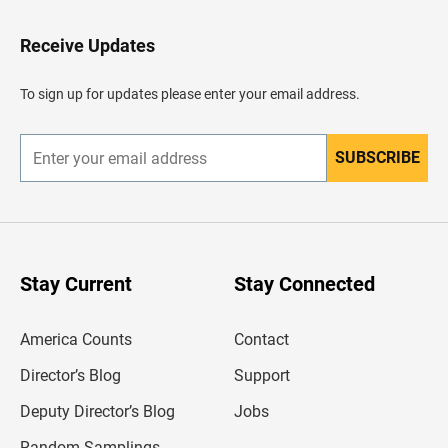
t
o
H
Receive Updates
e
a
d
To sign up for updates please enter your email address.
e
r
SUBSCRIBE
E
n
t
e
r
y
o
u
Stay Current
Stay Connected
r
e
m
America Counts
Contact
a
i
l
Director’s Blog
Support
a
d
Deputy Director’s Blog
Jobs
d
r
Random Samplings