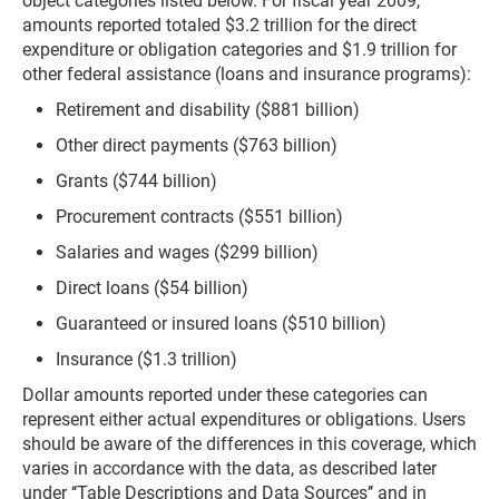
object categories listed below. For fiscal year 2009,
amounts reported totaled $3.2 trillion for the direct
expenditure or obligation categories and $1.9 trillion for
other federal assistance (loans and insurance programs):
Retirement and disability ($881 billion)
Other direct payments ($763 billion)
Grants ($744 billion)
Procurement contracts ($551 billion)
Salaries and wages ($299 billion)
Direct loans ($54 billion)
Guaranteed or insured loans ($510 billion)
Insurance ($1.3 trillion)
Dollar amounts reported under these categories can
represent either actual expenditures or obligations. Users
should be aware of the differences in this coverage, which
varies in accordance with the data, as described later
under ‘‘Table Descriptions and Data Sources’’ and in