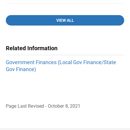
VIEW ALL
Related Information
Government Finances (Local Gov Finance/State
Gov Finance)
Page Last Revised - October 8, 2021
B
a
c
k