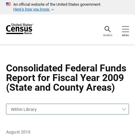
S
S
An official website of the United States government
k
k
Here’s how you know
i
i
p
p
H
N
e
a
a
v
SEARCH
MENU
d
i
e
g
r
a
t
i
o
Consolidated Federal Funds
n
Report for Fiscal Year 2009
(State and County Areas)
Within Library
August 2010