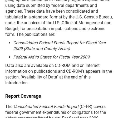
using data submitted by federal departments and
agencies. These data have been consolidated and
tabulated in a standard format by the U.S. Census Bureau,
under the auspices of the U.S. Office of Management and
Budget, for presentation in publications and electronic
form. The publications are:
Consolidated Federal Funds Report for Fiscal Year
2009 (State and County Areas)
Federal Aid to States for Fiscal Year 2009
Data also are available on CD-ROM and on Internet.
Information on publications and CD-ROM’s appears in the
section, ‘‘Availability of Data’’ at the end of this
Introduction.
Report Coverage
The
Consolidated Federal Funds Report
(CFFR) covers
federal government expenditures or obligations for the