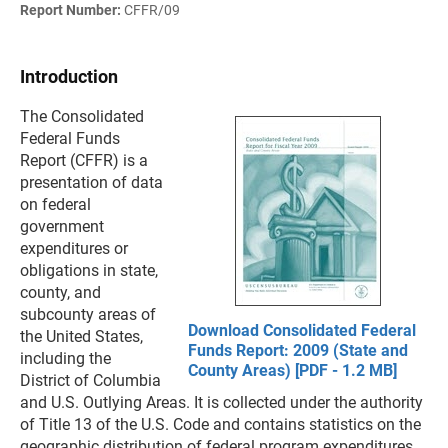
Report Number:
CFFR/09
Introduction
The Consolidated
Federal Funds
Report (CFFR) is a
presentation of data
on federal
government
expenditures or
obligations in state,
county, and
subcounty areas of
Download Consolidated Federal
the United States,
Funds Report: 2009 (State and
including the
County Areas) [PDF - 1.2 MB]
District of Columbia
and U.S. Outlying Areas. It is collected under the authority
of Title 13 of the U.S. Code and contains statistics on the
geographic distribution of federal program expenditures,