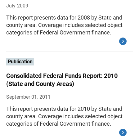
July 2009
This report presents data for 2008 by State and
county area. Coverage includes selected object
categories of Federal Government finance.
Publication
Consolidated Federal Funds Report: 2010
(State and County Areas)
September 01, 2011
This report presents data for 2010 by State and
county area. Coverage includes selected object
categories of Federal Government finance.