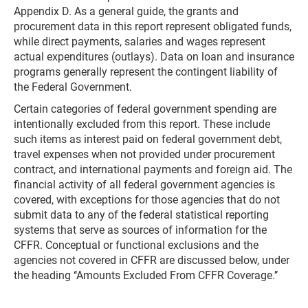
Appendix D. As a general guide, the grants and
procurement data in this report represent obligated funds,
while direct payments, salaries and wages represent
actual expenditures (outlays). Data on loan and insurance
programs generally represent the contingent liability of
the Federal Government.
Certain categories of federal government spending are
intentionally excluded from this report. These include
such items as interest paid on federal government debt,
travel expenses when not provided under procurement
contract, and international payments and foreign aid. The
financial activity of all federal government agencies is
covered, with exceptions for those agencies that do not
submit data to any of the federal statistical reporting
systems that serve as sources of information for the
CFFR. Conceptual or functional exclusions and the
agencies not covered in CFFR are discussed below, under
the heading ‘‘Amounts Excluded From CFFR Coverage.’’