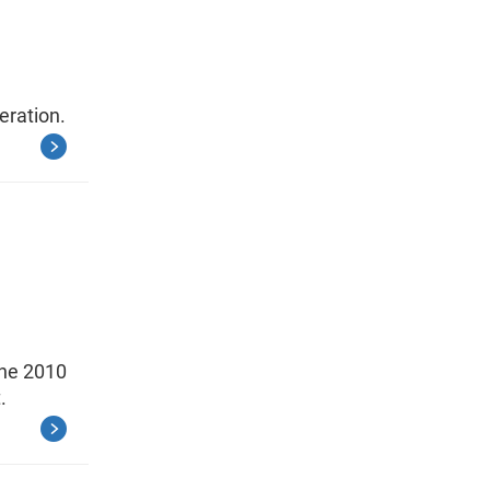
eration.
the 2010
.