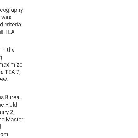
Geography
e was
 criteria.
ull TEA
in the
g
 maximize
nd TEA 7,
eas
us Bureau
e Field
ary 2,
the Master
d
from