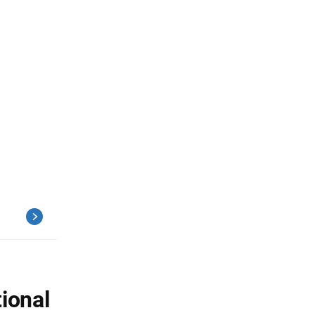
ional