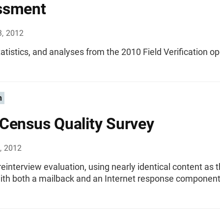
ssment
3, 2012
tatistics, and analyses from the 2010 Field Verification op
n
Census Quality Survey
, 2012
einterview evaluation, using nearly identical content as 
ith both a mailback and an Internet response component