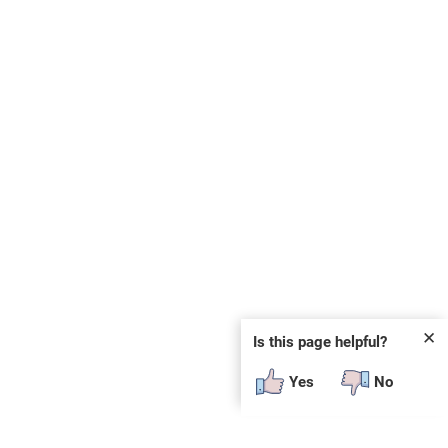
✕
Is this page helpful?
Yes
No