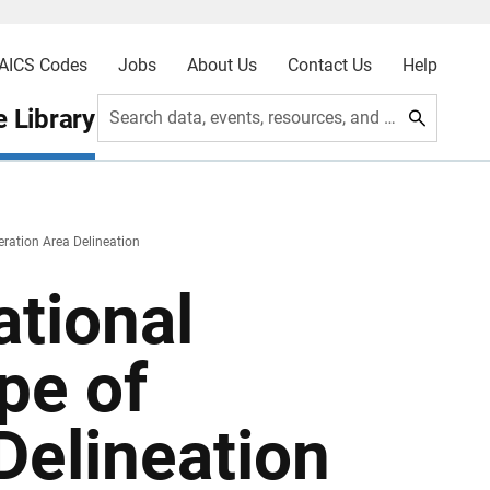
AICS Codes
Jobs
About Us
Contact Us
Help
 Library
Search data, events, resources, and more
ation Area Delineation
tional
pe of
Delineation