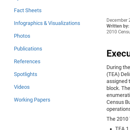
Fact Sheets
December 
Infographics & Visualizations
Written by:
2010 Censu
Photos
Publications
Exec
References
During th
Spotlights
(TEA) Del
assigned 
Videos
block. The
enumerati
Working Papers
Census Bu
operation
The 2010 
TEA 1 