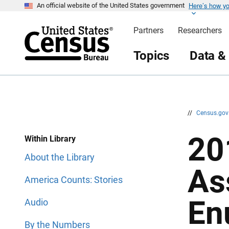
Here’s how y
S
S
An official website of the United States government
k
k
i
i
Partners
Researchers
p
p
H
N
e
a
Topics
Data &
a
v
d
i
e
g
r
a
t
i
o
n
//
Census.go
20
Within Library
About the Library
As
America Counts: Stories
En
Audio
By the Numbers