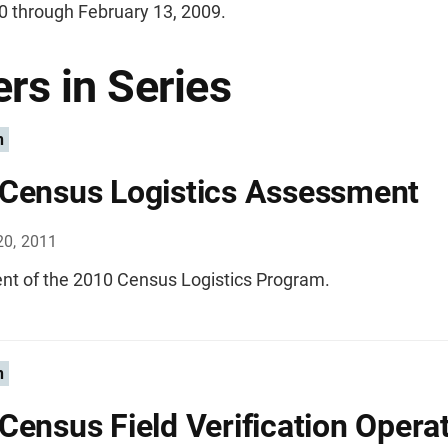
0 through February 13, 2009.
rs in Series
n
Census Logistics Assessment
20, 2011
t of the 2010 Census Logistics Program.
n
Census Field Verification Operat