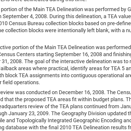
 portion of the Main TEA Delineation was performed by 
n September 4, 2008. During this delineation, a TEA valu
010 Census Bureau collection blocks based on pre-defined
e collection blocks were intentionally left blank, with a n
ctive portion of the Main TEA Delineation was performed 
Census Centers starting September 16, 2008 and finishin
31, 2008. The goal of the interactive delineation was to
ilback areas where practical, identify areas for TEA 5 a
h block TEA assignments into contiguous operational ar
r field operations.
review was conducted on December 16, 2008. The Cens
 that the proposed TEA areas fit within budget plans. Th
headquarters review of the TEA plans continued from Janu
ugh January 23, 2009. The Geography Division updated 
ile and Topologically Integrated Geographic Encoding an
g database with the final 2010 TEA Delineation results 