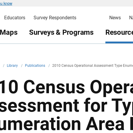
ou know
Educators
Survey Respondents
News
N
 Maps
Surveys & Programs
Resource
v
/
Library
/
Publications
/
2010 Census Operational Assessment Type Enumer
10 Census Opera
sessment for Ty
umeration Area 