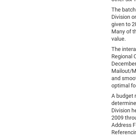
The batch
Division o
given to 2
Many of th
value.
The intera
Regional 
December 
Mailout/Ma
and smoot
optimal fo
A budget 
determined
Division 
2009 thro
Address F
Referencin