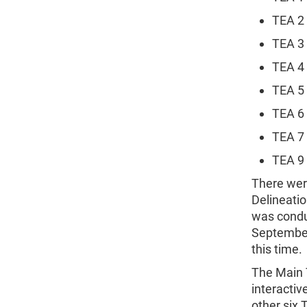
TEA 2
TEA 3
TEA 4
TEA 5
TEA 6 
TEA 7
TEA 9 
There wer
Delineati
was conduc
September
this time.
The Main 
interactiv
other six 