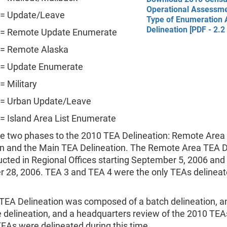
Operational Assessme
 = Update/Leave
Type of Enumeration 
Delineation [PDF - 2.2
 = Remote Update Enumerate
 = Remote Alaska
 = Update Enumerate
= Military
 = Urban Update/Leave
= Island Area List Enumerate
e two phases to the 2010 TEA Delineation: Remote Area
on and the Main TEA Delineation. The Remote Area TEA D
ted in Regional Offices starting September 5, 2006 and 
 28, 2006. TEA 3 and TEA 4 were the only TEAs delineat
TEA Delineation was composed of a batch delineation, a
e delineation, and a headquarters review of the 2010 TEA
TEAs were delineated during this time.