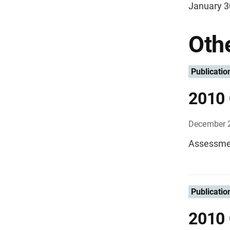
January 3
Othe
Publicatio
2010 
December 
Assessmen
Publicatio
2010 