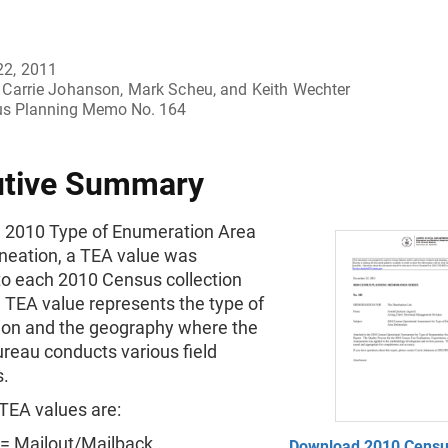
22, 2011
Carrie Johanson, Mark Scheu, and Keith Wechter
s Planning Memo No. 164
utive Summary
e 2010 Type of Enumeration Area
ineation, a TEA value was
to each 2010 Census collection
 TEA value represents the type of
on and the geography where the
reau conducts various field
s.
TEA values are:
= Mailout/Mailback
Download 2010 Cens