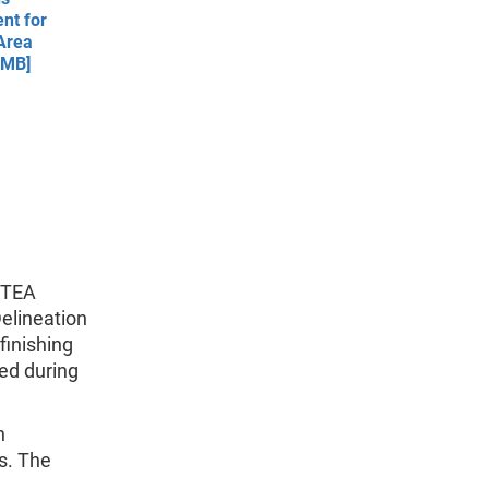
nt for
Area
 MB]
 TEA
elineation
finishing
ed during
n
s. The