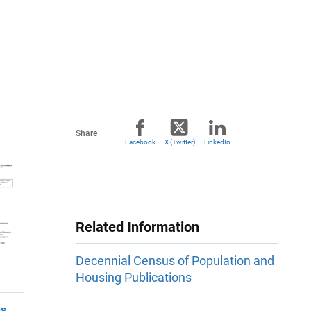
Share
Facebook
X (Twitter)
LinkedIn
Related Information
Decennial Census of Population and
Housing Publications
us