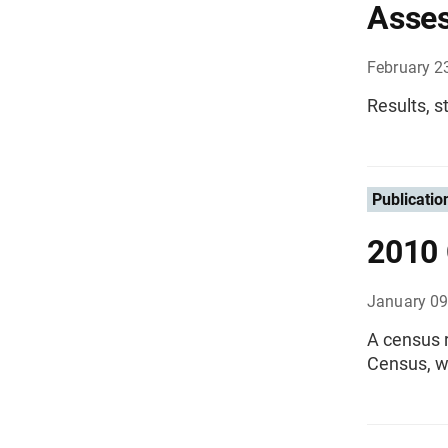
Asse
February 2
Results, s
Publicatio
2010 
January 09
A census r
Census, w