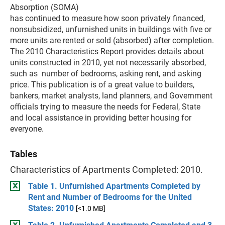
Absorption (SOMA)
has continued to measure how soon privately financed,
nonsubsidized, unfurnished units in buildings with five or
more units are rented or sold (absorbed) after completion.
The 2010 Characteristics Report provides details about
units constructed in 2010, yet not necessarily absorbed,
such as number of bedrooms, asking rent, and asking
price. This publication is of a great value to builders,
bankers, market analysts, land planners, and Government
officials trying to measure the needs for Federal, State
and local assistance in providing better housing for
everyone.
Tables
Characteristics of Apartments Completed: 2010.
Table 1. Unfurnished Apartments Completed by
Rent and Number of Bedrooms for the United
States: 2010
[<1.0 MB]