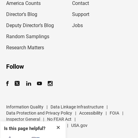
America Counts
Contact
a
i
l
Director’s Blog
Support
a
d
Deputy Director’s Blog
Jobs
d
r
Random Samplings
e
s
Research Matters
s
Follow
Information Quality
|
Data Linkage Infrastructure
|
Data Protection and Privacy Policy
|
Accessibility
|
FOIA
|
Inspector General
|
No FEAR Act
|
U.S. Department of Commerce
|
USA.gov
✕
Is this page helpful?