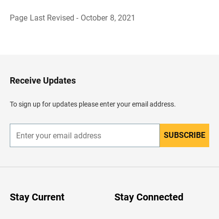
Page Last Revised - October 8, 2021
B
a
c
k
t
o
H
Receive Updates
e
a
d
To sign up for updates please enter your email address.
e
r
SUBSCRIBE
E
n
t
e
r
y
o
u
Stay Current
Stay Connected
r
e
m