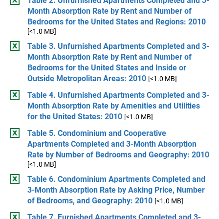
Table 2. Unfurnished Apartments Completed and 3-
Month Absorption Rate by Rent and Number of
Bedrooms for the United States and Regions: 2010
[<1.0 MB]
Table 3. Unfurnished Apartments Completed and 3-
Month Absorption Rate by Rent and Number of
Bedrooms for the United States and Inside or
Outside Metropolitan Areas: 2010
[<1.0 MB]
Table 4. Unfurnished Apartments Completed and 3-
Month Absorption Rate by Amenities and Utilities
for the United States: 2010
[<1.0 MB]
Table 5. Condominium and Cooperative
Apartments Completed and 3-Month Absorption
Rate by Number of Bedrooms and Geography: 2010
[<1.0 MB]
Table 6. Condominium Apartments Completed and
3-Month Absorption Rate by Asking Price, Number
of Bedrooms, and Geography: 2010
[<1.0 MB]
Table 7. Furnished Apartments Completed and 3-