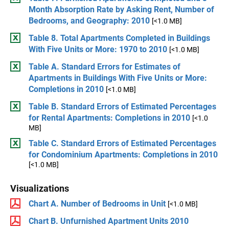
Month Absorption Rate by Asking Rent, Number of
Bedrooms, and Geography: 2010
[<1.0 MB]
Table 8. Total Apartments Completed in Buildings
With Five Units or More: 1970 to 2010
[<1.0 MB]
Table A. Standard Errors for Estimates of
Apartments in Buildings With Five Units or More:
Completions in 2010
[<1.0 MB]
Table B. Standard Errors of Estimated Percentages
for Rental Apartments: Completions in 2010
[<1.0
MB]
Table C. Standard Errors of Estimated Percentages
for Condominium Apartments: Completions in 2010
[<1.0 MB]
Visualizations
Chart A. Number of Bedrooms in Unit
[<1.0 MB]
Chart B. Unfurnished Apartment Units 2010