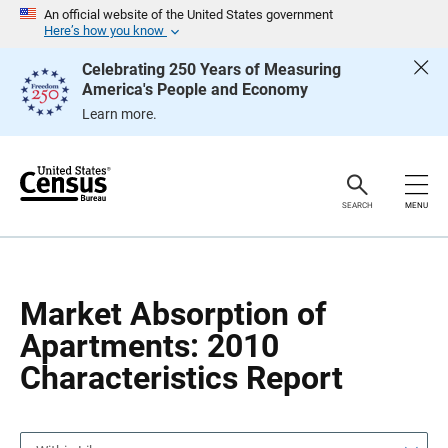
S
S
An official website of the United States government
k
k
Here’s how you know
i
i
p
p
Celebrating 250 Years of Measuring
H
N
America's People and Economy
e
a
a
v
Learn more.
d
i
e
g
r
a
t
i
o
SEARCH
MENU
n
Market Absorption of
Apartments: 2010
Characteristics Report