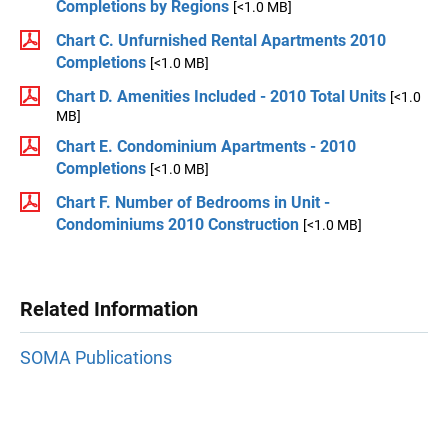
Completions by Regions
[<1.0 MB]
Chart C. Unfurnished Rental Apartments 2010
Completions
[<1.0 MB]
Chart D. Amenities Included - 2010 Total Units
[<1.0
MB]
Chart E. Condominium Apartments - 2010
Completions
[<1.0 MB]
Chart F. Number of Bedrooms in Unit -
Condominiums 2010 Construction
[<1.0 MB]
Related Information
SOMA Publications