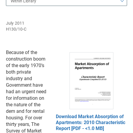
Within Library
July 2011
H130/10-C
Because of the
construction boom
of the early 1970’s
both private
industry and
Government have
had an urgent need
for information on
the nature of the
dem and for rental
Download Market Absorption of
housing. For over
Apartments: 2010 Characteristic
thirty years, The
Report [PDF - <1.0 MB]
Survey of Market