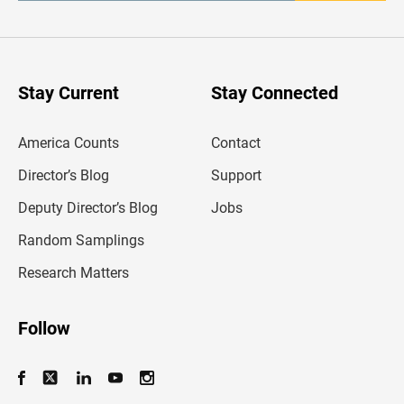
t
e
r
y
o
u
Stay Current
Stay Connected
r
e
m
America Counts
Contact
a
i
l
Director’s Blog
Support
a
d
Deputy Director’s Blog
Jobs
d
r
Random Samplings
e
s
Research Matters
s
Follow