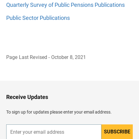
Quarterly Survey of Public Pensions Publications
Public Sector Publications
Page Last Revised - October 8, 2021
B
a
c
k
t
o
H
Receive Updates
e
a
d
To sign up for updates please enter your email address.
e
r
SUBSCRIBE
E
n