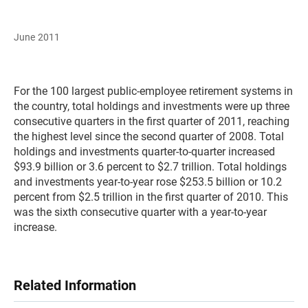
June 2011
For the 100 largest public-employee retirement systems in
the country, total holdings and investments were up three
consecutive quarters in the first quarter of 2011, reaching
the highest level since the second quarter of 2008. Total
holdings and investments quarter-to-quarter increased
$93.9 billion or 3.6 percent to $2.7 trillion. Total holdings
and investments year-to-year rose $253.5 billion or 10.2
percent from $2.5 trillion in the first quarter of 2010. This
was the sixth consecutive quarter with a year-to-year
increase.
Related Information