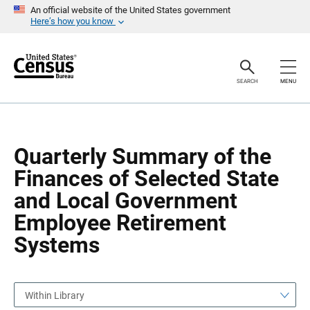
S
S
An official website of the United States government
k
k
Here’s how you know
i
i
p
p
H
N
e
a
a
v
SEARCH
MENU
d
i
e
g
r
a
t
i
o
Quarterly Summary of the
n
Finances of Selected State
and Local Government
Employee Retirement
Systems
Within Library