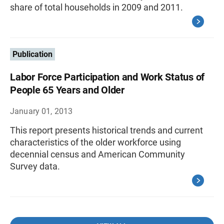
share of total households in 2009 and 2011.
Publication
Labor Force Participation and Work Status of
People 65 Years and Older
January 01, 2013
This report presents historical trends and current
characteristics of the older workforce using
decennial census and American Community
Survey data.