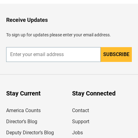
k
t
o
H
Receive Updates
e
a
d
To sign up for updates please enter your email address.
e
r
SUBSCRIBE
E
n
t
e
r
y
o
u
Stay Current
Stay Connected
r
e
m
America Counts
Contact
a
i
l
Director’s Blog
Support
a
d
Deputy Director’s Blog
Jobs
d