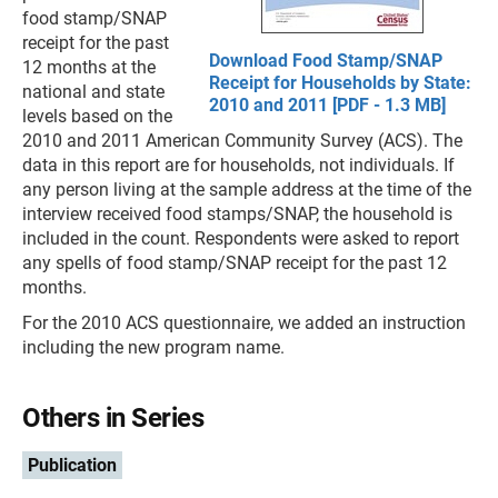
food stamp/SNAP
receipt for the past
Download Food Stamp/SNAP
12 months at the
Receipt for Households by State:
national and state
2010 and 2011 [PDF - 1.3 MB]
levels based on the
2010 and 2011 American Community Survey (ACS). The
data in this report are for households, not individuals. If
any person living at the sample address at the time of the
interview received food stamps/SNAP, the household is
included in the count. Respondents were asked to report
any spells of food stamp/SNAP receipt for the past 12
months.
For the 2010 ACS questionnaire, we added an instruction
including the new program name.
Others in Series
Publication