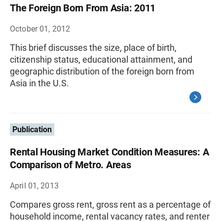
The Foreign Born From Asia: 2011
October 01, 2012
This brief discusses the size, place of birth,
citizenship status, educational attainment, and
geographic distribution of the foreign born from
Asia in the U.S.
Publication
Rental Housing Market Condition Measures: A
Comparison of Metro. Areas
April 01, 2013
Compares gross rent, gross rent as a percentage of
household income, rental vacancy rates, and renter