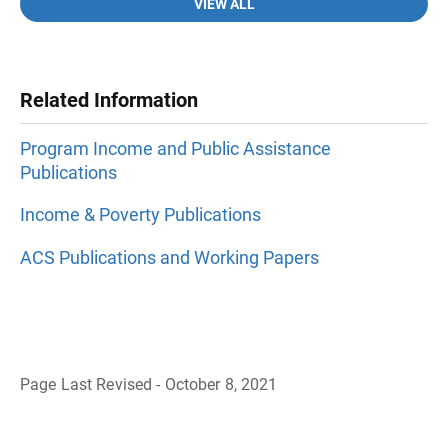
VIEW ALL
Related Information
Program Income and Public Assistance
Publications
Income & Poverty Publications
ACS Publications and Working Papers
Page Last Revised - October 8, 2021
B
a
c