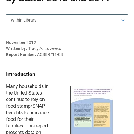
Within Library
November 2012
Written by:
Tracy A. Loveless
Report Number:
ACSBR/11-08
Introduction
Many households in
the United States
continue to rely on
food stamp/SNAP
benefits to purchase
food for their
families. This report
presents data on