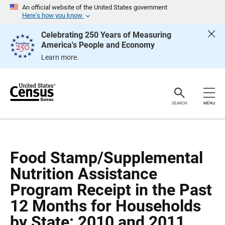
S
S
An official website of the United States government
k
k
Here’s how you know
i
i
p
p
Celebrating 250 Years of Measuring
H
N
America's People and Economy
e
a
a
v
Learn more.
d
i
e
g
r
a
t
i
o
SEARCH
MENU
n
Food Stamp/Supplemental
Nutrition Assistance
Program Receipt in the Past
12 Months for Households
by State: 2010 and 2011