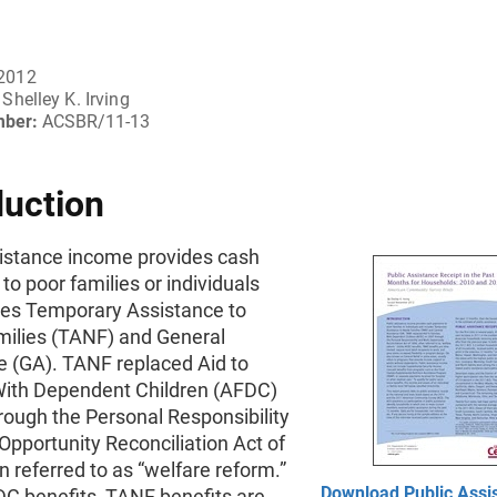
2012
Shelley K. Irving
mber:
ACSBR/11-13
duction
sistance income provides cash
o poor families or individuals
des Temporary Assistance to
ilies (TANF) and General
e (GA). TANF replaced Aid to
With Dependent Children (AFDC)
rough the Personal Responsibility
pportunity Reconciliation Act of
n referred to as “welfare reform.”
Download Public Assi
DC benefits, TANF benefits are