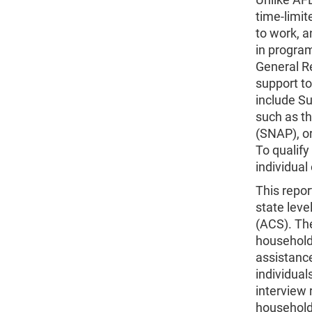
time-limit
to work, a
in progra
General Re
support t
include S
such as t
(SNAP), or
To qualify
individual
This repor
state lev
(ACS). The
household
assistance
individual
interview 
household 