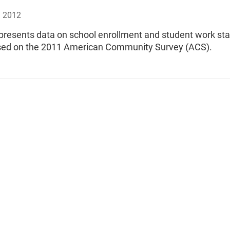
, 2012
 presents data on school enrollment and student work sta
sed on the 2011 American Community Survey (ACS).