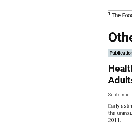
__________
1
The Foo
Othe
Publicatio
Healt
Adult
September 
Early est
the uninsu
2011.