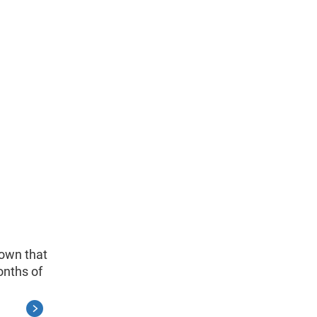
hown that
onths of