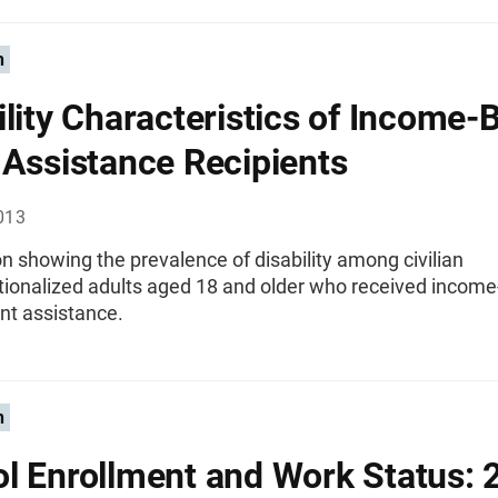
n
ility Characteristics of Income-
 Assistance Recipients
013
n showing the prevalence of disability among civilian
utionalized adults aged 18 and older who received incom
t assistance.
n
l Enrollment and Work Status: 