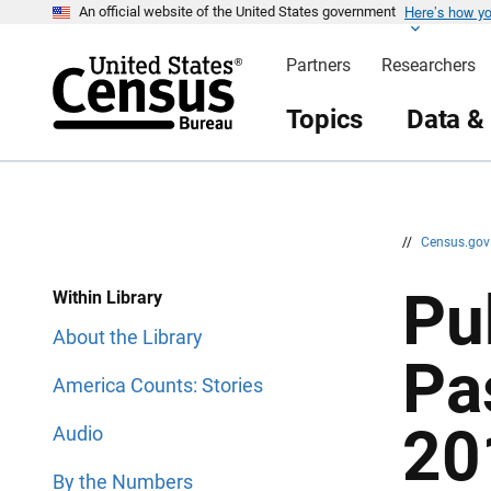
Here’s how y
S
S
An official website of the United States government
k
k
i
i
Partners
Researchers
p
p
H
N
e
a
Topics
Data &
a
v
d
i
e
g
r
a
t
i
o
n
//
Census.go
Pu
Within Library
About the Library
Pa
America Counts: Stories
20
Audio
By the Numbers