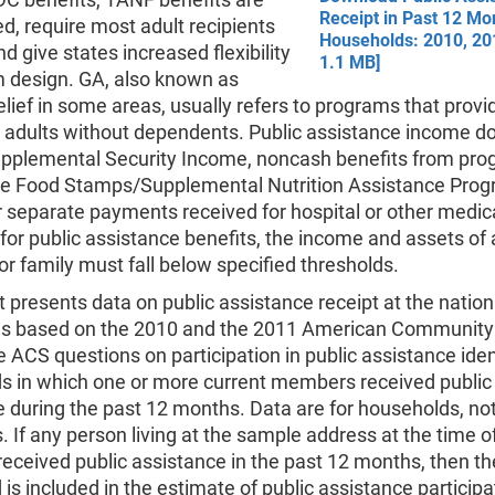
Receipt in Past 12 Mo
ed, require most adult recipients
Households: 2010, 20
nd give states increased flexibility
1.1 MB]
m design. GA, also known as
lief in some areas, usually refers to programs that prov
o adults without dependents. Public assistance income d
upplemental Security Income, noncash benefits from pr
he Food Stamps/Supplemental Nutrition Assistance Pro
 separate payments received for hospital or other medica
 for public assistance benefits, the income and assets of
 or family must fall below specified thresholds.
t presents data on public assistance receipt at the natio
els based on the 2010 and the 2011 American Community
 ACS questions on participation in public assistance iden
s in which one or more current members received public
 during the past 12 months. Data are for households, no
s. If any person living at the sample address at the time o
received public assistance in the past 12 months, then th
is included in the estimate of public assistance participa