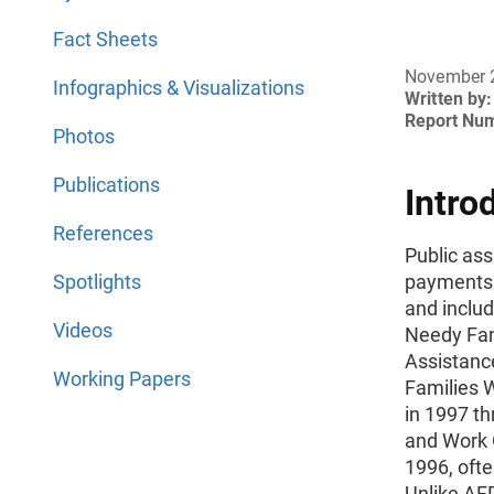
Fact Sheets
November 
Infographics & Visualizations
Written by:
Report Nu
Photos
Publications
Intro
References
Public as
Spotlights
payments t
and inclu
Videos
Needy Fam
Assistanc
Working Papers
Families 
in 1997 th
and Work O
1996, ofte
Unlike AF