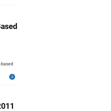
Based
e-based
2011