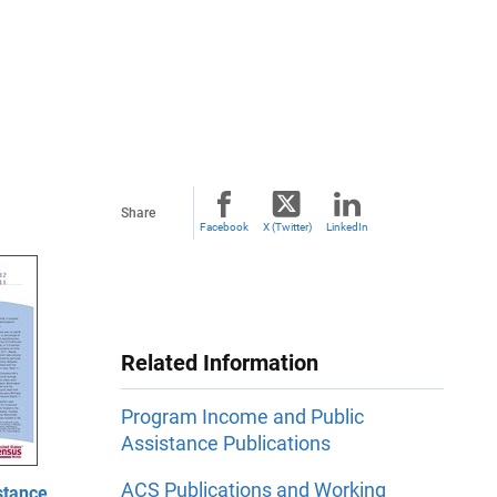
Share
Facebook
X (Twitter)
LinkedIn
Related Information
Program Income and Public
Assistance Publications
ACS Publications and Working
stance