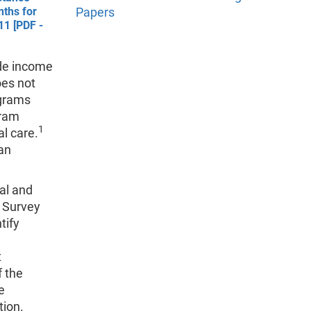
nths for
Papers
11 [PDF -
ide income
oes not
ograms
gram
1
l care.
 an
nal and
 Survey
tify
t
f the
e
tion.