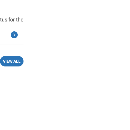
tus for the
VIEW ALL