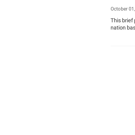
October 01
This brief
nation ba