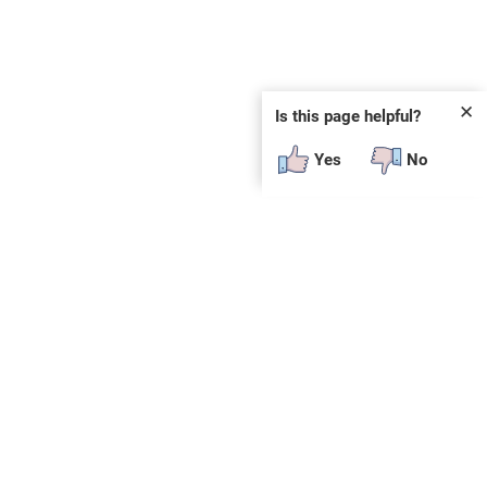
✕
Is this page helpful?
Yes
No