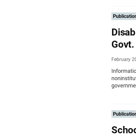
Publicatio
Disab
Govt.
February 2
Informatio
noninstit
governmen
Publicatio
Schoo