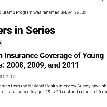
d Stamp Program was renamed SNAP in 2008.
rs in Series
n
h Insurance Coverage of Young
s: 2008, 2009, and 2011
01, 2012
imates from the National Health Interview Survey have s
red rate for adults aged 19 to 25 declined in the first 6 m