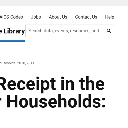
AICS Codes
Jobs
About Us
Contact Us
Help
 Library
Search data, events, resources, and more
Households: 2010, 2011
Receipt in the
r Households: