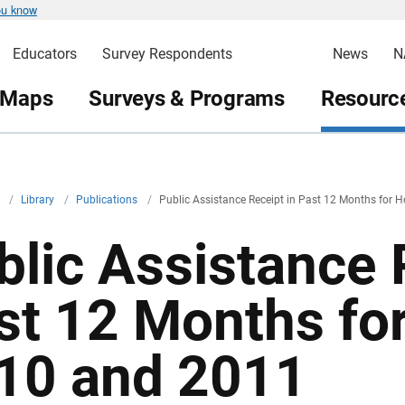
ou know
Educators
Survey Respondents
News
N
 Maps
Surveys & Programs
Resource
v
/
Library
/
Publications
/
Public Assistance Receipt in Past 12 Months for 
blic Assistance 
st 12 Months fo
10 and 2011