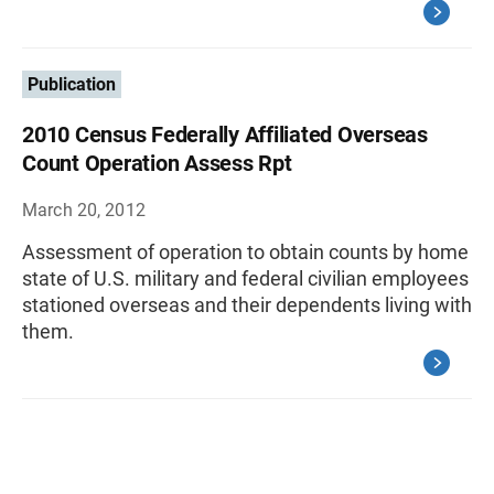
Publication
2010 Census Federally Affiliated Overseas
Count Operation Assess Rpt
March 20, 2012
Assessment of operation to obtain counts by home
state of U.S. military and federal civilian employees
stationed overseas and their dependents living with
them.