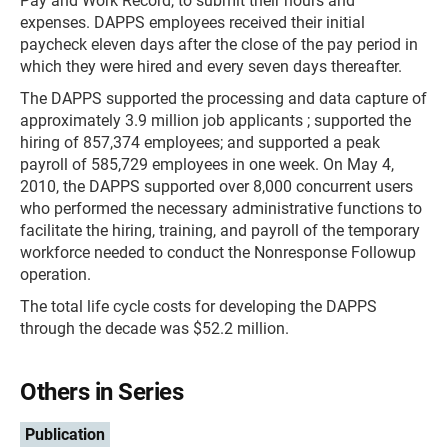
Pay and Work Record, to submit their hours and
expenses. DAPPS employees received their initial
paycheck eleven days after the close of the pay period in
which they were hired and every seven days thereafter.
The DAPPS supported the processing and data capture of
approximately 3.9 million job applicants ; supported the
hiring of 857,374 employees; and supported a peak
payroll of 585,729 employees in one week. On May 4,
2010, the DAPPS supported over 8,000 concurrent users
who performed the necessary administrative functions to
facilitate the hiring, training, and payroll of the temporary
workforce needed to conduct the Nonresponse Followup
operation.
The total life cycle costs for developing the DAPPS
through the decade was $52.2 million.
Others in Series
Publication