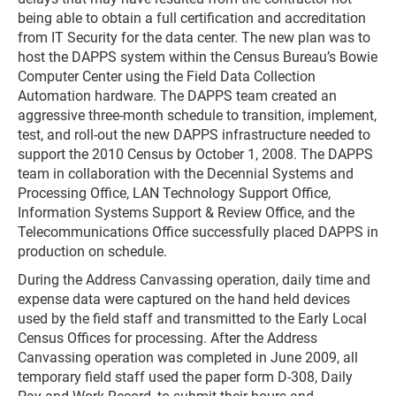
being able to obtain a full certification and accreditation
from IT Security for the data center. The new plan was to
host the DAPPS system within the Census Bureau’s Bowie
Computer Center using the Field Data Collection
Automation hardware. The DAPPS team created an
aggressive three-month schedule to transition, implement,
test, and roll-out the new DAPPS infrastructure needed to
support the 2010 Census by October 1, 2008. The DAPPS
team in collaboration with the Decennial Systems and
Processing Office, LAN Technology Support Office,
Information Systems Support & Review Office, and the
Telecommunications Office successfully placed DAPPS in
production on schedule.
During the Address Canvassing operation, daily time and
expense data were captured on the hand held devices
used by the field staff and transmitted to the Early Local
Census Offices for processing. After the Address
Canvassing operation was completed in June 2009, all
temporary field staff used the paper form D-308, Daily