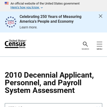
S
S
An official website of the United States government
k
k
Here’s how you know
i
i
p
p
Celebrating 250 Years of Measuring
H
N
America's People and Economy
e
a
a
v
Learn more.
d
i
e
g
r
a
t
i
o
SEARCH
MENU
n
2010 Decennial Applicant,
Personnel, and Payroll
System Assessment