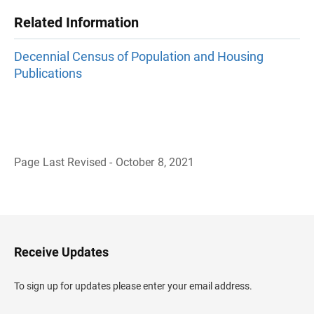
Related Information
Decennial Census of Population and Housing
Publications
Page Last Revised - October 8, 2021
B
a
c
k
t
o
H
Receive Updates
e
a
d
To sign up for updates please enter your email address.
e
r