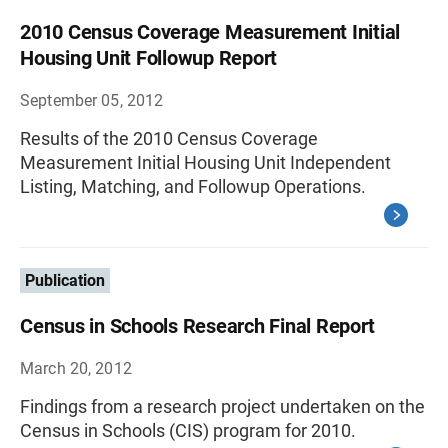
2010 Census Coverage Measurement Initial
Housing Unit Followup Report
September 05, 2012
Results of the 2010 Census Coverage
Measurement Initial Housing Unit Independent
Listing, Matching, and Followup Operations.
Publication
Census in Schools Research Final Report
March 20, 2012
Findings from a research project undertaken on the
Census in Schools (CIS) program for 2010.