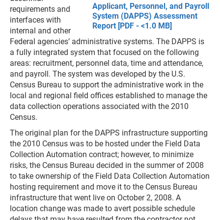
Applicant, Personnel, and Payroll
requirements and
System (DAPPS) Assessment
interfaces with
Report [PDF - <1.0 MB]
internal and other
Federal agencies’ administrative systems. The DAPPS is
a fully integrated system that focused on the following
areas: recruitment, personnel data, time and attendance,
and payroll. The system was developed by the U.S.
Census Bureau to support the administrative work in the
local and regional field offices established to manage the
data collection operations associated with the 2010
Census.
The original plan for the DAPPS infrastructure supporting
the 2010 Census was to be hosted under the Field Data
Collection Automation contract; however, to minimize
risks, the Census Bureau decided in the summer of 2008
to take ownership of the Field Data Collection Automation
hosting requirement and move it to the Census Bureau
infrastructure that went live on October 2, 2008. A
location change was made to avert possible schedule
delays that may have resulted from the contractor not