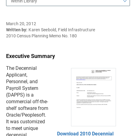
Within Library
March 20, 2012
Written by:
Karen Seebold, Field Infrastructure
2010 Census Planning Memo No. 180
Executive Summary
The Decennial
Applicant,
Personnel, and
Payroll System
(DAPPS) is a
commercial off-the-
shelf software from
Oracle/Peoplesoft.
It was customized
to meet unique
Download 2010 Decennial
decennial