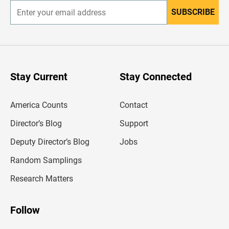
SUBSCRIBE
E
n
t
e
r
y
o
u
Stay Current
Stay Connected
r
e
m
America Counts
Contact
a
i
l
Director’s Blog
Support
a
d
Deputy Director’s Blog
Jobs
d
r
Random Samplings
e
s
Research Matters
s
Follow