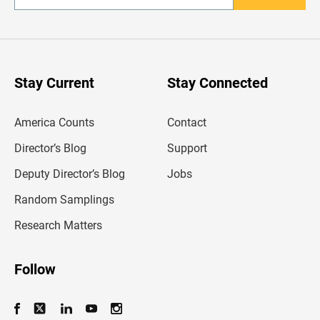
n
t
e
r
y
o
u
Stay Current
Stay Connected
r
e
m
America Counts
Contact
a
i
l
Director’s Blog
Support
a
d
Deputy Director’s Blog
Jobs
d
r
Random Samplings
e
s
Research Matters
s
Follow