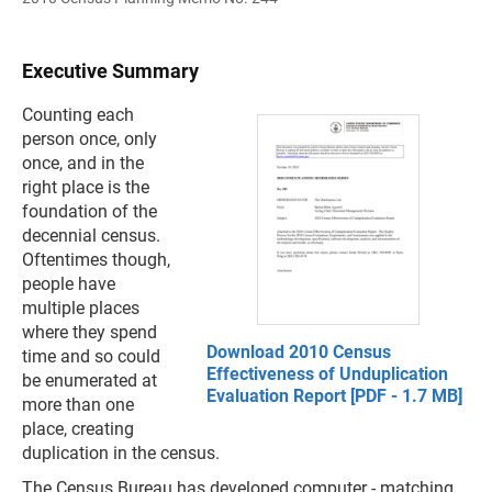
Executive Summary
Counting each
person once, only
once, and in the
right place is the
foundation of the
decennial census.
Oftentimes though,
people have
multiple places
where they spend
Download 2010 Census
time and so could
Effectiveness of Unduplication
be enumerated at
Evaluation Report [PDF - 1.7 MB]
more than one
place, creating
duplication in the census.
The Census Bureau has developed computer - matching