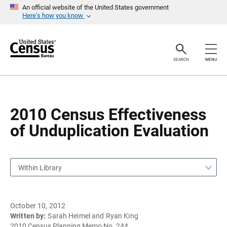
S
S
An official website of the United States government
k
k
Here’s how you know
i
i
p
p
H
N
e
a
a
v
SEARCH
MENU
d
i
e
g
r
a
t
i
o
2010 Census Effectiveness
n
of Unduplication Evaluation
Within Library
October 10, 2012
Written by:
Sarah Heimel and Ryan King
2010 Census Planning Memo No. 244