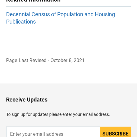
Decennial Census of Population and Housing
Publications
Page Last Revised - October 8, 2021
B
a
c
k
t
o
H
Receive Updates
e
a
d
To sign up for updates please enter your email address.
e
r
SUBSCRIBE
E