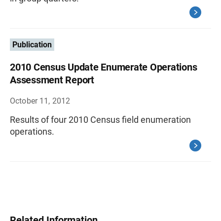
Publication
2010 Census Update Enumerate Operations
Assessment Report
October 11, 2012
Results of four 2010 Census field enumeration
operations.
Related Information