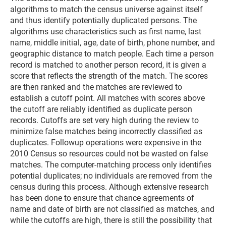
algorithms to match the census universe against itself
and thus identify potentially duplicated persons. The
algorithms use characteristics such as first name, last
name, middle initial, age, date of birth, phone number, and
geographic distance to match people. Each time a person
record is matched to another person record, it is given a
score that reflects the strength of the match. The scores
are then ranked and the matches are reviewed to
establish a cutoff point. All matches with scores above
the cutoff are reliably identified as duplicate person
records. Cutoffs are set very high during the review to
minimize false matches being incorrectly classified as
duplicates. Followup operations were expensive in the
2010 Census so resources could not be wasted on false
matches. The computer-matching process only identifies
potential duplicates; no individuals are removed from the
census during this process. Although extensive research
has been done to ensure that chance agreements of
name and date of birth are not classified as matches, and
while the cutoffs are high, there is still the possibility that