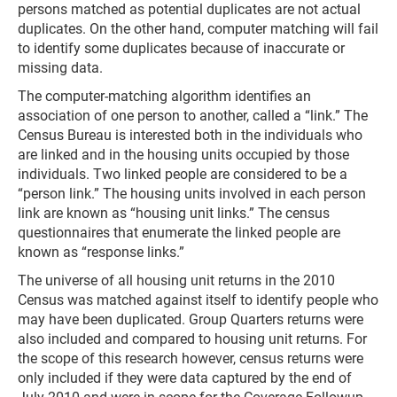
persons matched as potential duplicates are not actual
duplicates. On the other hand, computer matching will fail
to identify some duplicates because of inaccurate or
missing data.
The computer-matching algorithm identifies an
association of one person to another, called a “link.” The
Census Bureau is interested both in the individuals who
are linked and in the housing units occupied by those
individuals. Two linked people are considered to be a
“person link.” The housing units involved in each person
link are known as “housing unit links.” The census
questionnaires that enumerate the linked people are
known as “response links.”
The universe of all housing unit returns in the 2010
Census was matched against itself to identify people who
may have been duplicated. Group Quarters returns were
also included and compared to housing unit returns. For
the scope of this research however, census returns were
only included if they were data captured by the end of