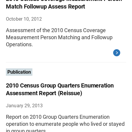
Match Followup Assess Report
October 10, 2012
Assessment of the 2010 Census Coverage
Measurement Person Matching and Followup
Operations.
Publication
2010 Census Group Quarters Enumeration
Assessment Report (Reissue)
January 29, 2013
Report on 2010 Group Quarters Enumeration
operation to enumerate people who lived or stayed
in group quarters.