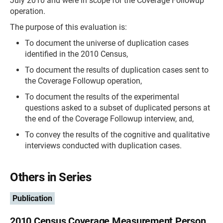
July 2010 and were in scope for the Coverage Followup
operation.
The purpose of this evaluation is:
To document the universe of duplication cases
identified in the 2010 Census,
To document the results of duplication cases sent to
the Coverage Followup operation,
To document the results of the experimental
questions asked to a subset of duplicated persons at
the end of the Coverage Followup interview, and,
To convey the results of the cognitive and qualitative
interviews conducted with duplication cases.
Others in Series
Publication
2010 Census Coverage Measurement Person