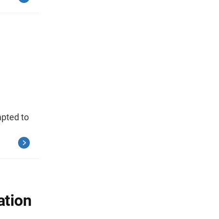
mpted to
ation