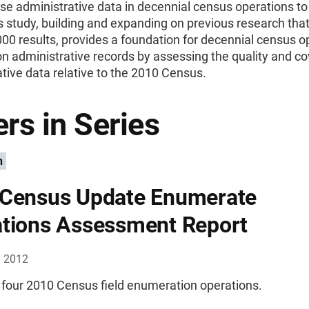
se administrative data in decennial census operations t
s study, building and expanding on previous research that 
0 results, provides a foundation for decennial census o
n administrative records by assessing the quality and c
tive data relative to the 2010 Census.
rs in Series
n
Census Update Enumerate
tions Assessment Report
, 2012
 four 2010 Census field enumeration operations.