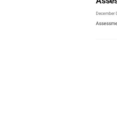
Asses
December 
Assessmen