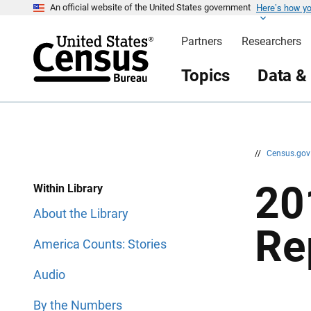
Here’s how y
S
S
An official website of the United States government
k
k
i
i
Partners
Researchers
p
p
H
N
e
a
Topics
Data &
a
v
d
i
e
g
r
a
t
i
o
n
//
Census.go
20
Within Library
About the Library
Re
America Counts: Stories
Audio
By the Numbers