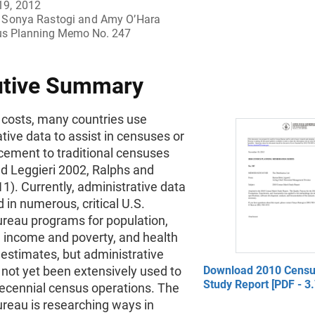
19, 2012
Sonya Rastogi and Amy O’Hara
s Planning Memo No. 247
utive Summary
 costs, many countries use
tive data to assist in censuses or
cement to traditional censuses
nd Leggieri 2002, Ralphs and
1). Currently, administrative data
d in numerous, critical U.S.
reau programs for population,
 income and poverty, and health
estimates, but administrative
not yet been extensively used to
Download 2010 Censu
Study Report [PDF - 3
decennial census operations. The
reau is researching ways in