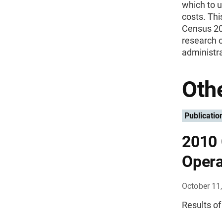
which to u
costs. Thi
Census 200
research o
administra
Othe
Publicatio
2010 
Opera
October 11
Results of