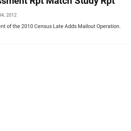
sment Rpt Match Study Rpt
04, 2012
t of the 2010 Census Late Adds Mailout Operation.