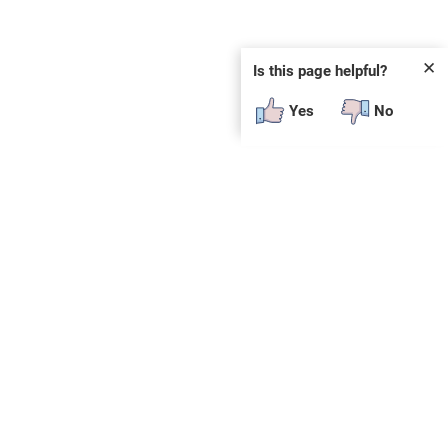
✕
Is this page helpful?
Yes
No
 plug-in or additional software to view.