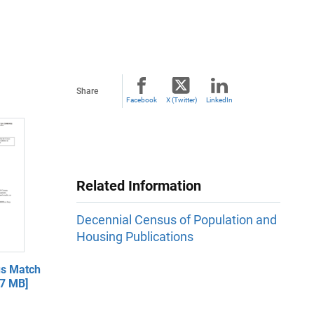
Share
Facebook
X (Twitter)
LinkedIn
Related Information
Decennial Census of Population and
Housing Publications
s Match
.7 MB]