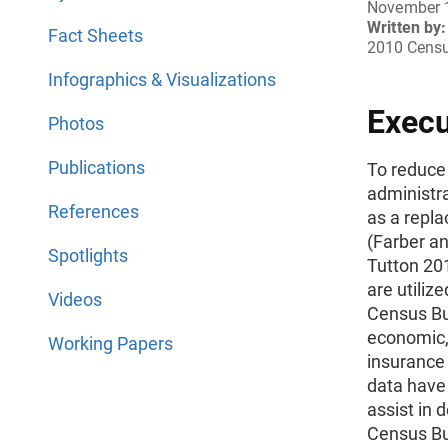
November 
Written by:
Fact Sheets
2010 Censu
Infographics & Visualizations
Exec
Photos
Publications
To reduce
administra
References
as a repla
(Farber a
Spotlights
Tutton 201
are utilize
Videos
Census Bu
economic,
Working Papers
insurance 
data have 
assist in 
Census Bu