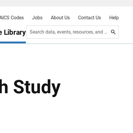
AICS Codes
Jobs
About Us
Contact Us
Help
 Library
Search data, events, resources, and more
h Study