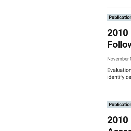
Publicatio
2010 
Follo
November 
Evaluation
identify 
Publicatio
2010 