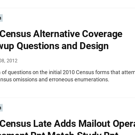
n
Census Alternative Coverage
wup Questions and Design
08, 2012
 of questions on the initial 2010 Census forms that atte
census omissions and erroneous enumerations.
n
Census Late Adds Mailout Oper