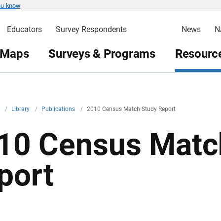
ou know
Educators
Survey Respondents
News
N
 Maps
Surveys & Programs
Resource
v
/
Library
/
Publications
/
2010 Census Match Study Report
10 Census Matc
port