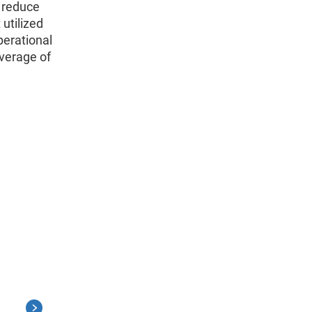
o reduce
utilized
perational
overage of