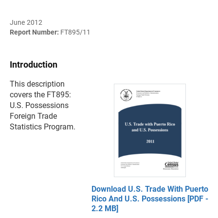
June 2012
Report Number:
FT895/11
Introduction
This description
covers the FT895:
U.S. Possessions
Foreign Trade
Statistics Program.
Download U.S. Trade With Puerto
Rico And U.S. Possessions [PDF -
2.2 MB]