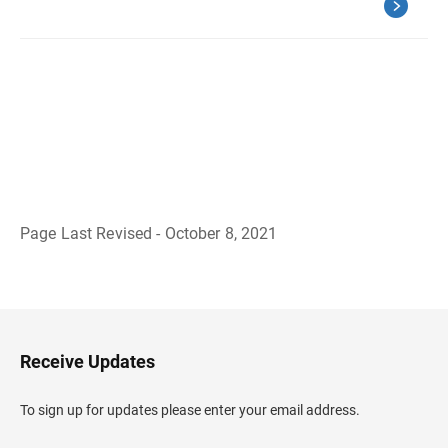
Page Last Revised - October 8, 2021
B
a
c
k
t
o
H
Receive Updates
e
a
d
To sign up for updates please enter your email address.
e
r