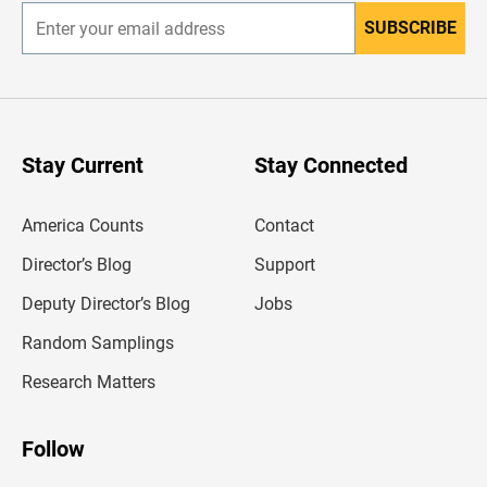
SUBSCRIBE
E
n
t
e
r
y
o
u
Stay Current
Stay Connected
r
e
m
America Counts
Contact
a
i
l
Director’s Blog
Support
a
d
Deputy Director’s Blog
Jobs
d
r
Random Samplings
e
s
Research Matters
s
Follow