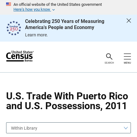
S
S
An official website of the United States government
k
k
Here’s how you know
i
i
p
p
Celebrating 250 Years of Measuring
H
N
America's People and Economy
e
a
a
v
Learn more.
d
i
e
g
r
a
t
i
o
SEARCH
MENU
n
U.S. Trade With Puerto Rico
and U.S. Possessions, 2011
Within Library