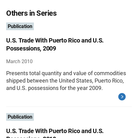
Others in Series
Publication
U.S. Trade With Puerto Rico and U.S.
Possessions, 2009
March 2010
Presents total quantity and value of commodities
shipped between the United States, Puerto Rico,
and U.S. possessions for the year 2009.
Publication
U.S. Trade With Puerto Rico and U.S.