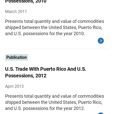
Possessions, 2010
March 2011
Presents total quantity and value of commodities
shipped between the United States, Puerto Rico,
and U.S. possessions for the year 2010.
Publication
U.S. Trade With Puerto Rico And U.S.
Possessions, 2012
April 2013
Presents total quantity and value of commodities
shipped between the United States, Puerto Rico,
and U.S. possessions for the year 2012.