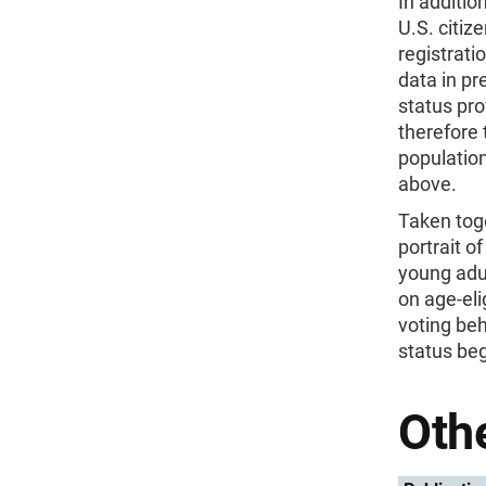
In additio
U.S. citiz
registrati
data in pr
status pro
therefore 
population
above.
Taken toge
portrait o
young adul
on age-eli
voting beh
status beg
Othe