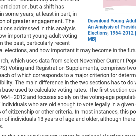
articipation, but a shift has
n some years, at least in part, in
tion of greater engagement. The
Download Young-Adult
An Analysis of Preside
ions addressed in this analysis
Elections, 1964-2012 
ow important young-adult voting
MB]
n the past, particularly recent
al elections, and how important it may become in the fut
arch, which uses data from select November Current Pop
PS) Voting and Registration Supplements, comprises tw
each of which corresponds to a major criterion for determ
gibility. The main difference in the two sections has to do 
 base used to calculate voting rates. The first section co
1964–2012 and focuses solely on the voting-age populatio
individuals who are old enough to vote legally in a given 
 of citizenship or other criteria. In most instances, this po
 of individuals 18 years of age and older, although ther
s.