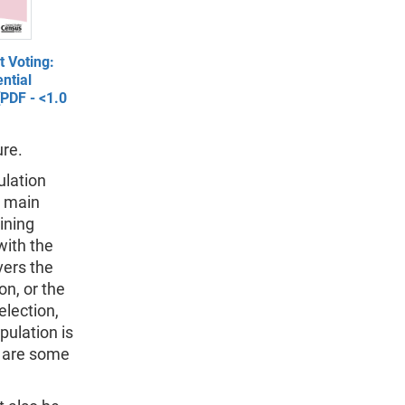
 Voting:
ntial
[PDF - <1.0
ure.
ulation
o main
ining
with the
vers the
n, or the
election,
pulation is
e are some