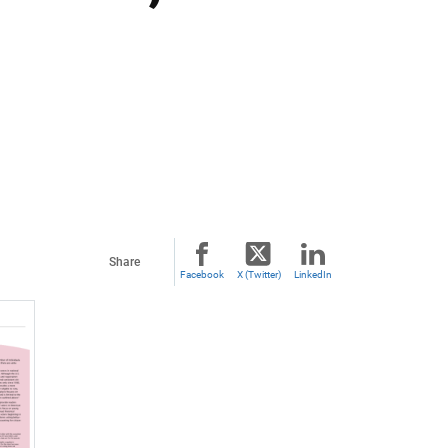
Share
Facebook
X (Twitter)
LinkedIn