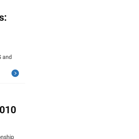
s:
S and
2010
ionship