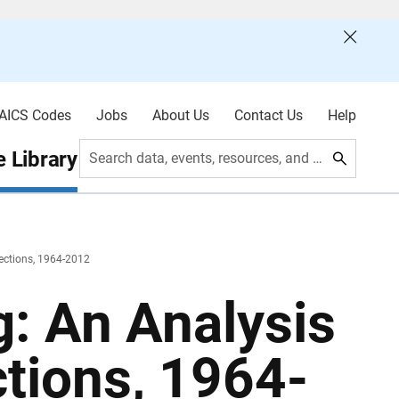
AICS Codes
Jobs
About Us
Contact Us
Help
 Library
Search data, events, resources, and more
lections, 1964-2012
: An Analysis
ctions, 1964-