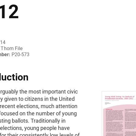
12
014
Thom File
mber:
P20-573
duction
arguably the most important civic
y given to citizens in the United
 recent elections, much attention
focused on the number of young
ting ballots. Traditionally in
elections, young people have
for their consistently low levels of