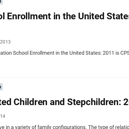
n
l Enrollment in the United State
 2013
ation School Enrollment in the United States: 2011 is CP
n
ed Children and Stepchildren: 
014
ive in a variety of family configurations. The type of relat