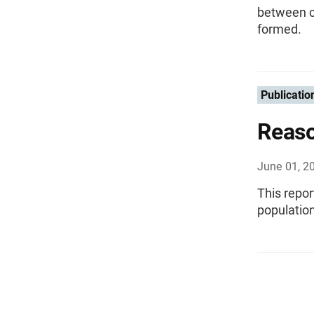
between ch
formed.
Publicatio
Reaso
June 01, 2
This repor
population