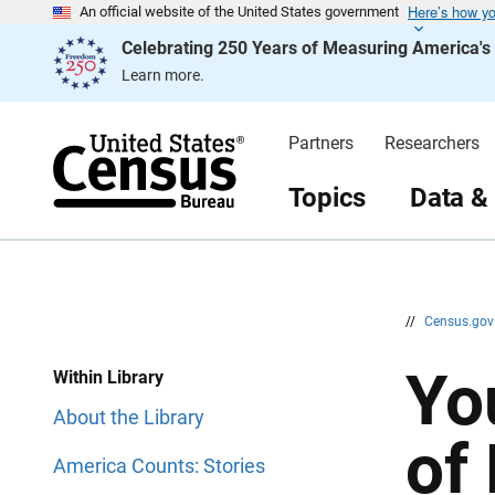
Here’s how y
S
S
An official website of the United States government
k
k
Celebrating 250 Years of Measuring America'
i
i
p
p
Learn more.
H
N
e
a
a
v
d
i
Partners
Researchers
e
g
r
a
t
Topics
Data &
i
o
n
//
Census.go
Yo
Within Library
About the Library
of
America Counts: Stories