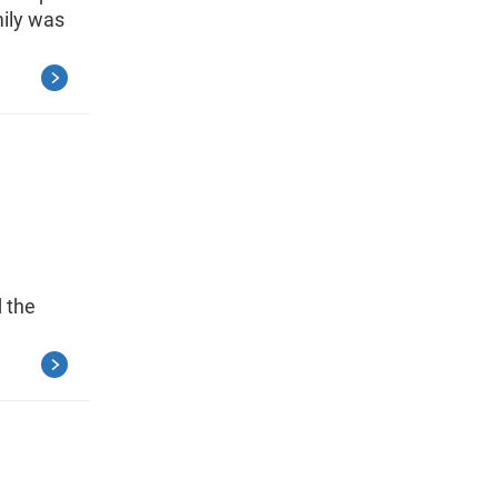
mily was
d the