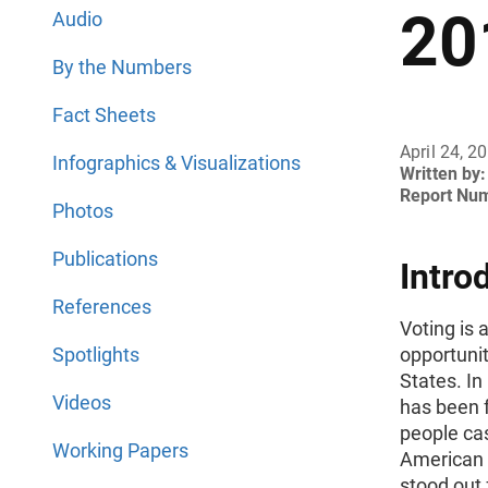
20
Audio
By the Numbers
Fact Sheets
April 24, 2
Infographics & Visualizations
Written by:
Report Nu
Photos
Publications
Intro
References
Voting is 
Spotlights
opportunit
States. In
Videos
has been 
people cas
Working Papers
American 
stood out 