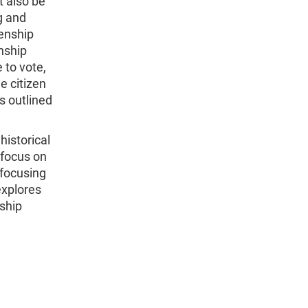
t also be
g and
zenship
enship
 to vote,
e citizen
s outlined
historical
 focus on
 focusing
explores
nship