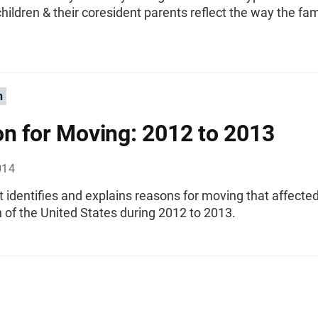
ildren & their coresident parents reflect the way the fa
n
n for Moving: 2012 to 2013
014
t identifies and explains reasons for moving that affecte
 of the United States during 2012 to 2013.