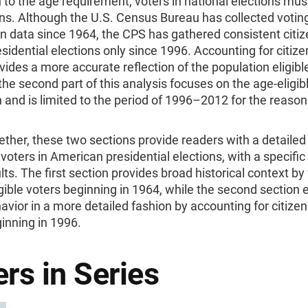
n to the age requirement, voters in national elections mus
ens. Although the U.S. Census Bureau has collected votin
on data since 1964, the CPS has gathered consistent citi
esidential elections only since 1996. Accounting for citiz
vides a more accurate reflection of the population eligible
the second part of this analysis focuses on the age-eligibl
 and is limited to the period of 1996–2012 for the reason
ther, these two sections provide readers with a detailed 
f voters in American presidential elections, with a specific
ts. The first section provides broad historical context by
gible voters beginning in 1964, while the second section 
avior in a more detailed fashion by accounting for citize
inning in 1996.
rs in Series