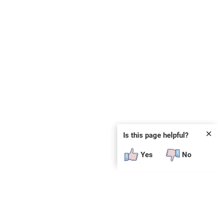
✕
Is this page helpful?
Yes
No