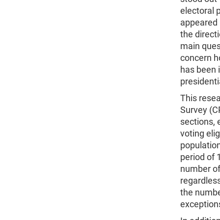
electoral p
appeared i
the direc
main quest
concern h
has been i
presidenti
This rese
Survey (C
sections, 
voting eli
population
period of 
number of 
regardless
the number
exception