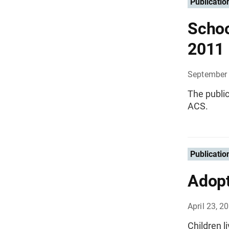
Publicatio
Schoo
2011
September
The public
ACS.
Publicatio
Adopt
April 23, 2
Children l