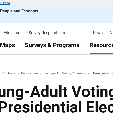
ou know
s People and Economy
Educators
Survey Respondents
News
N
 Maps
Surveys & Programs
Resource
v
/
Library
/
Publications
/
Young-Adult Voting: An Analysis of Presidential E
ung-Adult Voting
 Presidential Ele